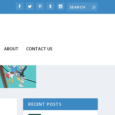
ABOUT
CONTACT US
RECENT POSTS