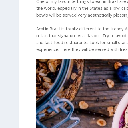
One of my favourite things to eat in Brazil are
the world, especially in the States as a low-calo
bowls will be served very aesthetically pleasin
Acai in Brazil is totally different to the trendy
retain that signature Acai flavour. Try to avoid
and fast-food restaurants. Look for small stan
experience. Here they will be served with fre