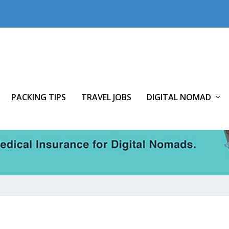
PACKING TIPS
TRAVEL JOBS
DIGITAL NOMAD