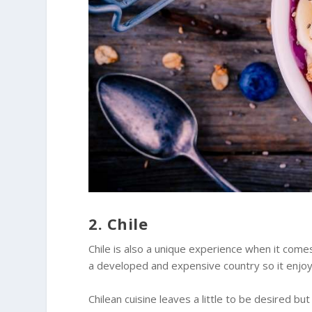
2. Chile
Chile is also a unique experience when it comes
a developed and expensive country so it enjoy
Chilean cuisine leaves a little to be desired but 