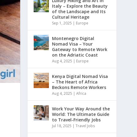
Luxury Hiking and Art in
Italy – Explore the Beauty
of the Landscape and Its
Cultural Heritage
Sep 1, 2025
|
Europe
Montenegro Digital
Nomad Visa – Your
Gateway to Remote Work
on the Adriatic Coast
Aug 4, 2025
|
Europe
Kenya Digital Nomad Visa
– The Heart of Africa
Beckons Remote Workers
Aug 4, 2025
|
Africa
Work Your Way Around the
World: The Ultimate Guide
to Travel-Friendly Jobs
Jul 18, 2025
|
Travel Jobs