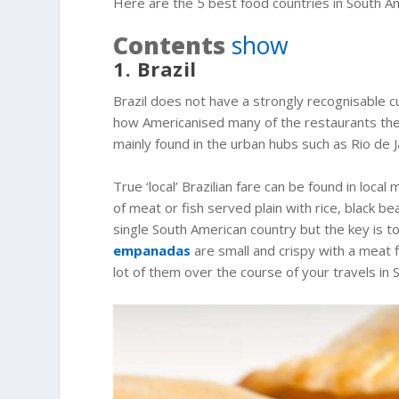
Here are the 5 best food countries in South Ame
Contents
show
1. Brazil
Brazil does not have a strongly recognisable cu
how Americanised many of the restaurants ther
mainly found in the urban hubs such as Rio de 
True ‘local’ Brazilian fare can be found in loca
of meat or fish served plain with rice, black 
single South American country but the key is to 
empanadas
are small and crispy with a meat fi
lot of them over the course of your travels in 