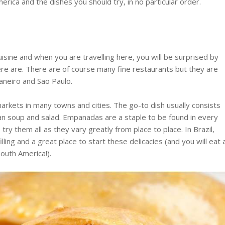
rica and the dishes you should try, in no particular order.
isine and when you are travelling here, you will be surprised by
e are. There are of course many fine restaurants but they are
Janeiro and Sao Paulo.
l markets in many towns and cities. The go-to dish usually consists
bean soup and salad. Empanadas are a staple to be found in every
try them all as they vary greatly from place to place. In Brazil,
lling and a great place to start these delicacies (and you will eat 
South America!).