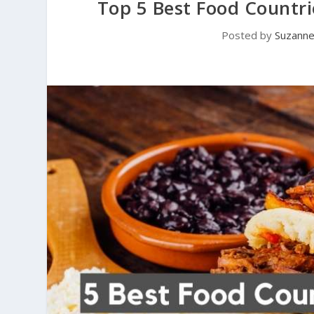
Top 5 Best Food Countri
Posted by
Suzann