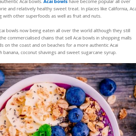
 authentic Acai bowls.
Acai bowls
have become popular all over
rie and relatively healthy sweet treat. In places like California, Aca
g with other superfoods as well as fruit and nuts.
 Acai bowls now being eaten all over the world although they still
 the commercialised chains that sell Acai bowls in shopping malls
ds on the coast and on beaches for a more authentic Acai
sh banana, coconut shavings and sweet sugarcane syrup.