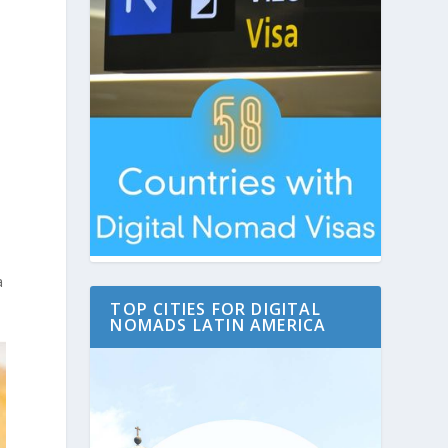
a
TOP CITIES FOR DIGITAL
NOMADS LATIN AMERICA