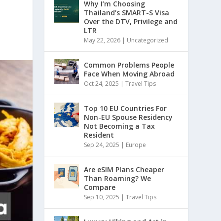
Why I’m Choosing
Thailand’s SMART-S Visa
Over the DTV, Privilege and
LTR
May 22, 2026
|
Uncategorized
Common Problems People
Face When Moving Abroad
Oct 24, 2025
|
Travel Tips
Top 10 EU Countries For
Non-EU Spouse Residency
Not Becoming a Tax
Resident
Sep 24, 2025
|
Europe
Are eSIM Plans Cheaper
Than Roaming? We
Compare
Sep 10, 2025
|
Travel Tips