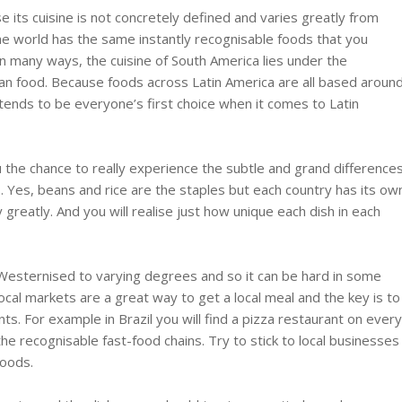
 its cuisine is not concretely defined and varies greatly from
 the world has the same instantly recognisable foods that you
in many ways, the cuisine of South America lies under the
an food. Because foods across Latin America are all based aroun
tends to be everyone’s first choice when it comes to Latin
 the chance to really experience the subtle and grand difference
ns. Yes, beans and rice are the staples but each country has its ow
greatly. And you will realise just how unique each dish in each
esternised to varying degrees and so it can be hard in some
 Local markets are a great way to get a local meal and the key is to
s. For example in Brazil you will find a pizza restaurant on ever
ll the recognisable fast-food chains. Try to stick to local businesses
foods.