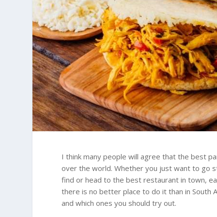
I think many people will agree that the best par
over the world. Whether you just want to go st
find or head to the best restaurant in town, ea
there is no better place to do it than in South
and which ones you should try out.