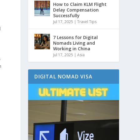
How to Claim KLM Flight
Delay Compensation
Successfully
Jul 17, 2025
|
Travel Tips
d
7 Lessons for Digital
Nomads Living and
Working in China
Jul 17, 2025
|
Asia
s
n
DIGITAL NOMAD VISA
y