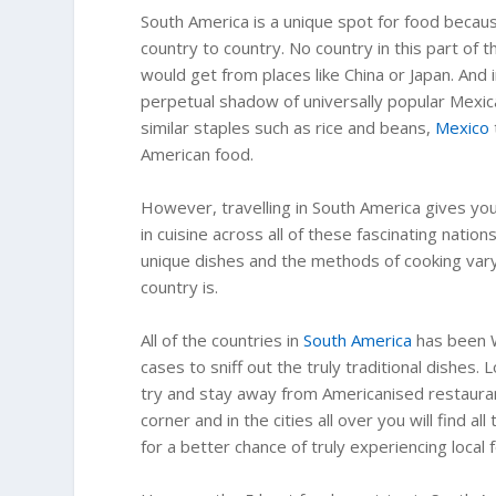
South America is a unique spot for food because
country to country. No country in this part of
would get from places like China or Japan. And 
perpetual shadow of universally popular Mexic
similar staples such as rice and beans,
Mexico
American food.
However, travelling in South America gives you
in cuisine across all of these fascinating natio
unique dishes and the methods of cooking vary 
country is.
All of the countries in
South America
has been W
cases to sniff out the truly traditional dishes.
try and stay away from Americanised restaurant
corner and in the cities all over you will find a
for a better chance of truly experiencing local 