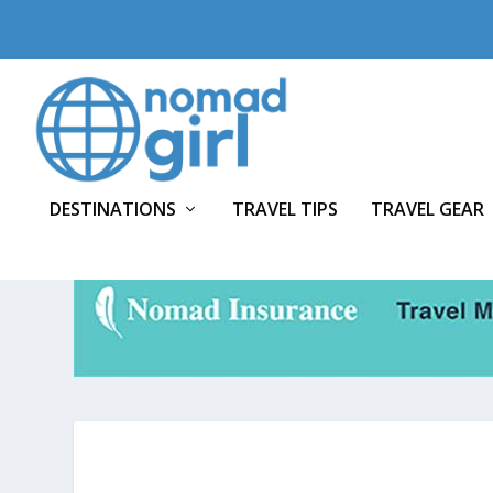
DESTINATIONS
TRAVEL TIPS
TRAVEL GEAR