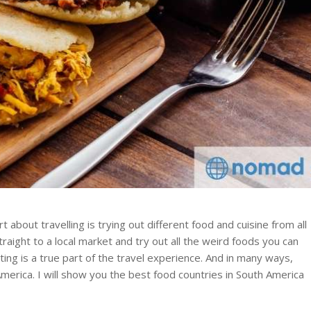
t about travelling is trying out different food and cuisine from all
raight to a local market and try out all the weird foods you can
ting is a true part of the travel experience. And in many ways,
 America. I will show you the best food countries in South America