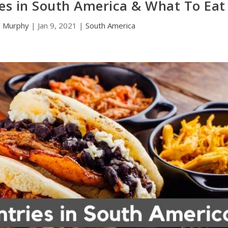
es in South America & What To Eat
e Murphy
|
Jan 9, 2021
|
South America