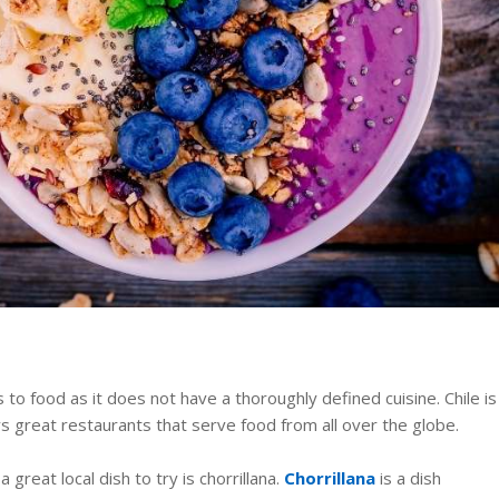
 to food as it does not have a thoroughly defined cuisine. Chile is
s great restaurants that serve food from all over the globe.
a great local dish to try is chorrillana.
Chorrillana
is a dish