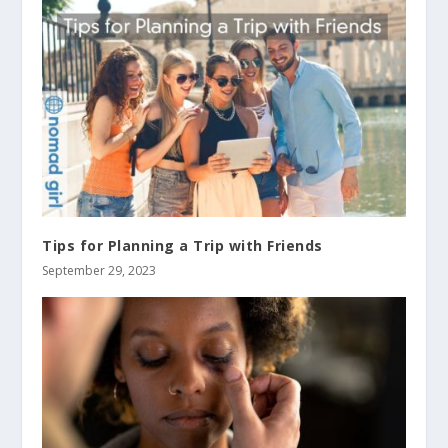
Tips for Planning a Trip with Friends
September 29, 2023