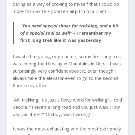
daring as a way of proving to myself that I could do
more than write a good email pitch to a client.
“You need special shoes for trekking, and a bit
of a special soul as well” –
I remember my
first long trek like it was yesterday.
I wanted to go big or go home, so my first long trek
was among the Himalayan Mountains in Nepal. I was
surprisingly very confident about it, even though I
always take the elevator even to go to the second
floor in my office.
“Ah, trekking. It’s just a fancy word for walking”, I told
people. “There’s a long road and you just walk. How
bad can it get?” Oh boy, was I wrong!
It was the most exhausting and the most extremely