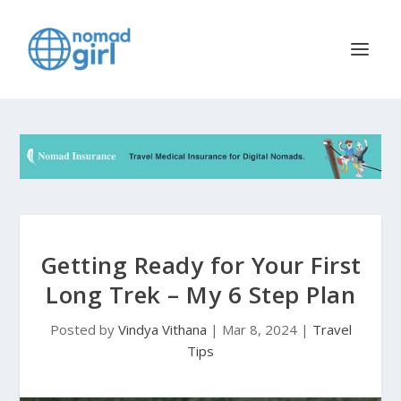
Getting Ready for Your First
Long Trek – My 6 Step Plan
Posted by
Vindya Vithana
|
Mar 8, 2024
|
Travel
Tips