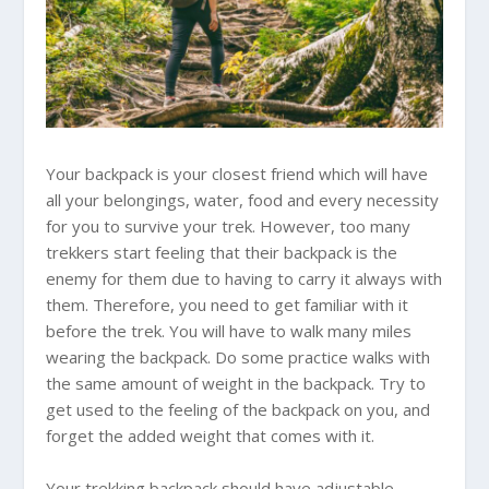
Your backpack is your closest friend which will have
all your belongings, water, food and every necessity
for you to survive your trek. However, too many
trekkers start feeling that their backpack is the
enemy for them due to having to carry it always with
them. Therefore, you need to get familiar with it
before the trek. You will have to walk many miles
wearing the backpack. Do some practice walks with
the same amount of weight in the backpack. Try to
get used to the feeling of the backpack on you, and
forget the added weight that comes with it.
Your trekking backpack should have adjustable