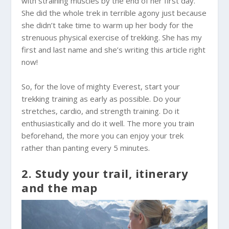
with straining muscles by the end of her first day.
She did the whole trek in terrible agony just because
she didn’t take time to warm up her body for the
strenuous physical exercise of trekking. She has my
first and last name and she’s writing this article right
now!
So, for the love of mighty Everest, start your
trekking training as early as possible. Do your
stretches, cardio, and strength training. Do it
enthusiastically and do it well. The more you train
beforehand, the more you can enjoy your trek
rather than panting every 5 minutes.
2. Study your trail, itinerary
and the map