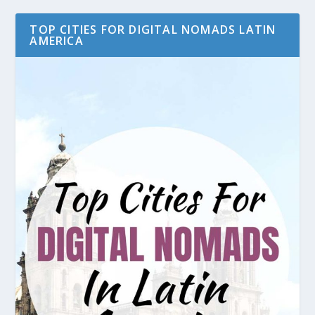
TOP CITIES FOR DIGITAL NOMADS LATIN
AMERICA