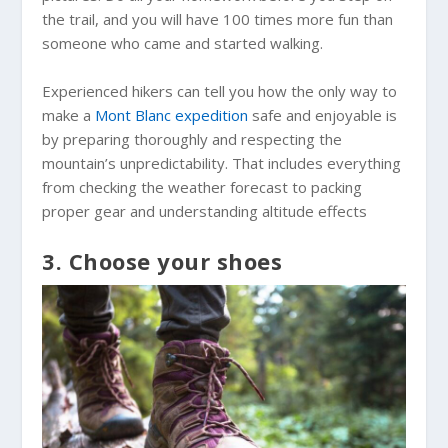
the trail, and you will have 100 times more fun than
someone who came and started walking.
Experienced hikers can tell you how the only way to
make a
Mont Blanc expedition
safe and enjoyable is
by preparing thoroughly and respecting the
mountain’s unpredictability. That includes everything
from checking the weather forecast to packing
proper gear and understanding altitude effects
3. Choose your shoes