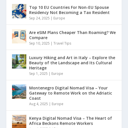
Top 10 EU Countries For Non-EU Spouse
Residency Not Becoming a Tax Resident
Sep 24, 2025
|
Europe
Are eSIM Plans Cheaper Than Roaming? We
Compare
Sep 10, 2025
|
Travel Tips
Luxury Hiking and Art in Italy – Explore the
Beauty of the Landscape and Its Cultural
Heritage
Sep 1, 2025
|
Europe
Montenegro Digital Nomad Visa – Your
Gateway to Remote Work on the Adriatic
Coast
Aug 4, 2025
|
Europe
Kenya Digital Nomad Visa – The Heart of
Africa Beckons Remote Workers