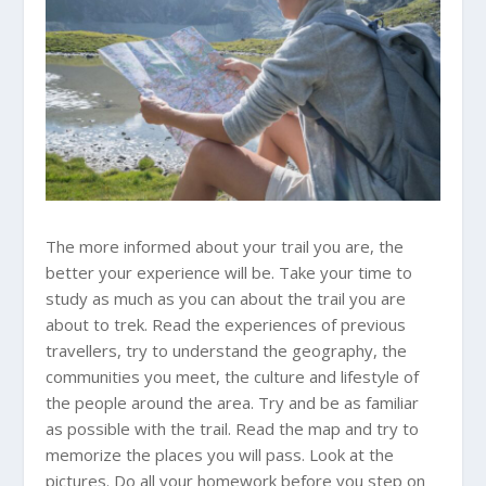
The more informed about your trail you are, the
better your experience will be. Take your time to
study as much as you can about the trail you are
about to trek. Read the experiences of previous
travellers, try to understand the geography, the
communities you meet, the culture and lifestyle of
the people around the area. Try and be as familiar
as possible with the trail. Read the map and try to
memorize the places you will pass. Look at the
pictures. Do all your homework before you step on