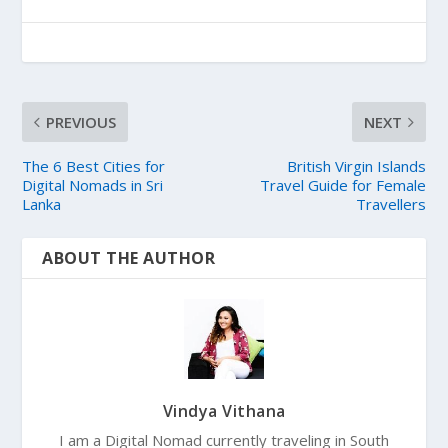
PREVIOUS
NEXT
The 6 Best Cities for
British Virgin Islands
Digital Nomads in Sri
Travel Guide for Female
Lanka
Travellers
ABOUT THE AUTHOR
Vindya Vithana
I am a Digital Nomad currently traveling in South