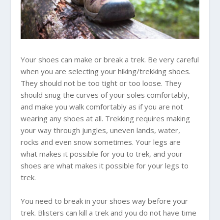
Your shoes can make or break a trek. Be very careful
when you are selecting your hiking/trekking shoes.
They should not be too tight or too loose. They
should snug the curves of your soles comfortably,
and make you walk comfortably as if you are not
wearing any shoes at all. Trekking requires making
your way through jungles, uneven lands, water,
rocks and even snow sometimes. Your legs are
what makes it possible for you to trek, and your
shoes are what makes it possible for your legs to
trek.
You need to break in your shoes way before your
trek. Blisters can kill a trek and you do not have time