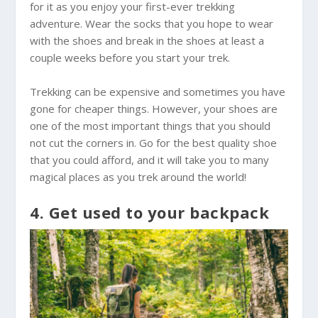
for it as you enjoy your first-ever trekking
adventure. Wear the socks that you hope to wear
with the shoes and break in the shoes at least a
couple weeks before you start your trek.
Trekking can be expensive and sometimes you have
gone for cheaper things. However, your shoes are
one of the most important things that you should
not cut the corners in. Go for the best quality shoe
that you could afford, and it will take you to many
magical places as you trek around the world!
4. Get used to your backpack