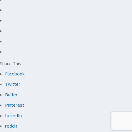
Share This
Facebook
Twitter
Buffer
Pinterest
LinkedIn
reddit