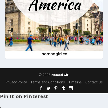
© 2026
Nomad Girl
Privacy Policy
Terms and Conditions
Timeline
Contact Us
Pin It on Pinterest