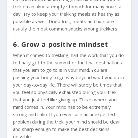
trek on an almost empty stomach for many hours a
day. Try to keep your trekking meals as healthy as
possible as well. Dried fruit, meats and nuts are
usually the most common snacks among trekkers.
6. Grow a positive mindset
When it comes to trekking, half the work that you do
to finally get to the summit or the final destinations
that you aim to go to is in your mind. You are
pushing your body to go way beyond what you do in
your day-to-day life. There will surely be times that
you feel so physically exhausted during your trek
that you just feel like giving up. This is where your
mind comes in. Your mind has to be extremely
strong and calm. If you ever face an unexpected
problem during the trek, your mind should be clear
and sharp enough to make the best decisions
possible.