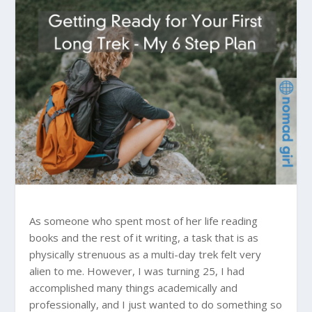
As someone who spent most of her life reading
books and the rest of it writing, a task that is as
physically strenuous as a multi-day trek felt very
alien to me. However, I was turning 25, I had
accomplished many things academically and
professionally, and I just wanted to do something so