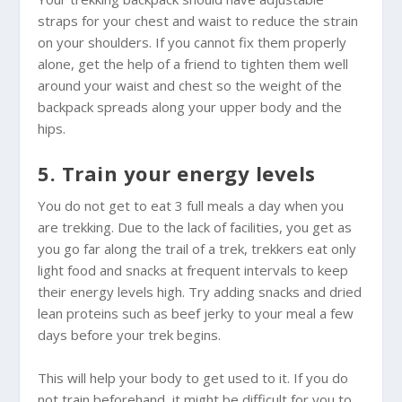
straps for your chest and waist to reduce the strain
on your shoulders. If you cannot fix them properly
alone, get the help of a friend to tighten them well
around your waist and chest so the weight of the
backpack spreads along your upper body and the
hips.
5. Train your energy levels
You do not get to eat 3 full meals a day when you
are trekking. Due to the lack of facilities, you get as
you go far along the trail of a trek, trekkers eat only
light food and snacks at frequent intervals to keep
their energy levels high. Try adding snacks and dried
lean proteins such as beef jerky to your meal a few
days before your trek begins.
This will help your body to get used to it. If you do
not train beforehand, it might be difficult for you to