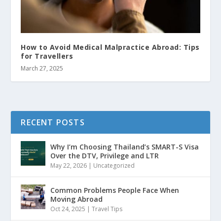
How to Avoid Medical Malpractice Abroad: Tips
for Travellers
March 27, 2025
RECENT POSTS
Why I’m Choosing Thailand’s SMART-S Visa
Over the DTV, Privilege and LTR
May 22, 2026
|
Uncategorized
Common Problems People Face When
Moving Abroad
Oct 24, 2025
|
Travel Tips