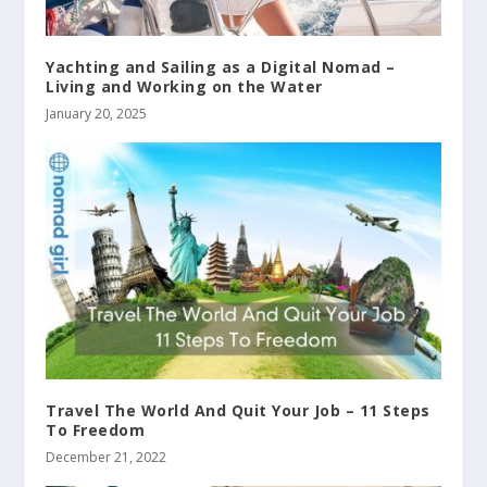
Yachting and Sailing as a Digital Nomad –
Living and Working on the Water
January 20, 2025
Travel The World And Quit Your Job – 11 Steps
To Freedom
December 21, 2022