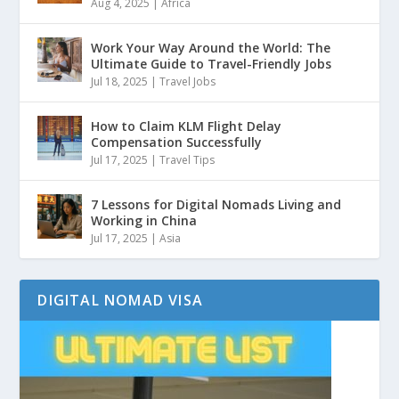
Aug 4, 2025
|
Africa
Work Your Way Around the World: The
Ultimate Guide to Travel-Friendly Jobs
Jul 18, 2025
|
Travel Jobs
How to Claim KLM Flight Delay
Compensation Successfully
Jul 17, 2025
|
Travel Tips
7 Lessons for Digital Nomads Living and
Working in China
Jul 17, 2025
|
Asia
DIGITAL NOMAD VISA