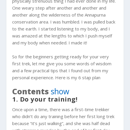
physically strenuous thing I had ever done in my life.
One weary step after another and another and
another along the wilderness of the Annapurna
conservation area. I was humbled. I was pulled back
to the earth. I started listening to my body, and I
was amazed at the lengths to which I push myself
and my body when needed. I made it!
So for the beginners getting ready for your very
first trek, let me give you some words of wisdom
and a few practical tips that I found out from my
personal experience. Here is my 6 stap plan
Contents
show
1. Do your training!
Once upon a time, there was a first-time trekker
who didn’t do any training before her first long trek
because “it’s just walking”, and she was half dead