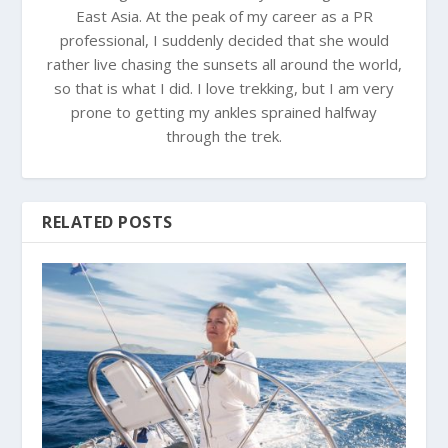
East Asia. At the peak of my career as a PR
professional, I suddenly decided that she would
rather live chasing the sunsets all around the world,
so that is what I did. I love trekking, but I am very
prone to getting my ankles sprained halfway
through the trek.
RELATED POSTS