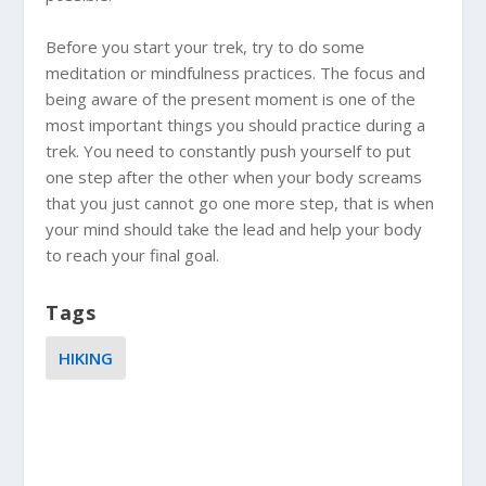
Before you start your trek, try to do some
meditation or mindfulness practices. The focus and
being aware of the present moment is one of the
most important things you should practice during a
trek. You need to constantly push yourself to put
one step after the other when your body screams
that you just cannot go one more step, that is when
your mind should take the lead and help your body
to reach your final goal.
Tags
HIKING