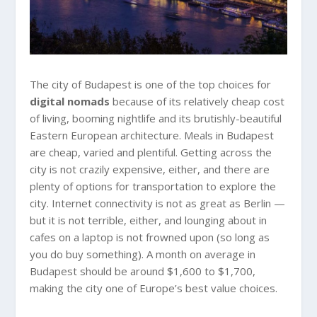
The city of Budapest is one of the top choices for
digital nomads
because of its relatively cheap cost
of living, booming nightlife and its brutishly-beautiful
Eastern European architecture. Meals in Budapest
are cheap, varied and plentiful. Getting across the
city is not crazily expensive, either, and there are
plenty of options for transportation to explore the
city. Internet connectivity is not as great as Berlin —
but it is not terrible, either, and lounging about in
cafes on a laptop is not frowned upon (so long as
you do buy something). A month on average in
Budapest should be around $1,600 to $1,700,
making the city one of Europe’s best value choices.