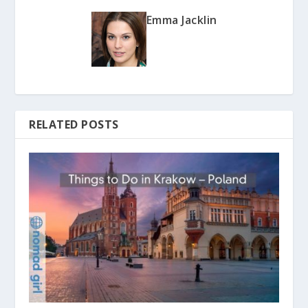
Emma Jacklin
RELATED POSTS