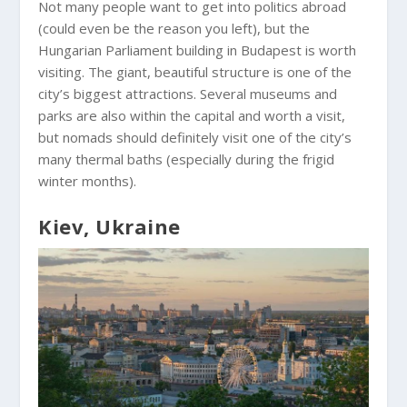
Not many people want to get into politics abroad
(could even be the reason you left), but the
Hungarian Parliament building in Budapest is worth
visiting. The giant, beautiful structure is one of the
city’s biggest attractions. Several museums and
parks are also within the capital and worth a visit,
but nomads should definitely visit one of the city’s
many thermal baths (especially during the frigid
winter months).
Kiev, Ukraine