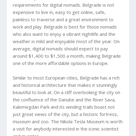
requirements for digital nomads. Belgrade is not
expensive to live in, easy to get online, safe,
painless to traverse and a great environment to
work and play. Belgrade is best for those nomads
who also want to enjoy a vibrant nightlife and the
weather is mild and enjoyable most of the year. On
average, digital nomads should expect to pay
around $1,400 to $1,500 a month, making Belgrade
one of the more affordable options in Europe.
Similar to most European cities, Belgrade has a rich
and historical architecture that makes it stunningly
beautiful to look at. On a cliff overlooking the city on
the confluence of the Danube and the River Sava,
Kalemegdan Park and its winding trails boast not
just great views of the city, but a historic fortress,
museum and zoo. The Nikola Tesla Museum is worth
a visit for anybody interested in the iconic scientist