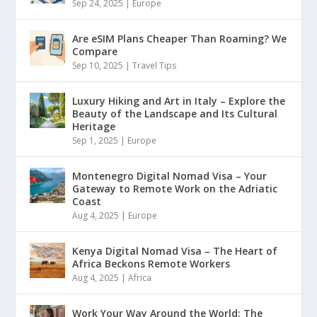
Sep 24, 2025
|
Europe
Are eSIM Plans Cheaper Than Roaming? We
Compare
Sep 10, 2025
|
Travel Tips
Luxury Hiking and Art in Italy – Explore the
Beauty of the Landscape and Its Cultural
Heritage
Sep 1, 2025
|
Europe
Montenegro Digital Nomad Visa – Your
Gateway to Remote Work on the Adriatic
Coast
Aug 4, 2025
|
Europe
Kenya Digital Nomad Visa – The Heart of
Africa Beckons Remote Workers
Aug 4, 2025
|
Africa
Work Your Way Around the World: The