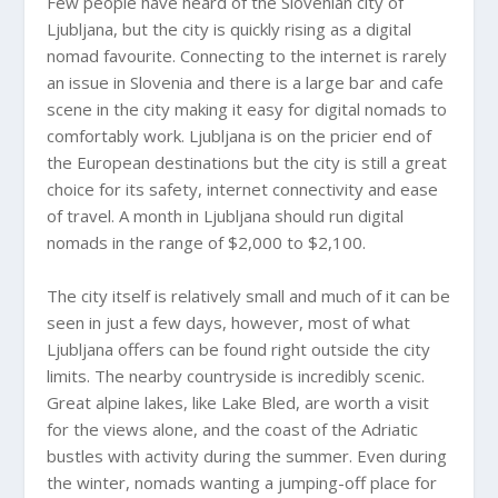
Few people have heard of the Slovenian city of
Ljubljana, but the city is quickly rising as a digital
nomad favourite. Connecting to the internet is rarely
an issue in Slovenia and there is a large bar and cafe
scene in the city making it easy for digital nomads to
comfortably work. Ljubljana is on the pricier end of
the European destinations but the city is still a great
choice for its safety, internet connectivity and ease
of travel. A month in Ljubljana should run digital
nomads in the range of $2,000 to $2,100.
The city itself is relatively small and much of it can be
seen in just a few days, however, most of what
Ljubljana offers can be found right outside the city
limits. The nearby countryside is incredibly scenic.
Great alpine lakes, like Lake Bled, are worth a visit
for the views alone, and the coast of the Adriatic
bustles with activity during the summer. Even during
the winter, nomads wanting a jumping-off place for