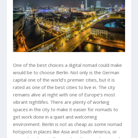
One of the best choices a digital nomad could make
would be to choose Berlin. Not only is the German
capital one of the world’s premier cities, but it is
rated as one of the best cities to live in. The city
remains alive at night with one of Europe’s most
vibrant nightlifes. There are plenty of working
spaces in the city to make it easier for nomads to
get work done in a quiet and welcoming
environment. Berlin is not as cheap as some nomad
hotspots in places like Asia and South America, or