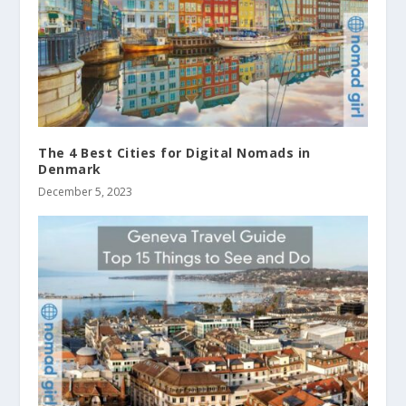
The 4 Best Cities for Digital Nomads in
Denmark
December 5, 2023