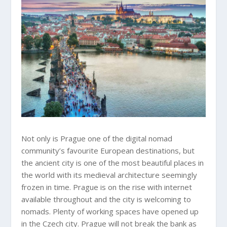
Not only is Prague one of the digital nomad
community’s favourite European destinations, but
the ancient city is one of the most beautiful places in
the world with its medieval architecture seemingly
frozen in time. Prague is on the rise with internet
available throughout and the city is welcoming to
nomads. Plenty of working spaces have opened up
in the Czech city. Prague will not break the bank as