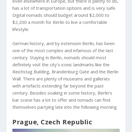
even elsewhere in Europe, but there is plenty to do,
has a lot of transportation options and is very safe.
Digital nomads should budget around $2,000 to
$2,200 a month for Berlin to live a comfortable
lifestyle.
German history, and by extension Berlin, has been
one of the most complex and infamous of the last
century. Staying in Berlin, nomads should most
definitely visit the city’s iconic landmarks like the
Reichstag Building, Brandenburg Gate and the Berlin
Wall. There are plenty of museums and galleries
with artefacts extending far beyond the past
century. Besides soaking in some history, Berlin’s
bar scene has a lot to offer and nomads can find
themselves partying late into the following morning.
Prague, Czech Republic