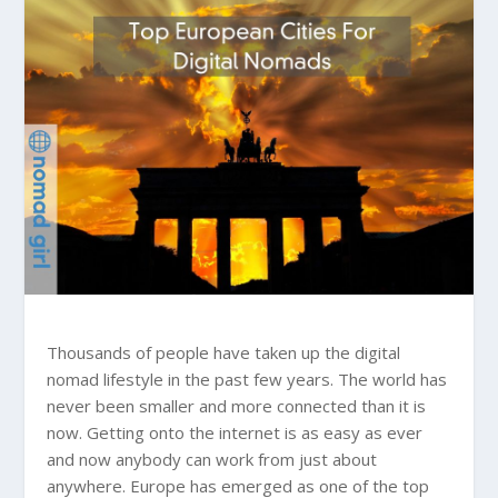
Thousands of people have taken up the digital
nomad lifestyle in the past few years. The world has
never been smaller and more connected than it is
now. Getting onto the internet is as easy as ever
and now anybody can work from just about
anywhere. Europe has emerged as one of the top