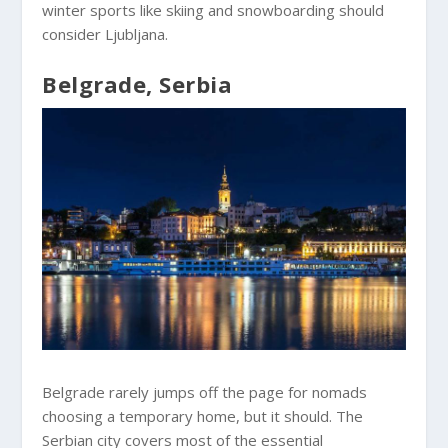
winter sports like skiing and snowboarding should
consider Ljubljana.
Belgrade, Serbia
Belgrade rarely jumps off the page for nomads
choosing a temporary home, but it should. The
Serbian city covers most of the essential