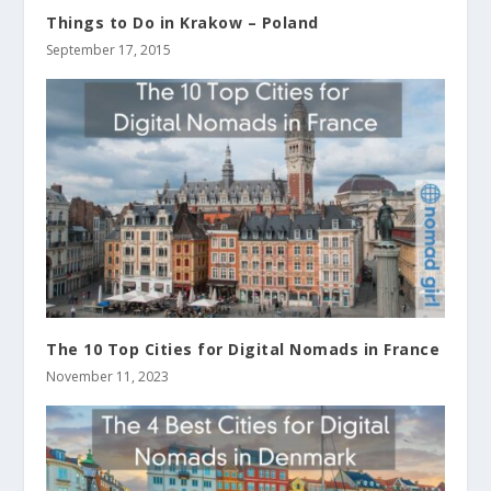
Things to Do in Krakow – Poland
September 17, 2015
The 10 Top Cities for Digital Nomads in France
November 11, 2023