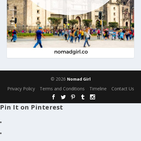
© 2026
Nomad Girl
Privacy Policy
Terms and Conditions
Timeline
Contact Us
Pin It on Pinterest