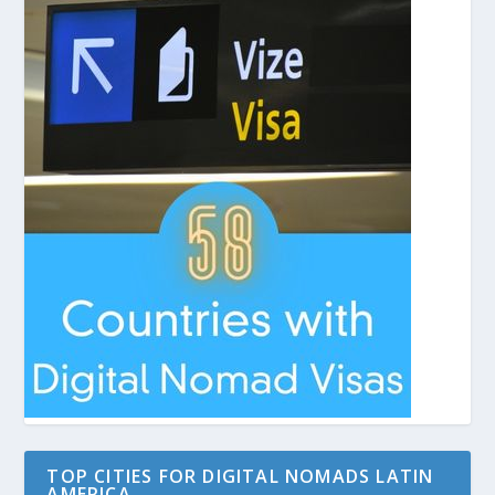
TOP CITIES FOR DIGITAL NOMADS LATIN
AMERICA