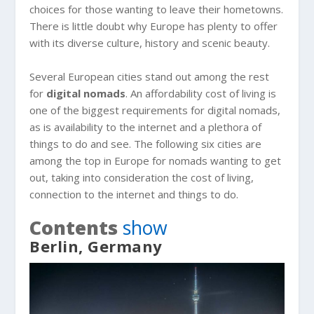
choices for those wanting to leave their hometowns.
There is little doubt why Europe has plenty to offer
with its diverse culture, history and scenic beauty.
Several European cities stand out among the rest
for
digital nomads
. An affordability cost of living is
one of the biggest requirements for digital nomads,
as is availability to the internet and a plethora of
things to do and see. The following six cities are
among the top in Europe for nomads wanting to get
out, taking into consideration the cost of living,
connection to the internet and things to do.
Contents
show
Berlin, Germany