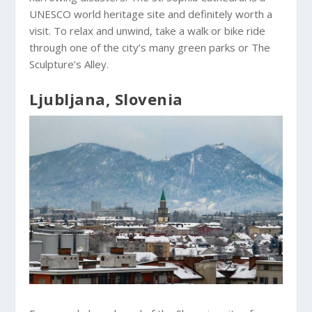
UNESCO world heritage site and definitely worth a
visit. To relax and unwind, take a walk or bike ride
through one of the city’s many green parks or The
Sculpture’s Alley.
Ljubljana, Slovenia