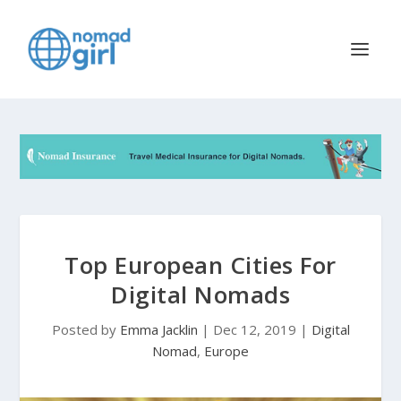
Top European Cities For
Digital Nomads
Posted by
Emma Jacklin
|
Dec 12, 2019
|
Digital
Nomad
,
Europe