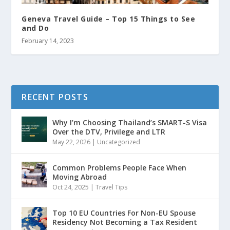
Geneva Travel Guide – Top 15 Things to See
and Do
February 14, 2023
RECENT POSTS
Why I’m Choosing Thailand’s SMART-S Visa
Over the DTV, Privilege and LTR
May 22, 2026
|
Uncategorized
Common Problems People Face When
Moving Abroad
Oct 24, 2025
|
Travel Tips
Top 10 EU Countries For Non-EU Spouse
Residency Not Becoming a Tax Resident