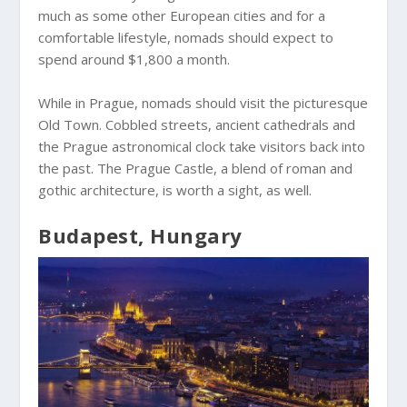
much as some other European cities and for a
comfortable lifestyle, nomads should expect to
spend around $1,800 a month.
While in Prague, nomads should visit the picturesque
Old Town. Cobbled streets, ancient cathedrals and
the Prague astronomical clock take visitors back into
the past. The Prague Castle, a blend of roman and
gothic architecture, is worth a sight, as well.
Budapest, Hungary