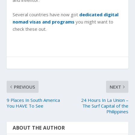
and inventor.
Several countries have now got
dedicated digital
nomad visas and programs
you might want to
check these out.
PREVIOUS
NEXT
9 Places In South America
24 Hours In La Union –
You HAVE To See
The Surf Capital of the
Philippines
ABOUT THE AUTHOR