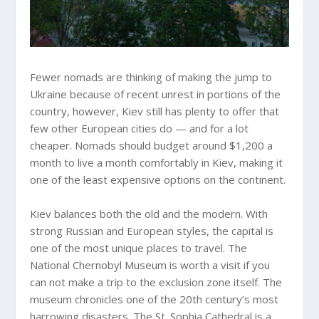
Fewer nomads are thinking of making the jump to
Ukraine because of recent unrest in portions of the
country, however, Kiev still has plenty to offer that
few other European cities do — and for a lot
cheaper. Nomads should budget around $1,200 a
month to live a month comfortably in Kiev, making it
one of the least expensive options on the continent.
Kiev balances both the old and the modern. With
strong Russian and European styles, the capital is
one of the most unique places to travel. The
National Chernobyl Museum is worth a visit if you
can not make a trip to the exclusion zone itself. The
museum chronicles one of the 20th century’s most
harrowing disasters. The St. Sophia Cathedral is a