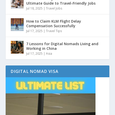
Ultimate Guide to Travel-Friendly Jobs
Jul 18, 2025
|
Travel Jobs
How to Claim KLM Flight Delay
Compensation Successfully
Jul 17, 2025
|
Travel Tips
7 Lessons for Digital Nomads Living and
Working in China
Jul 17, 2025
|
Asia
DIGITAL NOMAD VISA