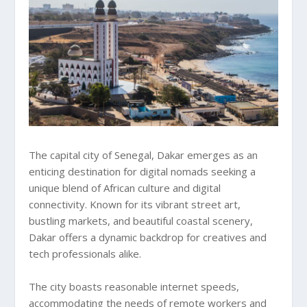
The capital city of Senegal, Dakar emerges as an
enticing destination for digital nomads seeking a
unique blend of African culture and digital
connectivity. Known for its vibrant street art,
bustling markets, and beautiful coastal scenery,
Dakar offers a dynamic backdrop for creatives and
tech professionals alike.
The city boasts reasonable internet speeds,
accommodating the needs of remote workers and