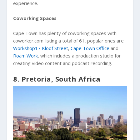
experience.
Coworking Spaces
Cape Town has plenty of coworking spaces with
coworker.com listing a total of 61, popular ones are
Workshop17 Kloof Street
,
Cape Town Office
and
Roam.Work
, which includes a production studio for
creating video content and podcast recording.
8. Pretoria, South Africa