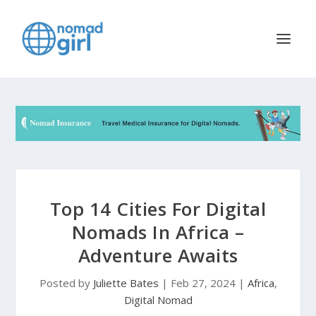
Top 14 Cities For Digital
Nomads In Africa –
Adventure Awaits
Posted by
Juliette Bates
|
Feb 27, 2024
|
Africa
,
Digital Nomad