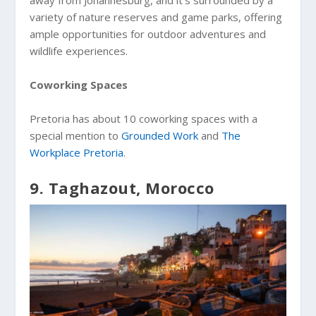
variety of nature reserves and game parks, offering
ample opportunities for outdoor adventures and
wildlife experiences.
Coworking Spaces
Pretoria has about 10 coworking spaces with a
special mention to
Grounded Work
and
The
Workplace Pretoria
.
9. Taghazout, Morocco