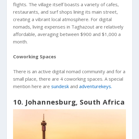
flights. The village itself boasts a variety of cafes,
restaurants, and surf shops lining its main street,
creating a vibrant local atmosphere. For digital
nomads, living expenses in Taghazout are relatively
affordable, averaging between $900 and $1,000 a
month.
Coworking Spaces
There is an active digital nomad community and for a
small place, there are 4 coworking spaces. A special
mention here are
sundesk
and
adventurekeys.
10. Johannesburg, South Africa