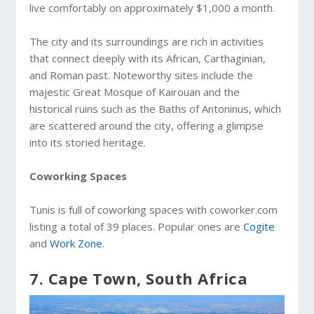
live comfortably on approximately $1,000 a month.
The city and its surroundings are rich in activities
that connect deeply with its African, Carthaginian,
and Roman past. Noteworthy sites include the
majestic Great Mosque of Kairouan and the
historical ruins such as the Baths of Antoninus, which
are scattered around the city, offering a glimpse
into its storied heritage.
Coworking Spaces
Tunis is full of coworking spaces with coworker.com
listing a total of 39 places. Popular ones are
Cogite
and
Work Zone
.
7. Cape Town, South Africa