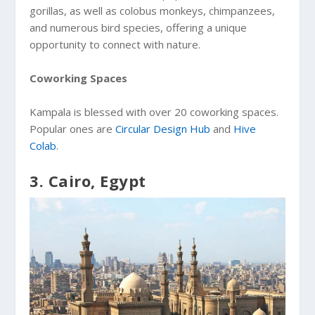
gorillas, as well as colobus monkeys, chimpanzees,
and numerous bird species, offering a unique
opportunity to connect with nature.
Coworking Spaces
Kampala is blessed with over 20 coworking spaces.
Popular ones are
Circular Design Hub
and
Hive
Colab
.
3. Cairo, Egypt