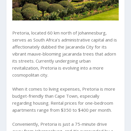
Pretoria, located 60 km north of Johannesburg,
serves as South Africa’s administrative capital and is
affectionately dubbed the Jacaranda City for its
vibrant mauve-blooming jacaranda trees that adorn
its streets. Currently undergoing urban
revitalization, Pretoria is evolving into a more
cosmopolitan city.
When it comes to living expenses, Pretoria is more
budget-friendly than Cape Town, especially
regarding housing. Rental prices for one-bedroom
apartments range from $350 to $400 per month.
Conveniently, Pretoria is just a 75-minute drive
away from Johannesburg, and it’s surrounded by a