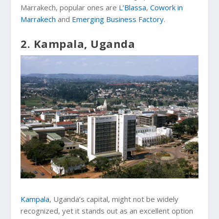
Marrakech, popular ones are
L’Blassa
,
Cowork in
Marrakech
and
Emerging Business Factory
.
2. Kampala, Uganda
Kampala
, Uganda’s capital, might not be widely
recognized, yet it stands out as an excellent option