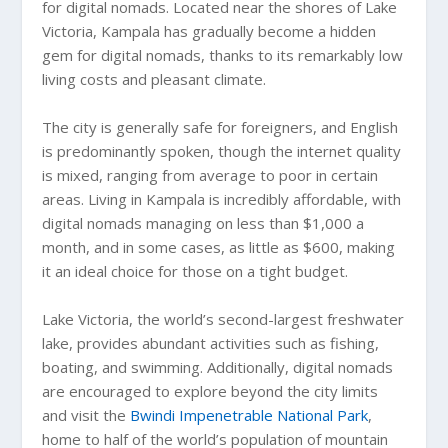
for digital nomads. Located near the shores of Lake
Victoria, Kampala has gradually become a hidden
gem for digital nomads, thanks to its remarkably low
living costs and pleasant climate.
The city is generally safe for foreigners, and English
is predominantly spoken, though the internet quality
is mixed, ranging from average to poor in certain
areas. Living in Kampala is incredibly affordable, with
digital nomads managing on less than $1,000 a
month, and in some cases, as little as $600, making
it an ideal choice for those on a tight budget.
Lake Victoria, the world’s second-largest freshwater
lake, provides abundant activities such as fishing,
boating, and swimming. Additionally, digital nomads
are encouraged to explore beyond the city limits
and visit the
Bwindi Impenetrable National Park
,
home to half of the world’s population of mountain