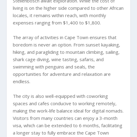
Stellenbosch await exploration. While the cost of
living is on the higher side compared to other African
locales, it remains within reach, with monthly
expenses ranging from $1,400 to $1,800.
The array of activities in Cape Town ensures that
boredom is never an option. From sunset kayaking,
hiking, and paragliding to mountain climbing, sailing,
shark cage diving, wine tasting, safaris, and
swimming with penguins and seals, the
opportunities for adventure and relaxation are
endless.
The city is also well-equipped with coworking
spaces and cafes conducive to working remotely,
making the work-life balance ideal for digital nomads.
Visitors from many countries can enjoy a 3-month
visa, which can be extended to 6 months, facilitating
a longer stay to fully embrace the Cape Town