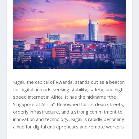
Kigali, the capital of Rwanda, stands out as a beacon
for digital nomads seeking stability, safety, and high-
speed internet in Africa. It has the nickname “the
Singapore of Africa”. Renowned for its clean streets,
orderly infrastructure, and a strong commitment to
innovation and technology, Kigali is rapidly becoming
a hub for digital entrepreneurs and remote workers.