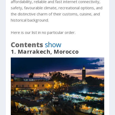
affordability, reliable and fast internet connectivity,
safety, favourable climate, recreational options, and
the distinctive charm of their customs, cuisine, and
historical background.
Here is our list in no particular order.
Contents
show
1. Marrakech, Morocco