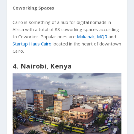
Coworking Spaces
Cairo is something of a hub for digital nomads in
Africa with a total of 88 coworking spaces according
to Coworker. Popular ones are
Makanak
,
MQR
and
Startup Haus Cairo
located in the heart of downtown
Cairo.
4. Nairobi, Kenya