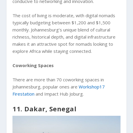
conducive to networking and innovation.
The cost of living is moderate, with digital nomads
typically budgeting between $1,200 and $1,500
monthly. Johannesburg’s unique blend of cultural
richness, historical depth, and digital infrastructure
makes it an attractive spot for nomads looking to
explore Africa while staying connected.
Coworking Spaces
There are more than 70 coworking spaces in
Johannesburg, popular ones are
Workshop17
Firestation
and Impact Hub Joburg.
11. Dakar, Senegal