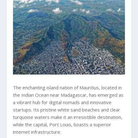
The enchanting island nation of Mauritius, located in
the Indian Ocean near Madagascar, has emerged as
a vibrant hub for digital nomads and innovative
startups. Its pristine white sand beaches and clear
turquoise waters make it an irresistible destination,
while the capital, Port Louis, boasts a superior
internet infrastructure.