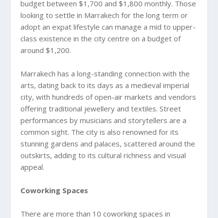
budget between $1,700 and $1,800 monthly. Those
looking to settle in Marrakech for the long term or
adopt an expat lifestyle can manage a mid to upper-
class existence in the city centre on a budget of
around $1,200.
Marrakech has a long-standing connection with the
arts, dating back to its days as a medieval imperial
city, with hundreds of open-air markets and vendors
offering traditional jewellery and textiles. Street
performances by musicians and storytellers are a
common sight. The city is also renowned for its
stunning gardens and palaces, scattered around the
outskirts, adding to its cultural richness and visual
appeal.
Coworking Spaces
There are more than 10 coworking spaces in