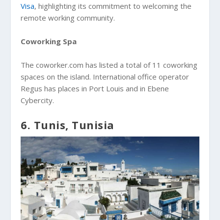
Visa
, highlighting its commitment to welcoming the
remote working community.
Coworking Spa
The coworker.com has listed a total of 11 coworking
spaces on the island. International office operator
Regus has places in Port Louis and in Ebene
Cybercity.
6. Tunis, Tunisia