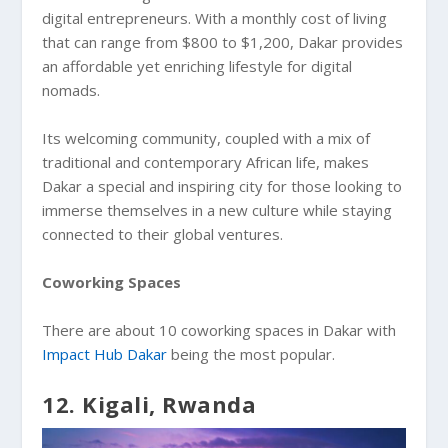
digital entrepreneurs. With a monthly cost of living
that can range from $800 to $1,200, Dakar provides
an affordable yet enriching lifestyle for digital
nomads.
Its welcoming community, coupled with a mix of
traditional and contemporary African life, makes
Dakar a special and inspiring city for those looking to
immerse themselves in a new culture while staying
connected to their global ventures.
Coworking Spaces
There are about 10 coworking spaces in Dakar with
Impact Hub Dakar
being the most popular.
12. Kigali, Rwanda