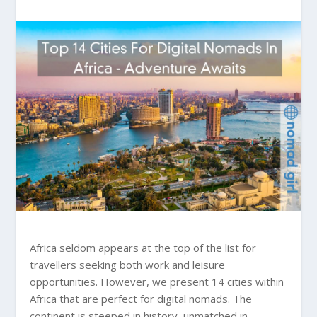
Africa seldom appears at the top of the list for
travellers seeking both work and leisure
opportunities. However, we present 14 cities within
Africa that are perfect for digital nomads. The
continent is steeped in history, unmatched in