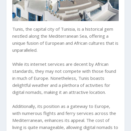
Tunis, the capital city of Tunisia, is a historical gem
nestled along the Mediterranean Sea, offering a
unique fusion of European and African cultures that is
unparalleled.
While its internet services are decent by African
standards, they may not compete with those found
in much of Europe. Nonetheless, Tunis boasts
delightful weather and a plethora of activities for
digital nomads, making it an attractive location.
Additionally, its position as a gateway to Europe,
with numerous flights and ferry services across the
Mediterranean, enhances its appeal. The cost of
living is quite manageable, allowing digital nomads to