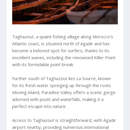
Taghazout, a quaint fishing village along Morocco’s
Atlantic coast, is situated north of Agadir and has
become a beloved spot for surfers, thanks to its
excellent waves, including the renowned Killer Point
with its formidable point break.
Further south of Taghazout lies La Source, known
for its fresh water springing up through the rocks.
Moving inland, Paradise Valley offers a scenic gorge
adorned with pools and waterfalls, making it a
perfect escape into nature.
Access to Taghazout is straightforward, with Agadir
airport nearby, providing numerous international