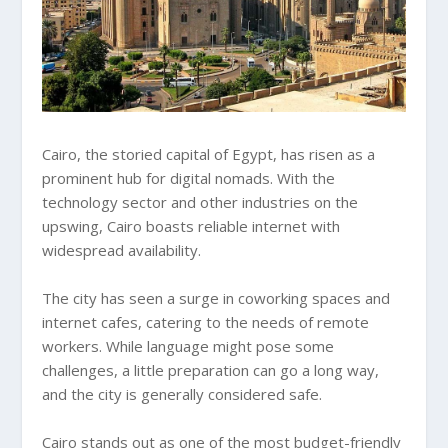
Cairo, the storied capital of Egypt, has risen as a
prominent hub for digital nomads. With the
technology sector and other industries on the
upswing, Cairo boasts reliable internet with
widespread availability.
The city has seen a surge in coworking spaces and
internet cafes, catering to the needs of remote
workers. While language might pose some
challenges, a little preparation can go a long way,
and the city is generally considered safe.
Cairo stands out as one of the most budget-friendly