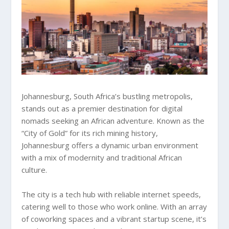
Johannesburg, South Africa’s bustling metropolis,
stands out as a premier destination for digital
nomads seeking an African adventure. Known as the
“City of Gold” for its rich mining history,
Johannesburg offers a dynamic urban environment
with a mix of modernity and traditional African
culture.
The city is a tech hub with reliable internet speeds,
catering well to those who work online. With an array
of coworking spaces and a vibrant startup scene, it’s