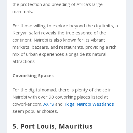
the protection and breeding of Africa’s large
mammals.
For those willing to explore beyond the city limits, a
Kenyan safari reveals the true essence of the
continent. Nairobi is also known for its vibrant
markets, bazaars, and restaurants, providing a rich
mix of urban experiences alongside its natural
attractions.
Coworking Spaces
For the digital nomad, there is plenty of choice in
Nairobi with over 90 coworking places listed at
coworker.com.
AXlr8
and
Ikigai Nairobi Westlands
seem popular choices.
5. Port Louis, Mauritius