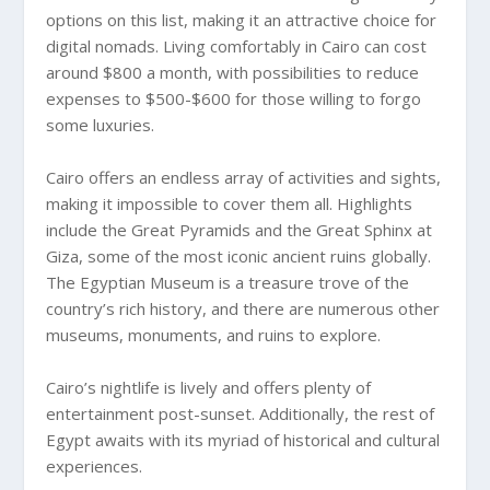
options on this list, making it an attractive choice for
digital nomads. Living comfortably in Cairo can cost
around $800 a month, with possibilities to reduce
expenses to $500-$600 for those willing to forgo
some luxuries.
Cairo offers an endless array of activities and sights,
making it impossible to cover them all. Highlights
include the Great Pyramids and the Great Sphinx at
Giza, some of the most iconic ancient ruins globally.
The Egyptian Museum is a treasure trove of the
country’s rich history, and there are numerous other
museums, monuments, and ruins to explore.
Cairo’s nightlife is lively and offers plenty of
entertainment post-sunset. Additionally, the rest of
Egypt awaits with its myriad of historical and cultural
experiences.