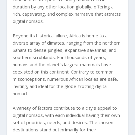
duration by any other location globally, offering a
rich, captivating, and complex narrative that attracts
digital nomads.
Beyond its historical allure, Africa is home to a
diverse array of climates, ranging from the northern
Sahara to dense jungles, expansive savannas, and
southern scrublands. For thousands of years,
humans and the planet’s largest mammals have
coexisted on this continent. Contrary to common
misconceptions, numerous African locales are safe,
inviting, and ideal for the globe-trotting digital
nomad.
A variety of factors contribute to a city’s appeal to
digital nomads, with each individual having their own
set of priorities, needs, and desires. The chosen
destinations stand out primarily for their