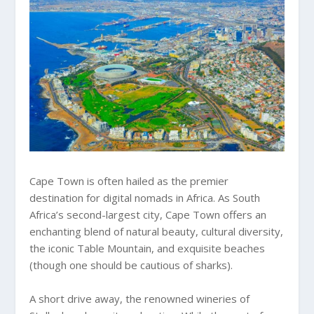
Cape Town is often hailed as the premier
destination for digital nomads in Africa. As South
Africa’s second-largest city, Cape Town offers an
enchanting blend of natural beauty, cultural diversity,
the iconic Table Mountain, and exquisite beaches
(though one should be cautious of sharks).
A short drive away, the renowned wineries of