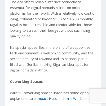
The city offers reliable internet connectivity,
essential for digital nomads reliant on online
platforms for their work. With a relatively low cost of
living, estimated between $800 to $1,200 monthly,
Kigali is both accessible and comfortable for those
looking to stretch their budget without sacrificing
quality of life.
Its special appeal lies in the blend of a supportive
tech environment, a welcoming community, and the
serene beauty of Rwanda and its national parks
filled with Gorillas, making Kigali an ideal spot for
digital nomads in Africa.
Coworking Spaces
With 10 coworking spaces listed has some options,
poplar ones are
Impact Hub
, and
Imizi Workspace
.