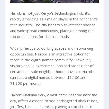
Nairobi is not just Kenya’s technological hub; it’s
rapidly emerging as a major player in the continent’s
tech industry. The city boasts high internet speeds
and widespread connectivity, placing it among the
top destinations for digital nomads.
With numerous coworking spaces and networking
opportunities, Nairobi is an attractive option for
those in the digital nomad community. However,
visitors should exercise caution and steer clear of
certain less-safe neighbourhoods. Living in Nairobi
can cost a digital nomad between $1,100 and
$1,300 per month.
Nairobi National Park, a vast game reserve near the
city, offers a chance to see endangered black rhinos,
giraffes, lions, and zebras, playing a crucial role in