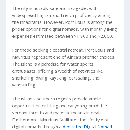
The city is notably safe and navigable, with
widespread English and French proficiency among
the inhabitants. However, Port Louis is among the
pricier options for digital nomads, with monthly living
expenses estimated between $1,800 and $2,000.
For those seeking a coastal retreat, Port Louis and
Mauritius represent one of Africa’s premier choices.
The island is a paradise for water sports
enthusiasts, offering a wealth of activities like
snorkelling, diving, kayaking, parasailing, and
windsurfing.
The island’s southern regions provide ample
opportunities for hiking and canyoning amidst its
verdant forests and majestic mountain peaks.
Furthermore, Mauritius facilitates the lifestyle of
digital nomads through a
dedicated Digital Nomad