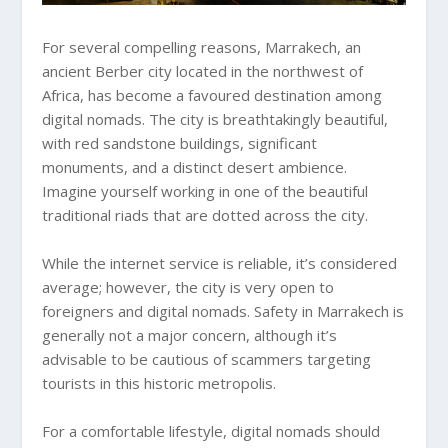
For several compelling reasons, Marrakech, an
ancient Berber city located in the northwest of
Africa, has become a favoured destination among
digital nomads. The city is breathtakingly beautiful,
with red sandstone buildings, significant
monuments, and a distinct desert ambience.
Imagine yourself working in one of the beautiful
traditional riads that are dotted across the city.
While the internet service is reliable, it’s considered
average; however, the city is very open to
foreigners and digital nomads. Safety in Marrakech is
generally not a major concern, although it’s
advisable to be cautious of scammers targeting
tourists in this historic metropolis.
For a comfortable lifestyle, digital nomads should