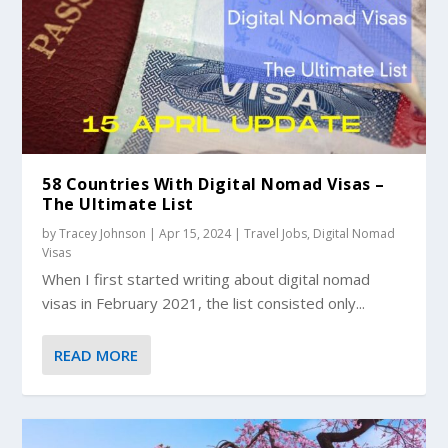
58 Countries With Digital Nomad Visas –
The Ultimate List
by
Tracey Johnson
|
Apr 15, 2024
|
Travel Jobs
,
Digital Nomad
Visas
When I first started writing about digital nomad
visas in February 2021, the list consisted only...
READ MORE