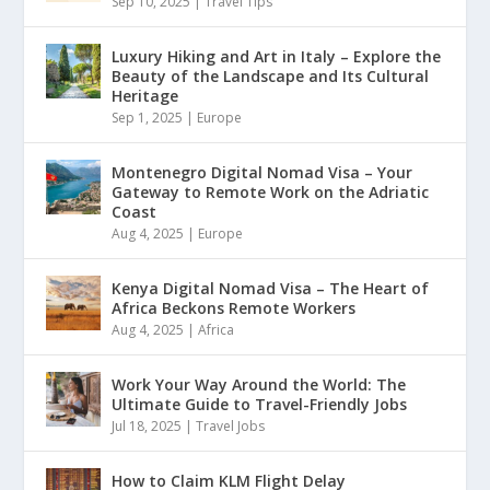
Sep 10, 2025
|
Travel Tips
Luxury Hiking and Art in Italy – Explore the
Beauty of the Landscape and Its Cultural
Heritage
Sep 1, 2025
|
Europe
Montenegro Digital Nomad Visa – Your
Gateway to Remote Work on the Adriatic
Coast
Aug 4, 2025
|
Europe
Kenya Digital Nomad Visa – The Heart of
Africa Beckons Remote Workers
Aug 4, 2025
|
Africa
Work Your Way Around the World: The
Ultimate Guide to Travel-Friendly Jobs
Jul 18, 2025
|
Travel Jobs
How to Claim KLM Flight Delay