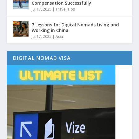
Compensation Successfully
Jul 17, 2025
|
Travel Tips
7 Lessons for Digital Nomads Living and
Working in China
Jul 17, 2025
|
Asia
DIGITAL NOMAD VISA