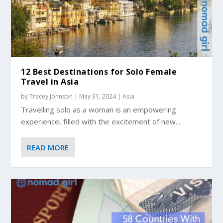
12 Best Destinations for Solo Female
Travel in Asia
by
Tracey Johnson
|
May 31, 2024
|
Asia
Travelling solo as a woman is an empowering
experience, filled with the excitement of new...
READ MORE