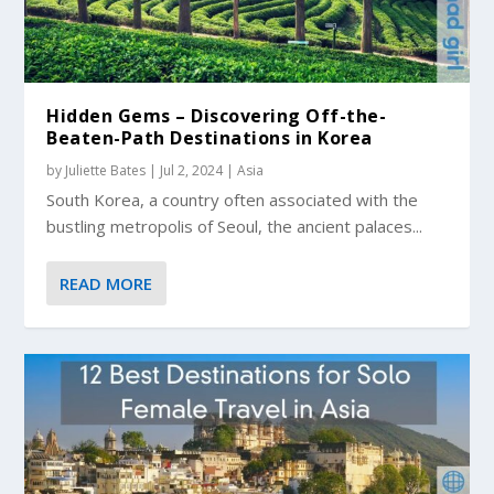
Hidden Gems – Discovering Off-the-
Beaten-Path Destinations in Korea
by
Juliette Bates
|
Jul 2, 2024
|
Asia
South Korea, a country often associated with the
bustling metropolis of Seoul, the ancient palaces...
READ MORE