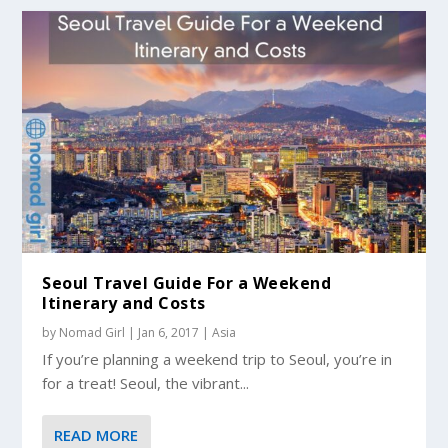
Seoul Travel Guide For a Weekend
Itinerary and Costs
by
Nomad Girl
|
Jan 6, 2017
|
Asia
If you’re planning a weekend trip to Seoul, you’re in
for a treat! Seoul, the vibrant...
READ MORE