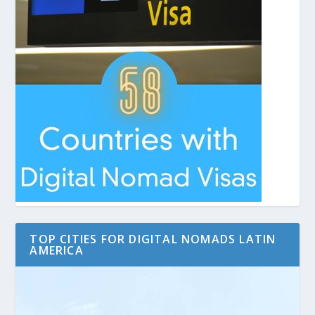
TOP CITIES FOR DIGITAL NOMADS LATIN
AMERICA