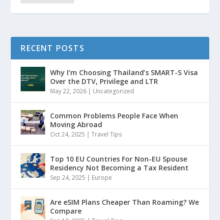
RECENT POSTS
Why I’m Choosing Thailand’s SMART-S Visa
Over the DTV, Privilege and LTR
May 22, 2026
|
Uncategorized
Common Problems People Face When
Moving Abroad
Oct 24, 2025
|
Travel Tips
Top 10 EU Countries For Non-EU Spouse
Residency Not Becoming a Tax Resident
Sep 24, 2025
|
Europe
Are eSIM Plans Cheaper Than Roaming? We
Compare