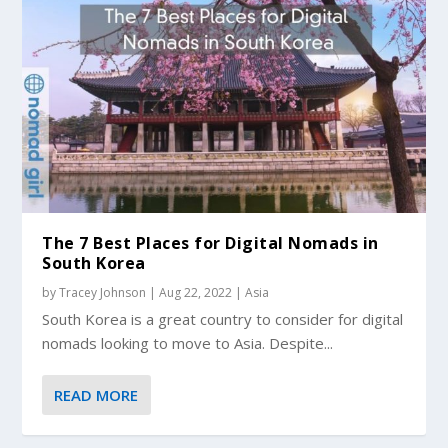
The 7 Best Places for Digital Nomads in
South Korea
by
Tracey Johnson
|
Aug 22, 2022
|
Asia
South Korea is a great country to consider for digital
nomads looking to move to Asia. Despite...
READ MORE