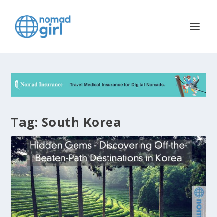
Tag:
South Korea