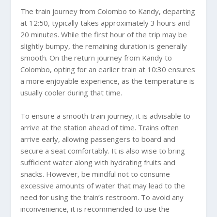
The train journey from Colombo to Kandy, departing
at 12:50, typically takes approximately 3 hours and
20 minutes. While the first hour of the trip may be
slightly bumpy, the remaining duration is generally
smooth. On the return journey from Kandy to
Colombo, opting for an earlier train at 10:30 ensures
a more enjoyable experience, as the temperature is
usually cooler during that time.
To ensure a smooth train journey, it is advisable to
arrive at the station ahead of time. Trains often
arrive early, allowing passengers to board and
secure a seat comfortably. It is also wise to bring
sufficient water along with hydrating fruits and
snacks. However, be mindful not to consume
excessive amounts of water that may lead to the
need for using the train’s restroom. To avoid any
inconvenience, it is recommended to use the