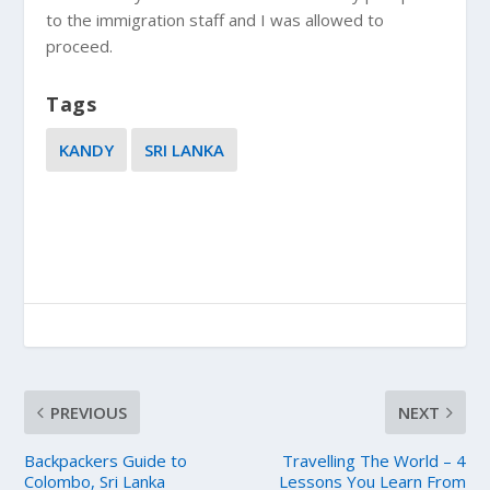
to the immigration staff and I was allowed to
proceed.
Tags
KANDY
SRI LANKA
PREVIOUS
NEXT
Backpackers Guide to
Travelling The World – 4
Colombo, Sri Lanka
Lessons You Learn From