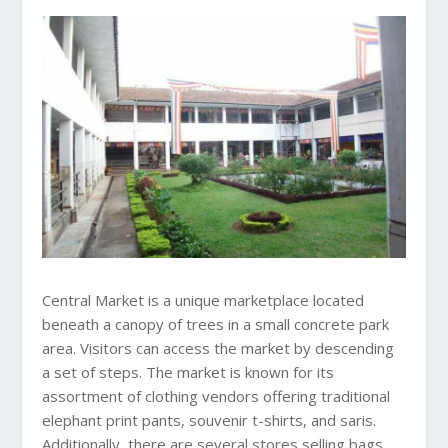
Central Market is a unique marketplace located
beneath a canopy of trees in a small concrete park
area. Visitors can access the market by descending
a set of steps. The market is known for its
assortment of clothing vendors offering traditional
elephant print pants, souvenir t-shirts, and saris.
Additionally, there are several stores selling bags,