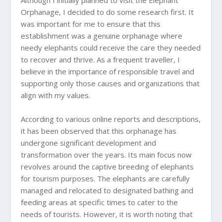
Orphanage, I decided to do some research first. It
was important for me to ensure that this
establishment was a genuine orphanage where
needy elephants could receive the care they needed
to recover and thrive. As a frequent traveller, I
believe in the importance of responsible travel and
supporting only those causes and organizations that
align with my values.
According to various online reports and descriptions,
it has been observed that this orphanage has
undergone significant development and
transformation over the years. Its main focus now
revolves around the captive breeding of elephants
for tourism purposes. The elephants are carefully
managed and relocated to designated bathing and
feeding areas at specific times to cater to the
needs of tourists. However, it is worth noting that