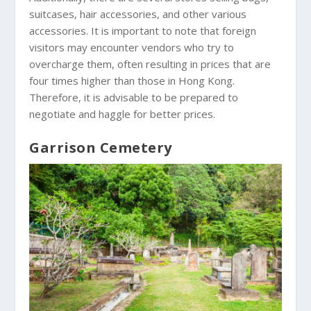
suitcases, hair accessories, and other various
accessories. It is important to note that foreign
visitors may encounter vendors who try to
overcharge them, often resulting in prices that are
four times higher than those in Hong Kong.
Therefore, it is advisable to be prepared to
negotiate and haggle for better prices.
Garrison Cemetery