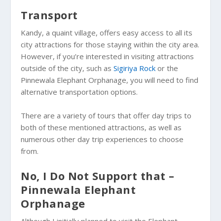
Transport
Kandy, a quaint village, offers easy access to all its
city attractions for those staying within the city area.
However, if you’re interested in visiting attractions
outside of the city, such as
Sigiriya Rock
or the
Pinnewala Elephant Orphanage, you will need to find
alternative transportation options.
There are a variety of tours that offer day trips to
both of these mentioned attractions, as well as
numerous other day trip experiences to choose
from.
No, I Do Not Support that –
Pinnewala Elephant
Orphanage
Although I initially planned to visit the Elephant