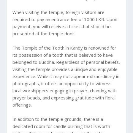
When visiting the temple, foreign visitors are
required to pay an entrance fee of 1000 LKR. Upon
payment, you will receive a ticket that should be
presented at the temple door.
The Temple of the Tooth in Kandy is renowned for
its possession of a tooth that is believed to have
belonged to Buddha. Regardless of personal beliefs,
visiting the temple provides a unique and enjoyable
experience. While it may not appear extraordinary in
photographs, it offers an opportunity to witness
local worshippers engaging in prayer, chanting with
prayer beads, and expressing gratitude with floral
offerings.
In addition to the temple grounds, there is a
dedicated room for candle burning that is worth