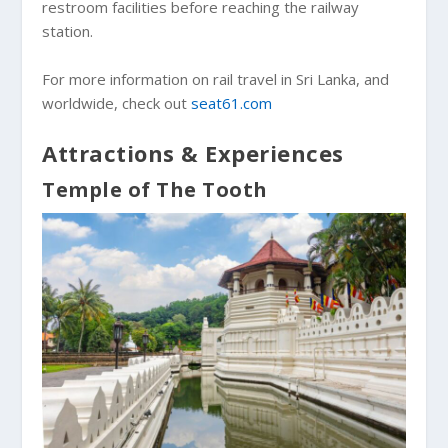
restroom facilities before reaching the railway
station.
For more information on rail travel in Sri Lanka, and
worldwide, check out
seat61.com
Attractions & Experiences
Temple of The Tooth