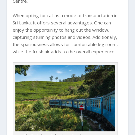
Centre.
When opting for rail as a mode of transportation in
Sri Lanka, it offers several advantages. One can
enjoy the opportunity to hang out the window,
capturing stunning photos and videos. Additionally,
the spaciousness allows for comfortable leg room,
while the fresh air adds to the overall experience.