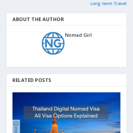
Long-term Travel
ABOUT THE AUTHOR
Nomad Girl
RELATED POSTS