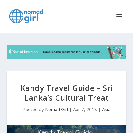
Kandy Travel Guide – Sri
Lanka’s Cultural Treat
Posted by
Nomad Girl
|
Apr 7, 2018
|
Asia