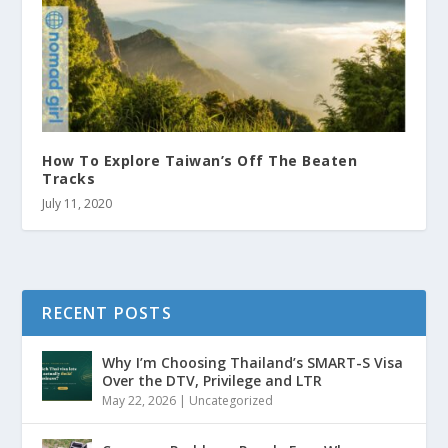
How To Explore Taiwan’s Off The Beaten
Tracks
July 11, 2020
RECENT POSTS
Why I’m Choosing Thailand’s SMART-S Visa
Over the DTV, Privilege and LTR
May 22, 2026
|
Uncategorized