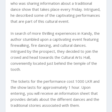
who was sharing information about a traditional
dance show that takes place every Friday. Intrigued,
he described some of the captivating performances
that are part of this cultural event.
In search of more thrilling experiences in Kandy, the
author stumbled upon a captivating event featuring
firewalking, fire dancing, and cultural dances.
Intrigued by the prospect, they decided to join the
crowd and head towards the Cultural Arts Hall,
conveniently located just behind the temple of the
tooth.
The tickets for the performance cost 1000 LKR and
the show lasts for approximately 1 hour. Upon
entering, you will receive an information sheet that
provides details about the different dances and the
traditional stories associated with them.