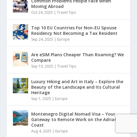
Common Problems People Face When
Moving Abroad
Oct 24, 2025
|
Travel Tips
Top 10 EU Countries For Non-EU Spouse
Residency Not Becoming a Tax Resident
Sep 24, 2025
|
Europe
Are eSIM Plans Cheaper Than Roaming? We
Compare
Sep 10, 2025
|
Travel Tips
Luxury Hiking and Art in Italy – Explore the
Beauty of the Landscape and Its Cultural
Heritage
Sep 1, 2025
|
Europe
Montenegro Digital Nomad Visa – Your
Gateway to Remote Work on the Adriatic
Coast
Aug 4, 2025
|
Europe