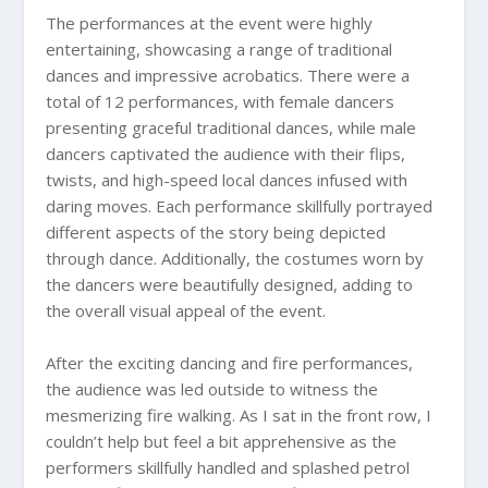
The performances at the event were highly
entertaining, showcasing a range of traditional
dances and impressive acrobatics. There were a
total of 12 performances, with female dancers
presenting graceful traditional dances, while male
dancers captivated the audience with their flips,
twists, and high-speed local dances infused with
daring moves. Each performance skillfully portrayed
different aspects of the story being depicted
through dance. Additionally, the costumes worn by
the dancers were beautifully designed, adding to
the overall visual appeal of the event.
After the exciting dancing and fire performances,
the audience was led outside to witness the
mesmerizing fire walking. As I sat in the front row, I
couldn’t help but feel a bit apprehensive as the
performers skillfully handled and splashed petrol