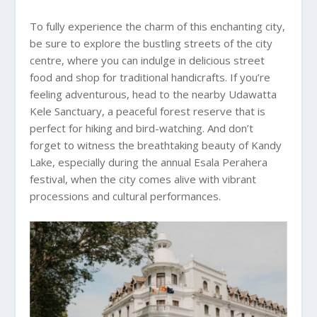
To fully experience the charm of this enchanting city,
be sure to explore the bustling streets of the city
centre, where you can indulge in delicious street
food and shop for traditional handicrafts. If you’re
feeling adventurous, head to the nearby Udawatta
Kele Sanctuary, a peaceful forest reserve that is
perfect for hiking and bird-watching. And don’t
forget to witness the breathtaking beauty of Kandy
Lake, especially during the annual Esala Perahera
festival, when the city comes alive with vibrant
processions and cultural performances.