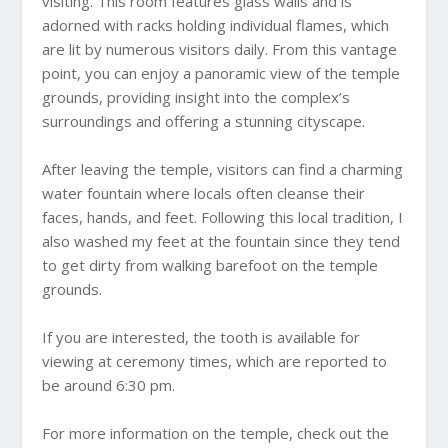
visiting. This room features glass walls and is
adorned with racks holding individual flames, which
are lit by numerous visitors daily. From this vantage
point, you can enjoy a panoramic view of the temple
grounds, providing insight into the complex’s
surroundings and offering a stunning cityscape.
After leaving the temple, visitors can find a charming
water fountain where locals often cleanse their
faces, hands, and feet. Following this local tradition, I
also washed my feet at the fountain since they tend
to get dirty from walking barefoot on the temple
grounds.
If you are interested, the tooth is available for
viewing at ceremony times, which are reported to
be around 6:30 pm.
For more information on the temple, check out the