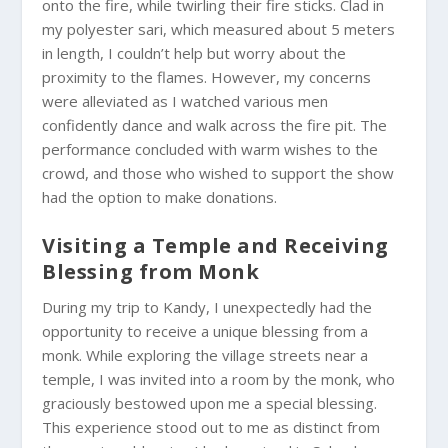
onto the fire, while twirling their fire sticks. Clad in
my polyester sari, which measured about 5 meters
in length, I couldn’t help but worry about the
proximity to the flames. However, my concerns
were alleviated as I watched various men
confidently dance and walk across the fire pit. The
performance concluded with warm wishes to the
crowd, and those who wished to support the show
had the option to make donations.
Visiting a Temple and Receiving
Blessing from Monk
During my trip to Kandy, I unexpectedly had the
opportunity to receive a unique blessing from a
monk. While exploring the village streets near a
temple, I was invited into a room by the monk, who
graciously bestowed upon me a special blessing.
This experience stood out to me as distinct from