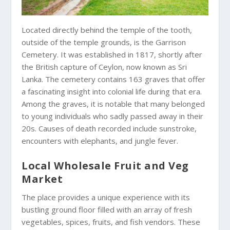
Located directly behind the temple of the tooth,
outside of the temple grounds, is the Garrison
Cemetery. It was established in 1817, shortly after
the British capture of Ceylon, now known as Sri
Lanka. The cemetery contains 163 graves that offer
a fascinating insight into colonial life during that era.
Among the graves, it is notable that many belonged
to young individuals who sadly passed away in their
20s. Causes of death recorded include sunstroke,
encounters with elephants, and jungle fever.
Local Wholesale Fruit and Veg
Market
The place provides a unique experience with its
bustling ground floor filled with an array of fresh
vegetables, spices, fruits, and fish vendors. These