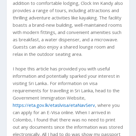
addition to comfortable lodging, Clock Inn Kandy also
provides a range of tours, including attractions and
thrilling adventure activities like kayaking. The facility
boasts a brand-new building, well-maintained rooms
with modern fittings, and convenient amenities such
as breakfast, a water dispenser, and a microwave.
Guests can also enjoy a shared lounge room and
relax in the outdoor seating area.
I hope this article has provided you with useful
information and potentially sparked your interest in
visiting Sri Lanka.. For information on visa
requirements for travelling in Sri Lanka, head to the
Government Immigration Website,
https://eta.gov.lk/etaslvisa/etaNavServ
, where you
can apply for an E-Visa online. When I arrived in
Colombo, I found that there was no need to print
out any documents since the information was stored
electronically. All I had to do was show my passport