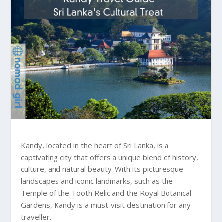
Kandy, located in the heart of Sri Lanka, is a
captivating city that offers a unique blend of history,
culture, and natural beauty. With its picturesque
landscapes and iconic landmarks, such as the
Temple of the Tooth Relic and the Royal Botanical
Gardens, Kandy is a must-visit destination for any
traveller.