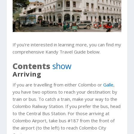
If you’re interested in learning more, you can find my
comprehensive Kandy Travel Guide below.
Contents
show
Arriving
If you are travelling from either Colombo or
Galle
,
you have two options to reach your destination: by
train or bus. To catch a train, make your way to the
Colombo Railway Station. If you prefer the bus, head
to the Central Bus Station. For those arriving at
Colombo Airport, take bus #187 from the front of
the airport (to the left) to reach Colombo City