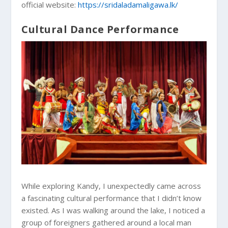
official website:
https://sridaladamaligawa.lk/
Cultural Dance Performance
While exploring Kandy, I unexpectedly came across
a fascinating cultural performance that I didn’t know
existed. As I was walking around the lake, I noticed a
group of foreigners gathered around a local man