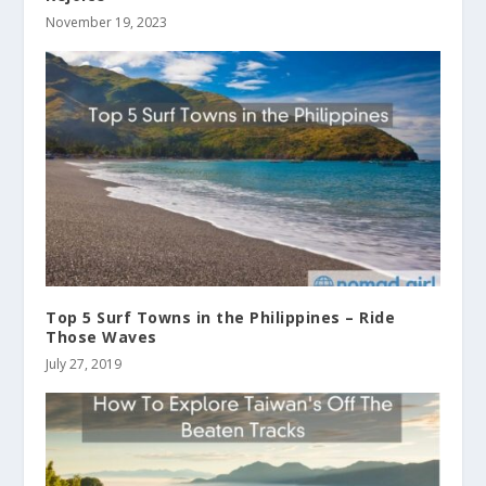
November 19, 2023
Top 5 Surf Towns in the Philippines – Ride
Those Waves
July 27, 2019