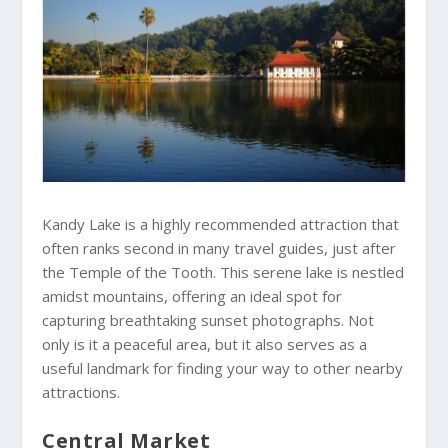
Kandy Lake is a highly recommended attraction that
often ranks second in many travel guides, just after
the Temple of the Tooth. This serene lake is nestled
amidst mountains, offering an ideal spot for
capturing breathtaking sunset photographs. Not
only is it a peaceful area, but it also serves as a
useful landmark for finding your way to other nearby
attractions.
Central Market