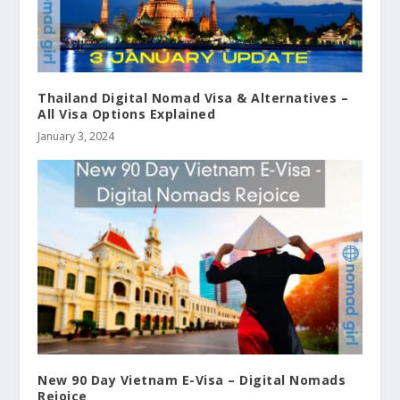
Thailand Digital Nomad Visa & Alternatives –
All Visa Options Explained
January 3, 2024
New 90 Day Vietnam E-Visa – Digital Nomads
Rejoice