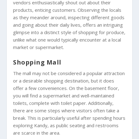
vendors enthusiastically shout out about their
products, enticing customers. Observing the locals
as they meander around, inspecting different goods
and going about their daily lives, offers an intriguing
glimpse into a distinct style of shopping for produce,
unlike what one would typically encounter at a local
market or supermarket.
Shopping Mall
The mall may not be considered a popular attraction
or a desirable shopping destination, but it does
offer a few conveniences. On the basement floor,
you will find a supermarket and well-maintained
toilets, complete with toilet paper. Additionally,
there are some steps where visitors often take a
break. This is particularly useful after spending hours
exploring Kandy, as public seating and restrooms
are scarce in the area.