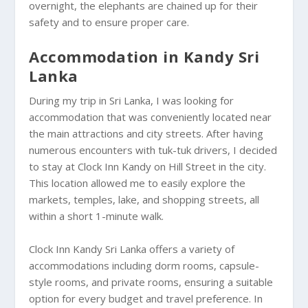
overnight, the elephants are chained up for their
safety and to ensure proper care.
Accommodation in Kandy Sri
Lanka
During my trip in Sri Lanka, I was looking for
accommodation that was conveniently located near
the main attractions and city streets. After having
numerous encounters with tuk-tuk drivers, I decided
to stay at Clock Inn Kandy on Hill Street in the city.
This location allowed me to easily explore the
markets, temples, lake, and shopping streets, all
within a short 1-minute walk.
Clock Inn Kandy Sri Lanka offers a variety of
accommodations including dorm rooms, capsule-
style rooms, and private rooms, ensuring a suitable
option for every budget and travel preference. In