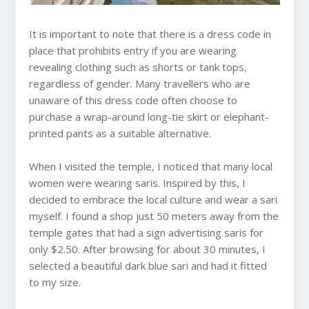
It is important to note that there is a dress code in
place that prohibits entry if you are wearing
revealing clothing such as shorts or tank tops,
regardless of gender. Many travellers who are
unaware of this dress code often choose to
purchase a wrap-around long-tie skirt or elephant-
printed pants as a suitable alternative.
When I visited the temple, I noticed that many local
women were wearing saris. Inspired by this, I
decided to embrace the local culture and wear a sari
myself. I found a shop just 50 meters away from the
temple gates that had a sign advertising saris for
only $2.50. After browsing for about 30 minutes, I
selected a beautiful dark blue sari and had it fitted
to my size.