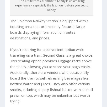
The Train from Colombo to Kandy is an amazing
experience – especially the last hour before you get to
Kandy.
The Colombo Railway Station is equipped with a
ticketing area that prominently features large
boards displaying information on routes,
destinations, and prices.
If you’re looking for a convenient option while
travelling on a train, Second Class is a great choice.
This seating option provides luggage racks above
the seats, allowing you to store your bags easily.
Additionally, there are vendors who occasionally
board the train to sell refreshing beverages like
bottled water and juices. They also offer various
snacks, including a spicy fishball batter with a small
prawn on top, which may be unfamiliar but worth
trying.