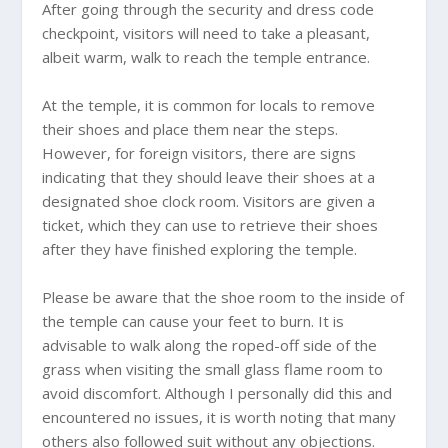
After going through the security and dress code
checkpoint, visitors will need to take a pleasant,
albeit warm, walk to reach the temple entrance.
At the temple, it is common for locals to remove
their shoes and place them near the steps.
However, for foreign visitors, there are signs
indicating that they should leave their shoes at a
designated shoe clock room. Visitors are given a
ticket, which they can use to retrieve their shoes
after they have finished exploring the temple.
Please be aware that the shoe room to the inside of
the temple can cause your feet to burn. It is
advisable to walk along the roped-off side of the
grass when visiting the small glass flame room to
avoid discomfort. Although I personally did this and
encountered no issues, it is worth noting that many
others also followed suit without any objections.