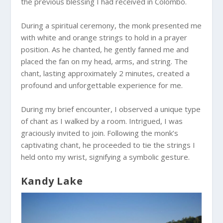
the previous blessing I had received in Colombo.
During a spiritual ceremony, the monk presented me
with white and orange strings to hold in a prayer
position. As he chanted, he gently fanned me and
placed the fan on my head, arms, and string. The
chant, lasting approximately 2 minutes, created a
profound and unforgettable experience for me.
During my brief encounter, I observed a unique type
of chant as I walked by a room. Intrigued, I was
graciously invited to join. Following the monk’s
captivating chant, he proceeded to tie the strings I
held onto my wrist, signifying a symbolic gesture.
Kandy Lake