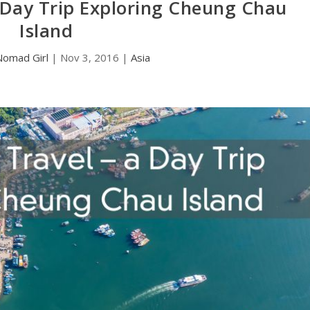
 Day Trip Exploring Cheung Chau
Island
Nomad Girl
|
Nov 3, 2016
|
Asia