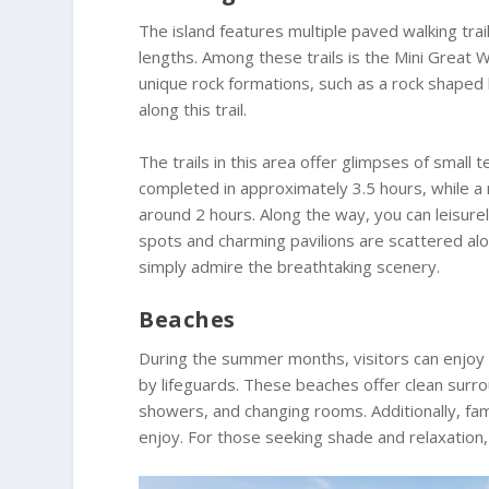
The island features multiple paved walking trai
lengths. Among these trails is the Mini Great Wa
unique rock formations, such as a rock shaped li
along this trail.
The trails in this area offer glimpses of small
completed in approximately 3.5 hours, while a 
around 2 hours. Along the way, you can leisure
spots and charming pavilions are scattered alon
simply admire the breathtaking scenery.
Beaches
During the summer months, visitors can enjoy 
by lifeguards. These beaches offer clean surro
showers, and changing rooms. Additionally, fam
enjoy. For those seeking shade and relaxation,