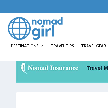
DESTINATIONS
TRAVEL TIPS
TRAVEL GEAR