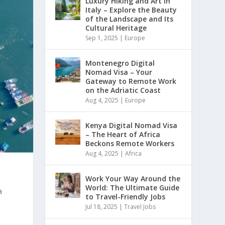
Luxury Hiking and Art in
Italy – Explore the Beauty
of the Landscape and Its
Cultural Heritage
Sep 1, 2025
|
Europe
Montenegro Digital
Nomad Visa – Your
Gateway to Remote Work
on the Adriatic Coast
Aug 4, 2025
|
Europe
Kenya Digital Nomad Visa
– The Heart of Africa
Beckons Remote Workers
Aug 4, 2025
|
Africa
Work Your Way Around the
World: The Ultimate Guide
a
to Travel-Friendly Jobs
Jul 18, 2025
|
Travel Jobs