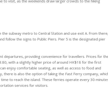
time to visit, as the weekends draw larger crowds to the hiking
e the subway metro to Central Station and use exit A. From there
d follow the signs to Public Piers. Pier 5 is the designated pier
t departures, providing convenience for travellers. Prices for th
80, with a slightly higher price of around HK$18 for the first
 can enjoy comfortable seating, as well as access to food and
ly, there is also the option of taking the Fast Ferry company, whic
s time to reach the island. These ferries operate every 30 minute
rtation services for visitors.