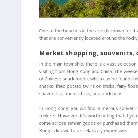
One of the beaches in the area is known for its
that are conveniently located around the rocky
Market shopping, souvenirs, 
In the main township, there is a vast selection 
visiting from Hong Kong and China. The weekend
of Chinese snack foods, which can be found lini
snacks, fried potato swirls on sticks, fairy fl
shaved rice, meat sticks, and pork buns.
In Hong Kong, you will find numerous souvenir 
trinkets. However, it’s worth noting that if yo
come across similar goods or purchased them 
Kong is known to be relatively expensive.