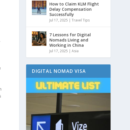
How to Claim KLM Flight
Delay Compensation
Successfully
Jul 17, 2025
|
Travel Tips
7 Lessons for Digital
,
Nomads Living and
Working in China
Jul 17, 2025
|
Asia
e
DIGITAL NOMAD VISA
h
s