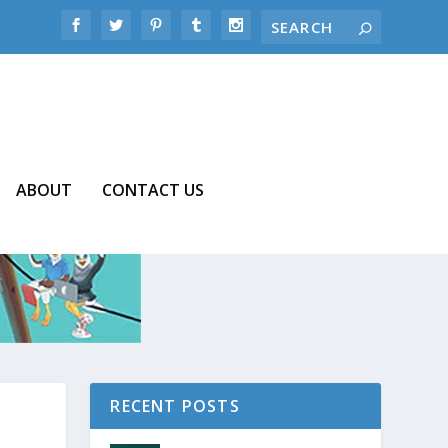
ABOUT
CONTACT US
RECENT POSTS