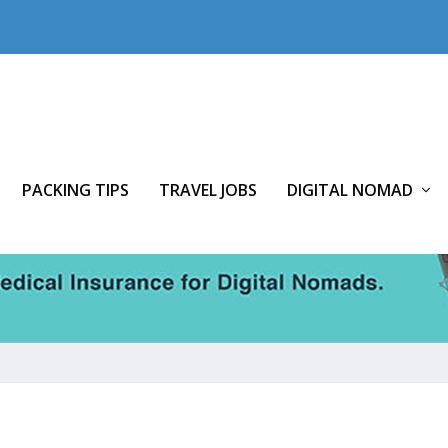
PACKING TIPS
TRAVEL JOBS
DIGITAL NOMAD