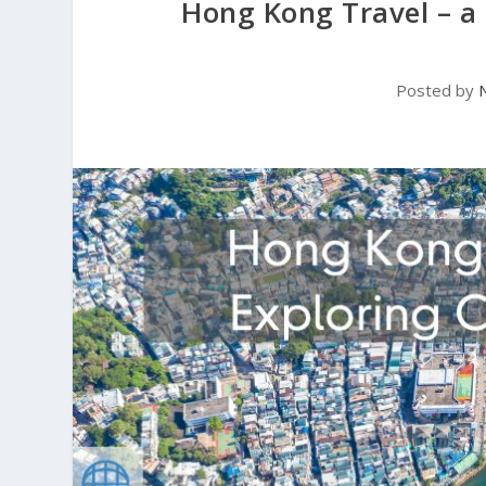
Hong Kong Travel – a
Posted by