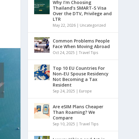
Why I’m Choosing
Thailand’s SMART-S Visa
Over the DTV, Privilege and
LTR
May 22, 2026
|
Uncategorized
Common Problems People
Face When Moving Abroad
Oct 24, 2025
|
Travel Tips
Top 10 EU Countries For
Non-EU Spouse Residency
Not Becoming a Tax
Resident
Sep 24, 2025
|
Europe
Are eSIM Plans Cheaper
Than Roaming? We
Compare
Sep 10, 2025
|
Travel Tips