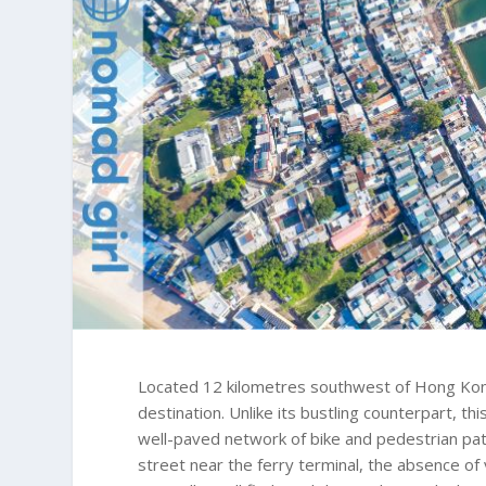
Located 12 kilometres southwest of Hong Kong
destination. Unlike its bustling counterpart, th
well-paved network of bike and pedestrian pat
street near the ferry terminal, the absence of