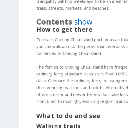
tranquillity will find weekdays to be an ideal 
trails, streets, markets, and beaches.
Contents
show
How to get there
To reach Cheung Chau Island port, you can tak
you can walk across the pedestrian overpass an
for ferries to Cheung Chau Island.
The ferries to Cheung Chau Island have frequen
ordinary ferry standard class start from HK$13.
class. Onboard the ordinary ferry, passengers
drink vending machines and toilets. Alternative
offers smaller and newer ferries that take les
from 6 am to midnight, ensuring regular transpo
What to do and see
Walking trails