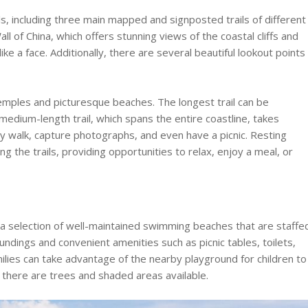
ls, including three main mapped and signposted trails of different
ll of China, which offers stunning views of the coastal cliffs and
ke a face. Additionally, there are several beautiful lookout points
 temples and picturesque beaches. The longest trail can be
medium-length trail, which spans the entire coastline, takes
ly walk, capture photographs, and even have a picnic. Resting
g the trails, providing opportunities to relax, enjoy a meal, or
a selection of well-maintained swimming beaches that are staffe
undings and convenient amenities such as picnic tables, toilets,
ilies can take advantage of the nearby playground for children to
 there are trees and shaded areas available.