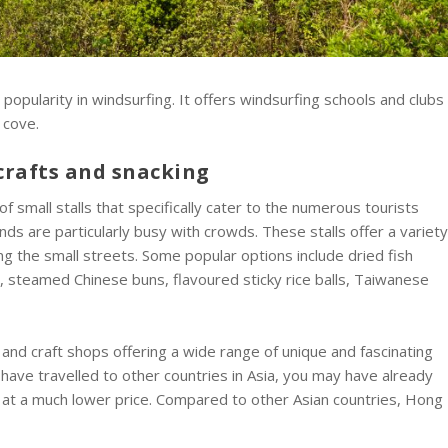
 popularity in windsurfing. It offers windsurfing schools and clubs
 cove.
crafts and snacking
of small stalls that specifically cater to the numerous tourists
s are particularly busy with crowds. These stalls offer a variet
ng the small streets. Some popular options include dried fish
oss, steamed Chinese buns, flavoured sticky rice balls, Taiwanese
and craft shops offering a wide range of unique and fascinating
u have travelled to other countries in Asia, you may have already
at a much lower price. Compared to other Asian countries, Hong