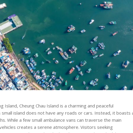
 Island, Cheung Chau Island is a charming and peaceful
is small island does not have any roads or cars. Instead, it boasts 
hs. While a few small ambulance vans can traverse the main
 vehicles creates a serene atmosphere. Visitors seeking