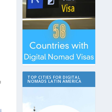
TOP CITIES FOR DIGITAL
NOMADS LATIN AMERICA
d