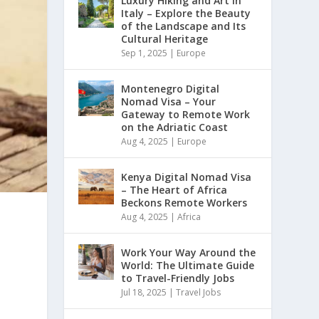
Luxury Hiking and Art in
Italy – Explore the Beauty
of the Landscape and Its
Cultural Heritage
Sep 1, 2025
|
Europe
Montenegro Digital
Nomad Visa – Your
Gateway to Remote Work
on the Adriatic Coast
Aug 4, 2025
|
Europe
Kenya Digital Nomad Visa
– The Heart of Africa
Beckons Remote Workers
Aug 4, 2025
|
Africa
Work Your Way Around the
World: The Ultimate Guide
to Travel-Friendly Jobs
Jul 18, 2025
|
Travel Jobs