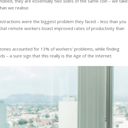
ndeed, they are essentially two sides of the same coin – we take
han we realise.
istractions were the biggest problem they faced – less than you
 that remote workers boast improved rates of productivity than
me zones accounted for 13% of workers’ problems, while finding
s – a sure sign that this really is the Age of the Internet.