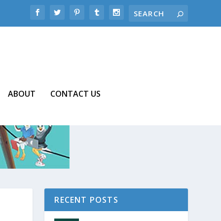
ABOUT
CONTACT US
RECENT POSTS