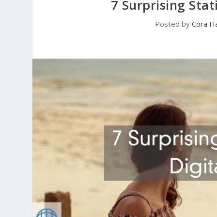
7 Surprising Sta
Posted by
Cora Ha