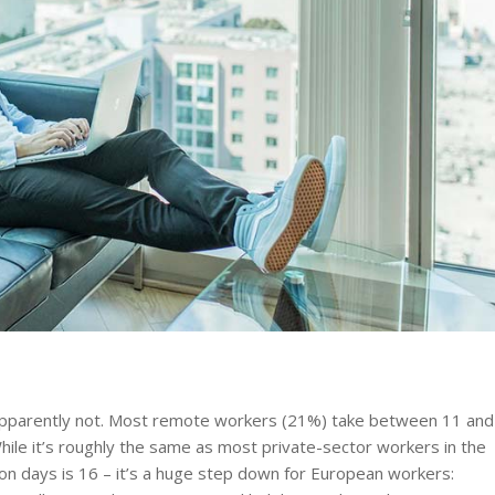
? Apparently not. Most remote workers (21%) take between 11 and
 While it’s roughly the same as most private-sector workers in the
n days is 16 – it’s a huge step down for European workers: