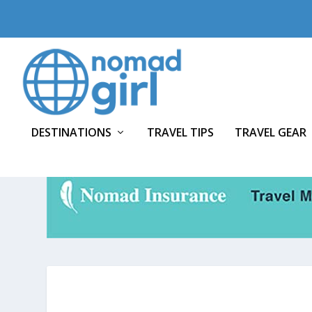
DESTINATIONS
TRAVEL TIPS
TRAVEL GEAR