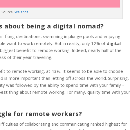
Source:
Welance
gs about being a digital nomad?
 far-flung destinations, swimming in plunge pools and enjoying
le want to work remotely. But in reality, only 12% of
digital
e biggest benefit to remote working. Indeed, nearly half of the
 of their year travelling.
nefit to remote working, at 43%. It seems to be able to choose
d is more important than jetting off across the world. Surprising,
ity was followed by the ability to spend time with your family –
est thing about remote working. For many, quality time with you
ggle for remote workers?
ifficulties of collaborating and communicating ranked highest for