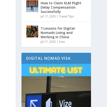
How to Claim KLM Flight
Delay Compensation
Successfully
Jul 17, 2025
|
Travel Tips
7 Lessons for Digital
Nomads Living and
Working in China
Jul 17, 2025
|
Asia
d
DIGITAL NOMAD VISA