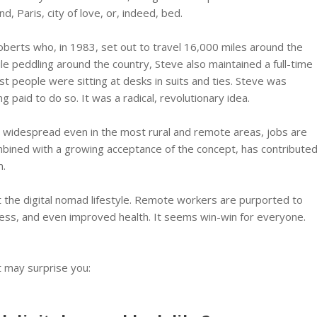
nd, Paris, city of love, or, indeed, bed.
erts who, in 1983, set out to travel 16,000 miles around the
e peddling around the country, Steve also maintained a full-time
ost people were sitting at desks in suits and ties. Steve was
 paid to do so. It was a radical, revolutionary idea.
d widespread even in the most rural and remote areas, jobs are
mbined with a growing acceptance of the concept, has contribute
m.
ut the digital nomad lifestyle. Remote workers are purported to
ness, and even improved health. It seems win-win for everyone.
t may surprise you: