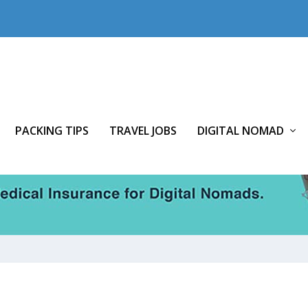
PACKING TIPS
TRAVEL JOBS
DIGITAL NOMAD