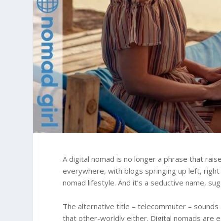
A digital nomad is no longer a phrase that ra
everywhere, with blogs springing up left, right
nomad lifestyle. And it’s a seductive name, su
The alternative title – telecommuter – sounds 
that other-worldly either. Digital nomads are 