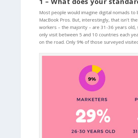
1 – What does your standar
Most people would imagine digital nomads to b
MacBook Pros. But, interestingly, that isn’t t
workers – the majority – are 31-36 years old,
only visit between 5 and 10 countries each year,
on the road. Only 9% of those surveyed visited 