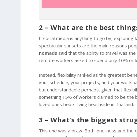
2 – What are the best thin
If social media is anything to go by, exploring
spectacular sunsets are the main reasons peop
nomads
said that the ability to travel was th
remote workers asked to spend only 10% or less
Instead, flexibility ranked as the greatest be
your schedule, your projects, and your workloa
but understandable perhaps, given that flexibil
something 15% of workers claimed to be the b
loved ones beats living beachside in Thailand.
3 – What’s the biggest stru
This one was a draw. Both loneliness and the d