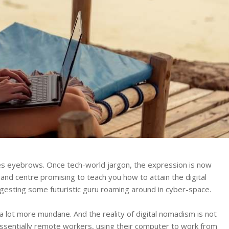
ises eyebrows. Once tech-world jargon, the expression is now
 and centre promising to teach you how to attain the digital
ggesting some futuristic guru roaming around in cyber-space.
a lot more mundane. And the reality of digital nomadism is not
essentially remote workers, using their computer to work from