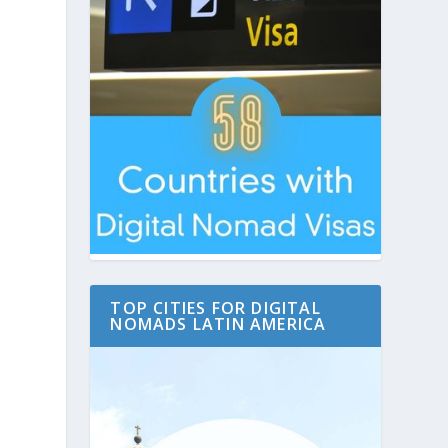
TOP CITIES FOR DIGITAL
NOMADS LATIN AMERICA