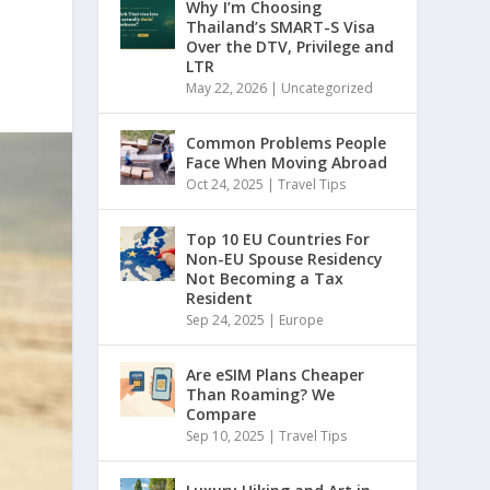
Why I’m Choosing
Thailand’s SMART-S Visa
Over the DTV, Privilege and
LTR
May 22, 2026
|
Uncategorized
Common Problems People
Face When Moving Abroad
Oct 24, 2025
|
Travel Tips
Top 10 EU Countries For
Non-EU Spouse Residency
Not Becoming a Tax
Resident
Sep 24, 2025
|
Europe
Are eSIM Plans Cheaper
Than Roaming? We
Compare
Sep 10, 2025
|
Travel Tips