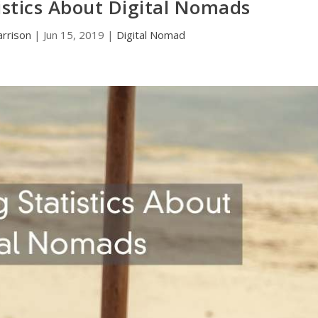
tistics About Digital Nomads
rrison
|
Jun 15, 2019
|
Digital Nomad