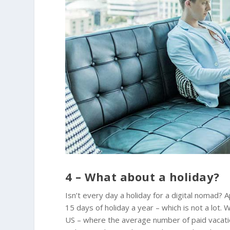
4 – What about a holiday?
Isn’t every day a holiday for a digital nomad
15 days of holiday a year – which is not a lot.
US – where the average number of paid vacatio