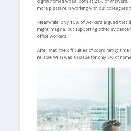
digital nomad woes, both at 21% of answers. I
more pleasure in working with our colleagues t
Meanwhile, only 16% of workers argued that d
might imagine, but supporting other evidence
office workers.
After that, the difficulties of coordinating ti
reliable Wi-Fi was an issue for only 8% of nomad