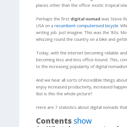
places other than the office: exotic tropical isla
Perhaps the first
digital nomad
was Steve Rob
USA on a
recumbent computerised bicycle.
Whil
writing job. Just imagine. This was the ’80s. M
whizzing round the country on a bike and getting
Today, with the internet becoming reliable an
becoming less and less office-bound. This, co
to the increasing popularity of digital nomadis
And we hear all sorts of incredible things abo
enjoy increased productivity, increased happi
But is this the whole picture?
Here are 7 statistics about digital nomads tha
Contents
show