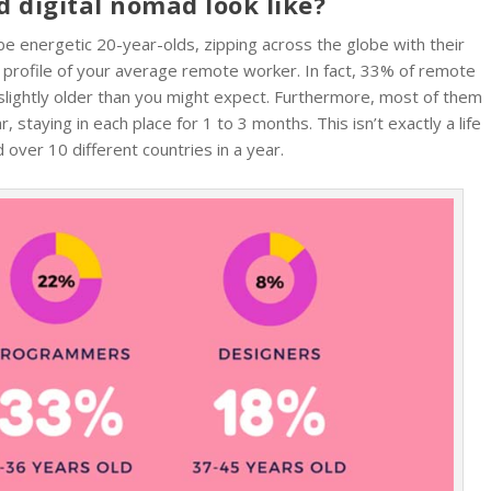
d digital nomad look like?
e energetic 20-year-olds, zipping across the globe with their
he profile of your average remote worker. In fact, 33% of remote
 slightly older than you might expect. Furthermore, most of them
 staying in each place for 1 to 3 months. This isn’t exactly a life
over 10 different countries in a year.