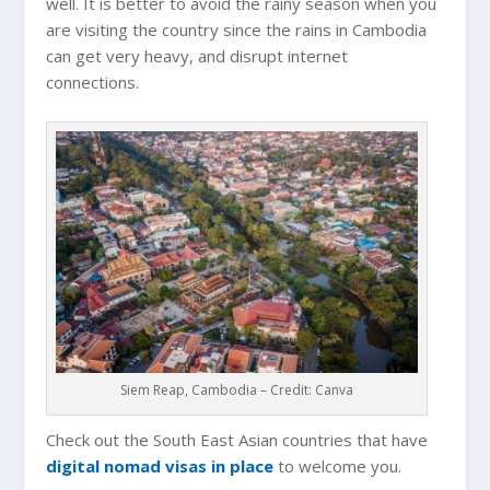
well. It is better to avoid the rainy season when you
are visiting the country since the rains in
Cambodia
can get very heavy, and disrupt internet
connections.
Siem Reap, Cambodia – Credit: Canva
Check out the South East Asian countries that have
digital nomad visas in place
to welcome you.