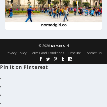
© 2026
Nomad Girl
Privacy Policy
Terms and Conditions
Timeline
Contact Us
Pin It on Pinterest