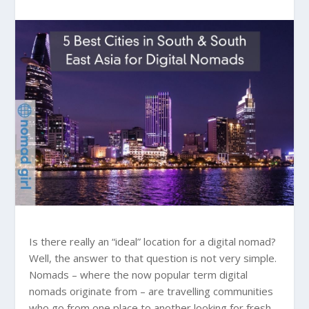
Is there really an “ideal” location for a digital nomad?
Well, the answer to that question is not very simple.
Nomads – where the now popular term digital
nomads originate from – are travelling communities
who go from one place to another looking for fresh