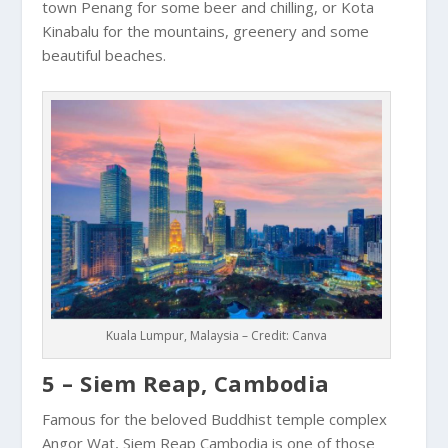
town
Penang
for some beer and chilling, or Kota
Kinabalu for the mountains, greenery and some
beautiful beaches.
Kuala Lumpur, Malaysia – Credit: Canva
5 – Siem Reap, Cambodia
Famous for the beloved Buddhist temple complex
Angor Wat
,
Siem Reap
Cambodia
is one of those