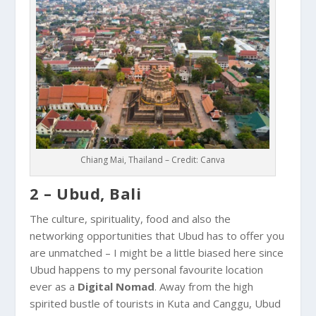
Chiang Mai, Thailand – Credit: Canva
2 – Ubud, Bali
The culture, spirituality, food and also the
networking opportunities that
Ubud
has to offer you
are unmatched – I might be a little biased here since
Ubud
happens to my personal favourite location
ever as a
Digital Nomad
. Away from the high
spirited bustle of tourists in
Kuta
and
Canggu
,
Ubud