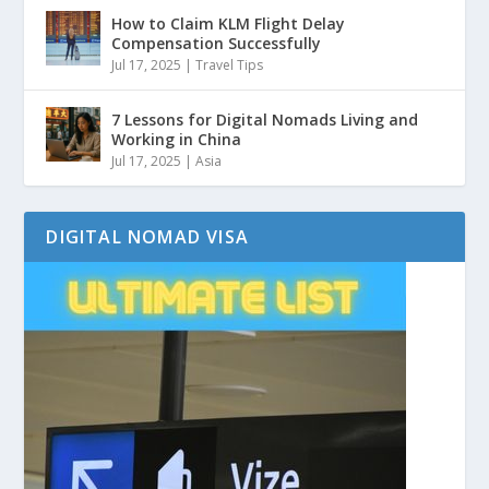
How to Claim KLM Flight Delay
Compensation Successfully
Jul 17, 2025
|
Travel Tips
7 Lessons for Digital Nomads Living and
Working in China
Jul 17, 2025
|
Asia
DIGITAL NOMAD VISA