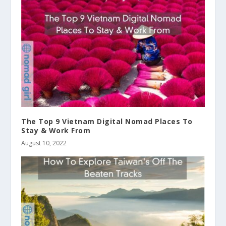
The Top 9 Vietnam Digital Nomad Places To
Stay & Work From
August 10, 2022