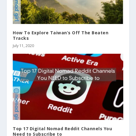
How To Explore Taiwan’s Off The Beaten
Tracks
July 11, 2020
Top 17 Digital Nomad Reddit Channels You
Need to Subscribe to