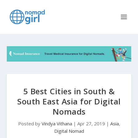
5 Best Cities in South &
South East Asia for Digital
Nomads
Posted by
Vindya Vithana
|
Apr 27, 2019
|
Asia
,
Digital Nomad