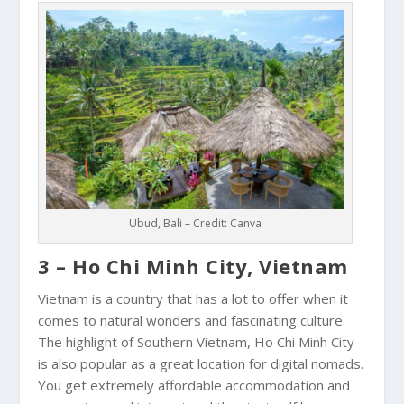
Ubud, Bali – Credit: Canva
3 – Ho Chi Minh City, Vietnam
Vietnam is a country that has a lot to offer when it
comes to natural wonders and fascinating culture.
The highlight of Southern Vietnam,
Ho Chi Minh City
is also popular as a great location for digital nomads.
You get extremely affordable accommodation and