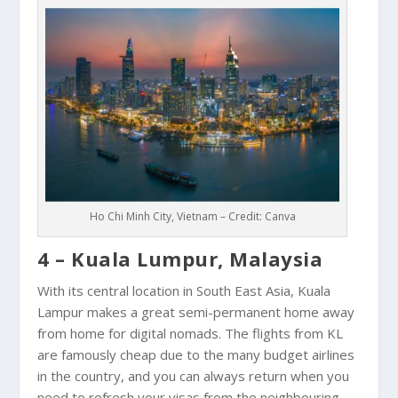
Ho Chi Minh City, Vietnam – Credit: Canva
4 – Kuala Lumpur, Malaysia
With its central location in South East Asia,
Kuala
Lampur
makes a great semi-permanent home away
from home for digital nomads. The flights from KL
are famously cheap due to the many budget airlines
in the country, and you can always return when you
need to refresh your visas from the neighbouring