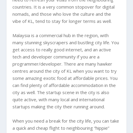
countries. It is a very common stopover for digital
nomads, and those who love the culture and the
vibe of KL, tend to stay for longer terms as well.
Malaysia
is a commercial hub in the region, with
many stunning skyscrapers and bustling city life. You
get access to really good internet, and an active
tech and developer community if you are a
programmer/developer. There are many hawker
centres around the city of KL when you want to try
some amazing exotic food at affordable prices. You
can find plenty of affordable accommodation in the
city as well. The startup scene in the city is also
quite active, with many local and international
startups making the city their running around.
When you need a break for the city life, you can take
a quick and cheap flight to neighbouring “hippie”