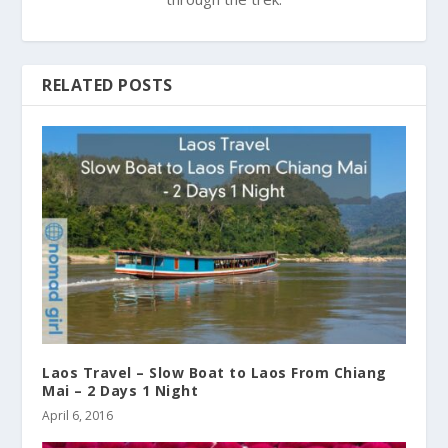
RELATED POSTS
Laos Travel – Slow Boat to Laos From Chiang
Mai – 2 Days 1 Night
April 6, 2016