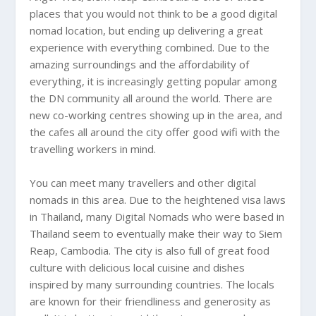
places that you would not think to be a good digital
nomad location, but ending up delivering a great
experience with everything combined. Due to the
amazing surroundings and the affordability of
everything, it is increasingly getting popular among
the DN community all around the world. There are
new co-working centres showing up in the area, and
the cafes all around the city offer good wifi with the
travelling workers in mind.
You can meet many travellers and other digital
nomads in this area. Due to the heightened visa laws
in
Thailand
, many Digital Nomads who were based in
Thailand
seem to eventually make their way to
Siem
Reap
,
Cambodia
. The city is also full of great food
culture with delicious local cuisine and dishes
inspired by many surrounding countries. The locals
are known for their friendliness and generosity as