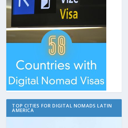
TOP CITIES FOR DIGITAL NOMADS LATIN
AMERICA