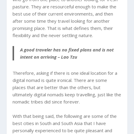
pasture. They are resourceful enough to make the
best use of their current environments, and then
after some time they travel looking for another
promising place. That is what defines them, their
flexibility and the never settling nature.
A good traveler has no fixed plans and is not
intent on arriving – Lao Tzu
Therefore, asking if there is one ideal location for a
digital nomad is quite ironical. There are some
places that are better than the others, but
ultimately digital nomads keep travelling, just like the
nomadic tribes did since forever.
With that being said, the following are some of the
best cities in South and South Asia that I have
personally experienced to be quite pleasant and