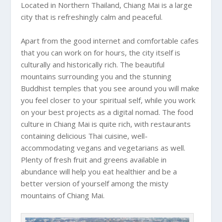
Located in Northern Thailand,
Chiang Mai
is a large
city that is refreshingly calm and peaceful.
Apart from the good internet and comfortable cafes
that you can work on for hours, the city itself is
culturally and historically rich. The beautiful
mountains surrounding you and the stunning
Buddhist temples that you see around you will make
you feel closer to your spiritual self, while you work
on your best projects as a digital nomad. The food
culture in
Chiang Mai
is quite rich, with restaurants
containing delicious Thai cuisine, well-
accommodating vegans and vegetarians as well.
Plenty of fresh fruit and greens available in
abundance will help you eat healthier and be a
better version of yourself among the misty
mountains of
Chiang Mai
.