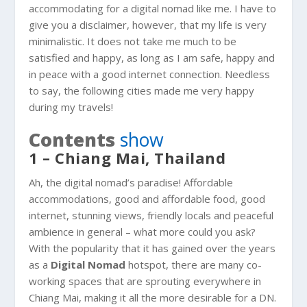
accommodating for a digital nomad like me. I have to
give you a disclaimer, however, that my life is very
minimalistic. It does not take me much to be
satisfied and happy, as long as I am safe, happy and
in peace with a good internet connection. Needless
to say, the following cities made me very happy
during my travels!
Contents
show
1 – Chiang Mai, Thailand
Ah, the digital nomad’s paradise! Affordable
accommodations, good and affordable food, good
internet, stunning views, friendly locals and peaceful
ambience in general – what more could you ask?
With the popularity that it has gained over the years
as a
Digital Nomad
hotspot, there are many co-
working spaces that are sprouting everywhere in
Chiang Mai, making it all the more desirable for a DN.