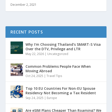
December 2, 2021
RECENT POSTS
Why I’m Choosing Thailand’s SMART-S Visa
Over the DTV, Privilege and LTR
May 22, 2026
|
Uncategorized
Common Problems People Face When
Moving Abroad
Oct 24, 2025
|
Travel Tips
Top 10 EU Countries For Non-EU Spouse
Residency Not Becoming a Tax Resident
Sep 24, 2025
|
Europe
Are eSIM Plans Cheaper Than Roaming? We