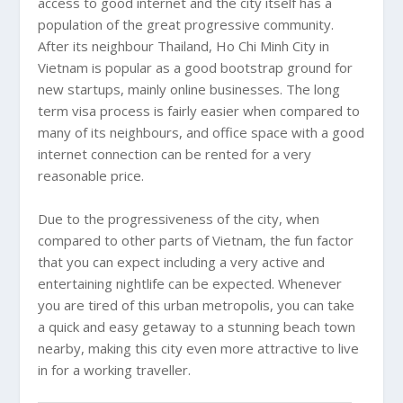
access to good internet and the city itself has a
population of the great progressive community.
After its neighbour
Thailand
,
Ho Chi Minh City
in
Vietnam
is popular as a good bootstrap ground for
new startups, mainly online businesses. The long
term visa process is fairly easier when compared to
many of its neighbours, and office space with a good
internet connection can be rented for a very
reasonable price.
Due to the progressiveness of the city, when
compared to other parts of
Vietnam
, the fun factor
that you can expect including a very active and
entertaining nightlife can be expected. Whenever
you are tired of this urban metropolis, you can take
a quick and easy getaway to a stunning beach town
nearby, making this city even more attractive to live
in for a working traveller.