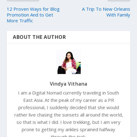
12 Proven Ways for Blog
A Trip To New Orleans
Promotion And to Get
With Family
More Traffic
ABOUT THE AUTHOR
Vindya Vithana
I am a Digital Nomad currently traveling in South
East Asia. At the peak of my career as a PR
professional, I suddenly decided that she would
rather live chasing the sunsets all around the world,
so that is what I did. I love trekking, but I am very
prone to getting my ankles sprained halfway
through the trek.