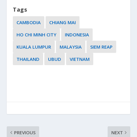
Tags
CAMBODIA
CHIANG MAI
HO CHI MINH CITY
INDONESIA
KUALA LUMPUR
MALAYSIA
SIEM REAP
THAILAND
UBUD
VIETNAM
PREVIOUS
NEXT