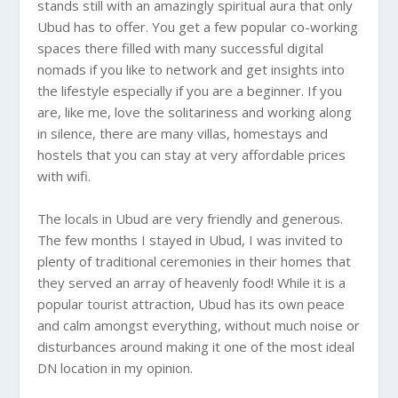
stands still with an amazingly spiritual aura that only
Ubud
has to offer. You get a few popular co-working
spaces there filled with many successful digital
nomads if you like to network and get insights into
the lifestyle especially if you are a beginner. If you
are, like me, love the solitariness and working along
in silence, there are many villas, homestays and
hostels that you can stay at very affordable prices
with wifi.
The locals in
Ubud
are very friendly and generous.
The few months I stayed in Ubud, I was invited to
plenty of traditional ceremonies in their homes that
they served an array of heavenly food! While it is a
popular tourist attraction, Ubud has its own peace
and calm amongst everything, without much noise or
disturbances around making it one of the most ideal
DN location in my opinion.