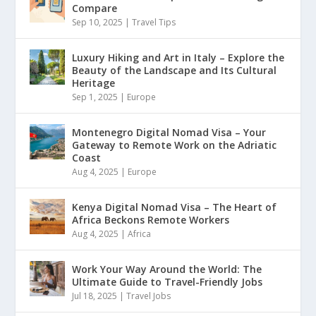
Compare
Sep 10, 2025
|
Travel Tips
Luxury Hiking and Art in Italy – Explore the
Beauty of the Landscape and Its Cultural
Heritage
Sep 1, 2025
|
Europe
Montenegro Digital Nomad Visa – Your
Gateway to Remote Work on the Adriatic
Coast
Aug 4, 2025
|
Europe
Kenya Digital Nomad Visa – The Heart of
Africa Beckons Remote Workers
Aug 4, 2025
|
Africa
Work Your Way Around the World: The
Ultimate Guide to Travel-Friendly Jobs
Jul 18, 2025
|
Travel Jobs