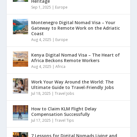
Heritage
Sep 1, 2025
|
Europe
Montenegro Digital Nomad Visa – Your
Gateway to Remote Work on the Adriatic
Coast
Aug 4, 2025
|
Europe
Kenya Digital Nomad Visa – The Heart of
Africa Beckons Remote Workers
Aug 4, 2025
|
Africa
Work Your Way Around the World: The
Ultimate Guide to Travel-Friendly Jobs
Jul 18, 2025
|
Travel Jobs
How to Claim KLM Flight Delay
Compensation Successfully
Jul 17, 2025
|
Travel Tips
7 Lessons for Digital Nomads Living and