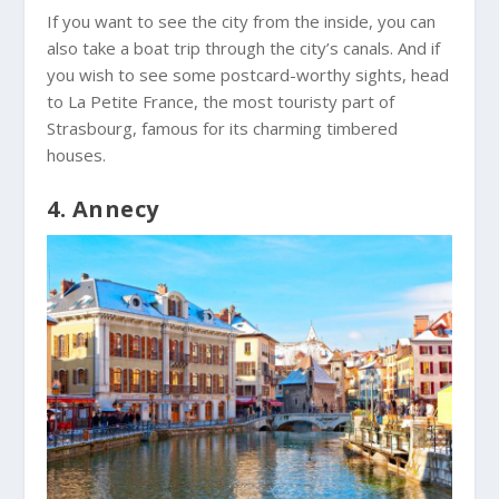
If you want to see the city from the inside, you can
also take a boat trip through the city’s canals. And if
you wish to see some postcard-worthy sights, head
to La Petite France, the most touristy part of
Strasbourg, famous for its charming timbered
houses.
4. Annecy