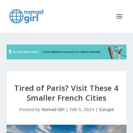
Tired of Paris? Visit These 4
Smaller French Cities
Posted by
Nomad Girl
|
Feb 5, 2024
|
Europe