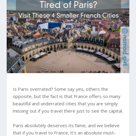
Is Paris overrated? Some say yes, others the
opposite, but the fact is that France offers so many
beautiful and underrated cities that you are simply
missing out if you travel there just to see the capital.
Paris absolutely deserves its fame, and we believe
that if you travel to France, it’s an absolute must-