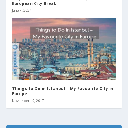
European City Break
June 4, 2024
Things to Do in Istanbul – My Favourite City in
Europe
November 19, 2017