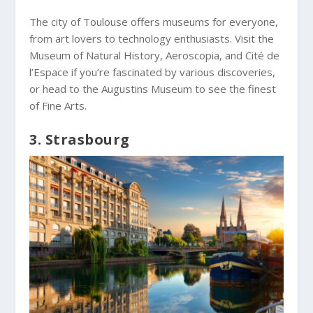
The city of Toulouse offers museums for everyone,
from art lovers to technology enthusiasts. Visit the
Museum of Natural History, Aeroscopia, and Cité de
l’Espace if you’re fascinated by various discoveries,
or head to the Augustins Museum to see the finest
of Fine Arts.
3. Strasbourg