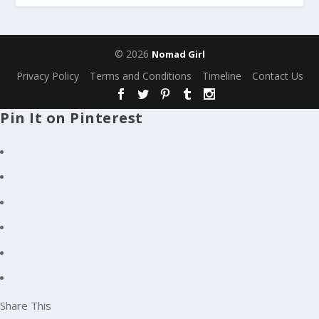
© 2026
Nomad Girl
Privacy Policy
Terms and Conditions
Timeline
Contact Us
Pin It on Pinterest
Share This