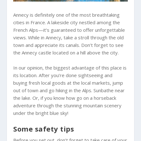
Annecy is definitely one of the most breathtaking
cities in France. A lakeside city nestled among the
French Alps—it’s guaranteed to offer unforgettable
views. While in Annecy, take a stroll through the old
town and appreciate its canals. Don’t forget to see
the Annecy castle located on a hill above the city.
In our opinion, the biggest advantage of this place is
its location. After you’re done sightseeing and
buying fresh local goods at the local markets, jump
out of town and go hiking in the Alps. Sunbathe near
the lake. Or, if you know how go on a horseback
adventure through the stunning mountain scenery
under the bright blue sky!
Some safety tips
Before you set out, don’t forget to take care of your