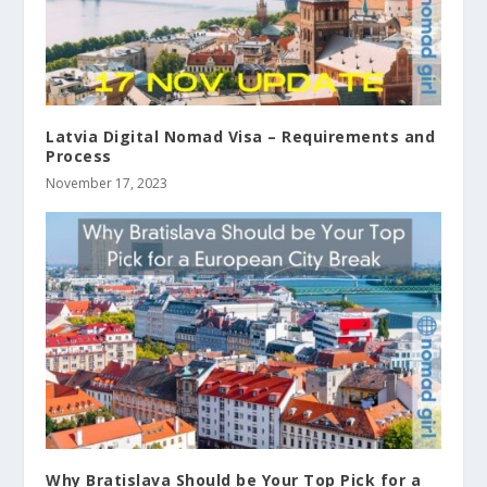
Latvia Digital Nomad Visa – Requirements and
Process
November 17, 2023
Why Bratislava Should be Your Top Pick for a