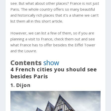
see. But what about other places? France is not just
Paris. The whole country offers so many beautiful
and historically rich places that it’s a shame we can’t
list them all in this short article.
However, we can list a few of them, so if you are
planning a visit to France, check them out and see
what France has to offer besides the Eiffel Tower
and the Louvre.
Contents
show
4 French cities you should see
besides Paris
1. Dijon