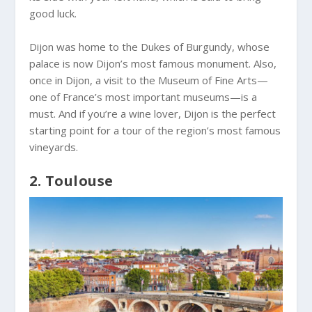
good luck.
Dijon was home to the Dukes of Burgundy, whose
palace is now Dijon’s most famous monument. Also,
once in Dijon, a visit to the Museum of Fine Arts—
one of France’s most important museums—is a
must. And if you’re a wine lover, Dijon is the perfect
starting point for a tour of the region’s most famous
vineyards.
2. Toulouse