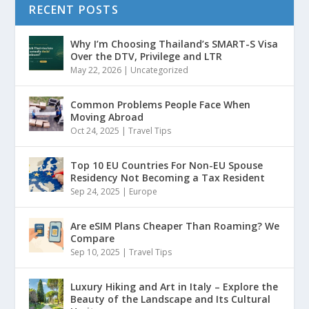
RECENT POSTS
Why I’m Choosing Thailand’s SMART-S Visa
Over the DTV, Privilege and LTR
May 22, 2026
|
Uncategorized
Common Problems People Face When
Moving Abroad
Oct 24, 2025
|
Travel Tips
Top 10 EU Countries For Non-EU Spouse
Residency Not Becoming a Tax Resident
Sep 24, 2025
|
Europe
Are eSIM Plans Cheaper Than Roaming? We
Compare
Sep 10, 2025
|
Travel Tips
Luxury Hiking and Art in Italy – Explore the
Beauty of the Landscape and Its Cultural