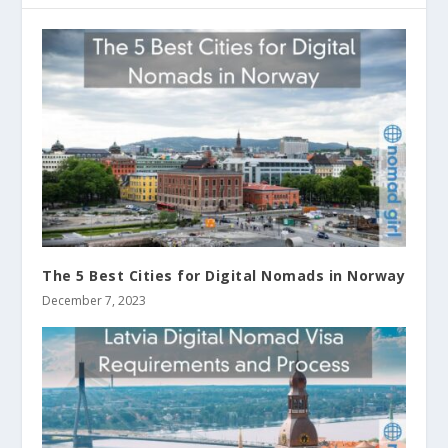
The 5 Best Cities for Digital Nomads in Norway
December 7, 2023