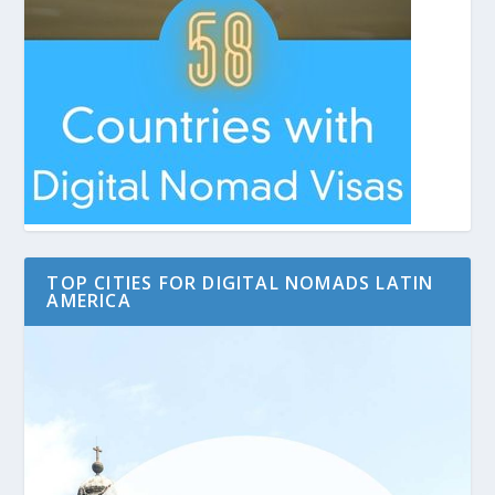
TOP CITIES FOR DIGITAL NOMADS LATIN
AMERICA