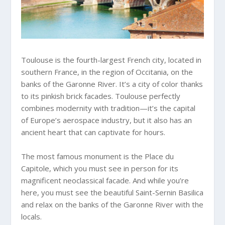
Toulouse is the fourth-largest French city, located in
southern France, in the region of Occitania, on the
banks of the Garonne River. It’s a city of color thanks
to its pinkish brick facades. Toulouse perfectly
combines modernity with tradition—it’s the capital
of Europe’s aerospace industry, but it also has an
ancient heart that can captivate for hours.
The most famous monument is the Place du
Capitole, which you must see in person for its
magnificent neoclassical facade. And while you’re
here, you must see the beautiful Saint-Sernin Basilica
and relax on the banks of the Garonne River with the
locals.