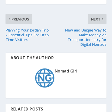
PREVIOUS
NEXT
Planning Your Jordan Trip
New and Unique Way to
– Essential Tips For First-
Make Money via
Time Visitors
Transport Industry for
Digital Nomads
ABOUT THE AUTHOR
Nomad Girl
RELATED POSTS