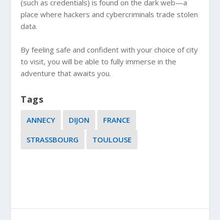
(such as credentials) is found on the dark web—a
place where hackers and cybercriminals trade stolen
data.
By feeling safe and confident with your choice of city
to visit, you will be able to fully immerse in the
adventure that awaits you.
Tags
ANNECY
DIJON
FRANCE
STRASSBOURG
TOULOUSE