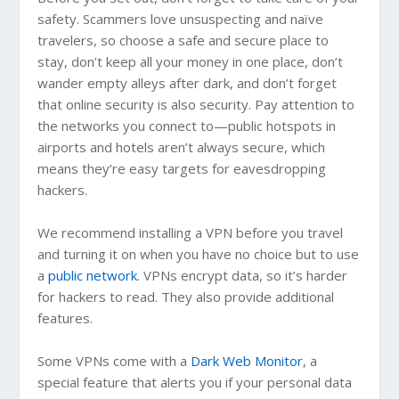
safety. Scammers love unsuspecting and naïve
travelers, so choose a safe and secure place to
stay, don’t keep all your money in one place, don’t
wander empty alleys after dark, and don’t forget
that online security is also security. Pay attention to
the networks you connect to—public hotspots in
airports and hotels aren’t always secure, which
means they’re easy targets for eavesdropping
hackers.
We recommend installing a VPN before you travel
and turning it on when you have no choice but to use
a
public network
. VPNs encrypt data, so it’s harder
for hackers to read. They also provide additional
features.
Some VPNs come with a
Dark Web Monitor
, a
special feature that alerts you if your personal data