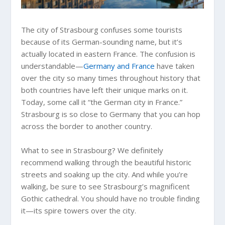
The city of Strasbourg confuses some tourists
because of its German-sounding name, but it’s
actually located in eastern France. The confusion is
understandable—
Germany and France
have taken
over the city so many times throughout history that
both countries have left their unique marks on it.
Today, some call it “the German city in France.”
Strasbourg is so close to Germany that you can hop
across the border to another country.
What to see in Strasbourg? We definitely
recommend walking through the beautiful historic
streets and soaking up the city. And while you’re
walking, be sure to see Strasbourg’s magnificent
Gothic cathedral. You should have no trouble finding
it—its spire towers over the city.