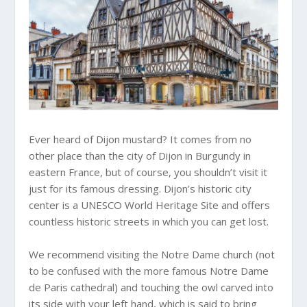
Ever heard of Dijon mustard? It comes from no
other place than the city of Dijon in Burgundy in
eastern France, but of course, you shouldn’t visit it
just for its famous dressing. Dijon’s historic city
center is a UNESCO World Heritage Site and offers
countless historic streets in which you can get lost.
We recommend visiting the Notre Dame church (not
to be confused with the more famous Notre Dame
de Paris cathedral) and touching the owl carved into
its side with your left hand, which is said to bring