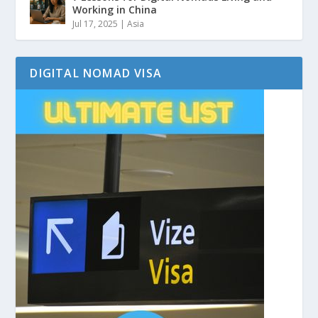
Working in China
Jul 17, 2025
|
Asia
DIGITAL NOMAD VISA