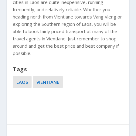
cities in Laos are
quite inexpensive, running
frequently, and relatively reliable. Whether you
heading north from Vientiane towards Vang Vieng or
exploring the Southern region of Laos, you will be
able to book fairly priced transport at many of the
travel agents in Vientiane. Just remember to shop
around and get the best price and best company if
possible.
Tags
LAOS
VIENTIANE