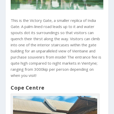
This is the Victory Gate, a smaller replica of India
Gate. A palm-lined road leads up to it and water
spouts dot its surroundings so that visitors can
quench their thirst along the way. Visitors can climb
into one of the interior staircases within the gate
building for an unparalleled view of Vientiane and
purchase souvenirs from inside! The entrance fee is
quite high compared to night markets in Vientyne;
ranging from 3000kip per person depending on
when you visit!
Cope Centre