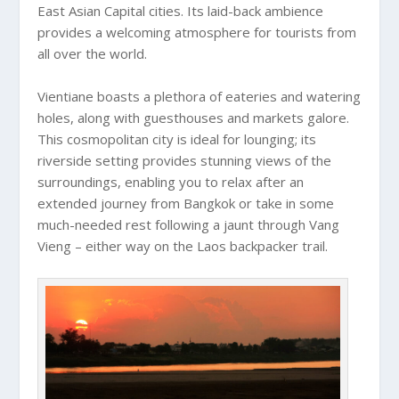
East Asian Capital cities. Its laid-back ambience
provides a welcoming atmosphere for tourists from
all over the world.
Vientiane boasts a plethora of eateries and watering
holes, along with guesthouses and markets galore.
This cosmopolitan city is ideal for lounging; its
riverside setting provides stunning views of the
surroundings, enabling you to relax after an
extended journey from Bangkok or take in some
much-needed rest following a jaunt through Vang
Vieng – either way on the Laos backpacker trail.