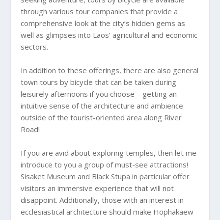
through various tour companies that provide a
comprehensive look at the city’s hidden gems as
well as glimpses into Laos’ agricultural and economic
sectors.
In addition to these offerings, there are also general
town tours by bicycle that can be taken during
leisurely afternoons if you choose – getting an
intuitive sense of the architecture and ambience
outside of the tourist-oriented area along River
Road!
If you are avid about exploring temples, then let me
introduce to you a group of must-see attractions!
Sisaket Museum and Black Stupa in particular offer
visitors an immersive experience that will not
disappoint. Additionally, those with an interest in
ecclesiastical architecture should make Hophakaew