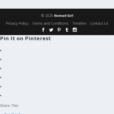
© 2026
Nomad Girl
Privacy Policy
Terms and Conditions
Timeline
Contact Us
Pin It on Pinterest
Share This