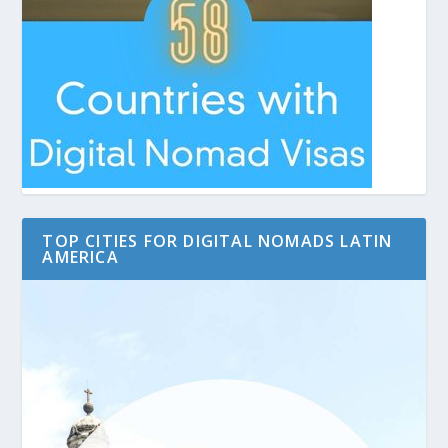
TOP CITIES FOR DIGITAL NOMADS LATIN
AMERICA