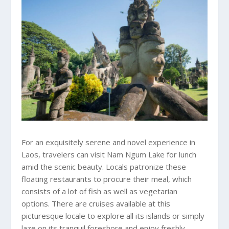
For an exquisitely serene and novel experience in
Laos, travelers can visit Nam Ngum Lake for lunch
amid the scenic beauty. Locals patronize these
floating restaurants to procure their meal, which
consists of a lot of fish as well as vegetarian
options. There are cruises available at this
picturesque locale to explore all its islands or simply
laze on its tranquil foreshore and enjoy freshly