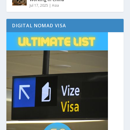
Jul 17, 2025
|
Asia
DIGITAL NOMAD VISA