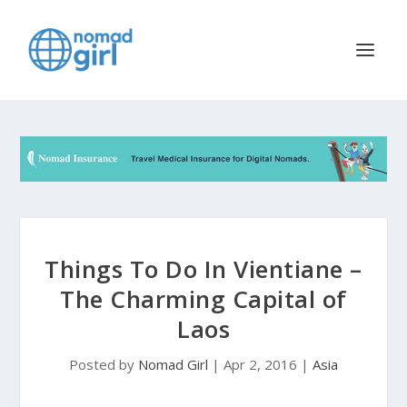
Things To Do In Vientiane –
The Charming Capital of
Laos
Posted by
Nomad Girl
|
Apr 2, 2016
|
Asia