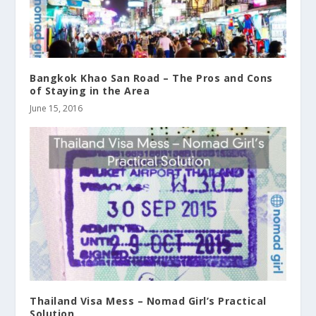
Bangkok Khao San Road – The Pros and Cons
of Staying in the Area
June 15, 2016
Thailand Visa Mess – Nomad Girl’s Practical
Solution