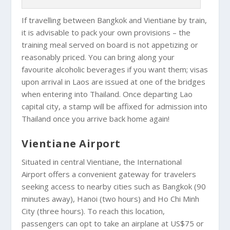
If travelling between Bangkok and Vientiane by train,
it is advisable to pack your own provisions – the
training meal served on board is not appetizing or
reasonably priced. You can bring along your
favourite alcoholic beverages if you want them; visas
upon arrival in Laos are issued at one of the bridges
when entering into Thailand. Once departing Lao
capital city, a stamp will be affixed for admission into
Thailand once you arrive back home again!
Vientiane Airport
Situated in central Vientiane, the International
Airport offers a convenient gateway for travelers
seeking access to nearby cities such as Bangkok (90
minutes away), Hanoi (two hours) and Ho Chi Minh
City (three hours). To reach this location,
passengers can opt to take an airplane at US$75 or