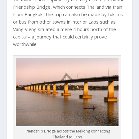
Friendship Bridge, which connects Thailand via train
from Bangkok. The trip can also be made by tuk-tuk
or bus from other towns in interior Laos such as
Vang Vieng situated a mere 4 hours north of the
capital – a journey that could certainly prove
worthwhile!
Friendship Bridge across the Mekong connecting
Thailand to Laos