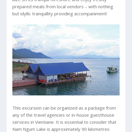
prepared meals from local vendors – with nothing
but idyllic tranquillity providing accompaniment!
This excursion can be organized as a package from
any of the travel agencies or in-house guesthouse
services in Vientiane. It is essential to consider that
Nam Ngum Lake is approximately 90 kilometres