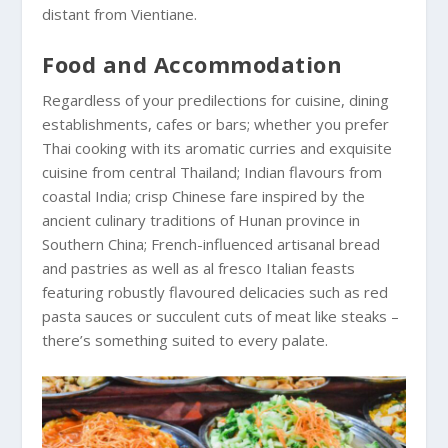
distant from Vientiane.
Food and Accommodation
Regardless of your predilections for cuisine, dining
establishments, cafes or bars; whether you prefer
Thai cooking with its aromatic curries and exquisite
cuisine from central Thailand; Indian flavours from
coastal India; crisp Chinese fare inspired by the
ancient culinary traditions of Hunan province in
Southern China; French-influenced artisanal bread
and pastries as well as al fresco Italian feasts
featuring robustly flavoured delicacies such as red
pasta sauces or succulent cuts of meat like steaks –
there’s something suited to every palate.