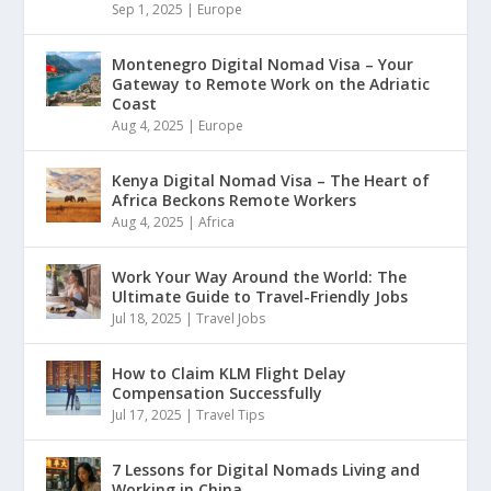
Sep 1, 2025
|
Europe
Montenegro Digital Nomad Visa – Your
Gateway to Remote Work on the Adriatic
Coast
Aug 4, 2025
|
Europe
Kenya Digital Nomad Visa – The Heart of
Africa Beckons Remote Workers
Aug 4, 2025
|
Africa
Work Your Way Around the World: The
Ultimate Guide to Travel-Friendly Jobs
Jul 18, 2025
|
Travel Jobs
How to Claim KLM Flight Delay
Compensation Successfully
Jul 17, 2025
|
Travel Tips
7 Lessons for Digital Nomads Living and
Working in China