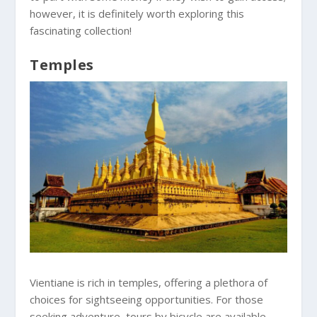
however, it is definitely worth exploring this
fascinating collection!
Temples
Vientiane is rich in temples, offering a plethora of
choices for sightseeing opportunities. For those
seeking adventure, tours by bicycle are available