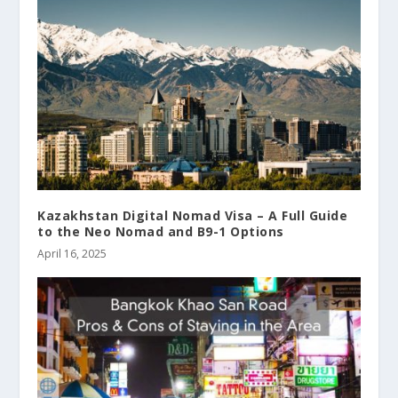
Kazakhstan Digital Nomad Visa – A Full Guide
to the Neo Nomad and B9-1 Options
April 16, 2025