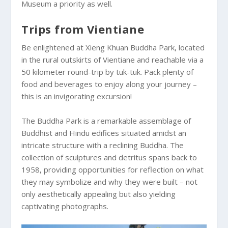
Museum a priority as well.
Trips from Vientiane
Be enlightened at Xieng Khuan Buddha Park, located
in the rural outskirts of Vientiane and reachable via a
50 kilometer round-trip by tuk-tuk. Pack plenty of
food and beverages to enjoy along your journey –
this is an invigorating excursion!
The Buddha Park is a remarkable assemblage of
Buddhist and Hindu edifices situated amidst an
intricate structure with a reclining Buddha. The
collection of sculptures and detritus spans back to
1958, providing opportunities for reflection on what
they may symbolize and why they were built – not
only aesthetically appealing but also yielding
captivating photographs.