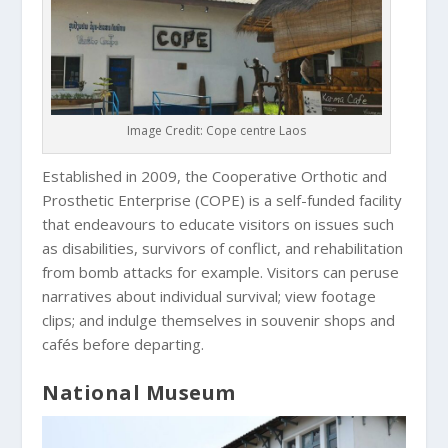
Image Credit: Cope centre Laos
Established in 2009, the Cooperative Orthotic and
Prosthetic Enterprise (COPE) is a self-funded facility
that endeavours to educate visitors on issues such
as disabilities, survivors of conflict, and rehabilitation
from bomb attacks for example. Visitors can peruse
narratives about individual survival; view footage
clips; and indulge themselves in souvenir shops and
cafés before departing.
National Museum