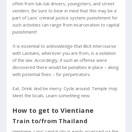
often from tuk-tuk drivers, youngsters, and street
venders. Be sure to bear in mind that this may be a
part of Laos’ criminal justice system; punishment for
such activities can range from incarceration to capital
punishment!
It is essential to acknowledge that illicit intercourse
with Laotians, wherever you are from, is a violation
of the law. Accordingly, if such an offense were
discovered there would be penalties in place – along
with potential fines – for perpetrators.
Eat, Drink. And be merry. Cycle around. Temple Hop.
Meet the locals. Learn something new.
How to get to Vientiane
Train to/from Thailand
Vientiane, Laos’ capital city is easily accessed via the