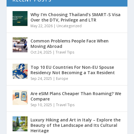
Why I’m Choosing Thailand’s SMART-S Visa
Over the DTV, Privilege and LTR
May 22, 2026
|
Uncategorized
Common Problems People Face When
Moving Abroad
Oct 24, 2025
|
Travel Tips
Top 10 EU Countries For Non-EU Spouse
Residency Not Becoming a Tax Resident
Sep 24, 2025
|
Europe
Are eSIM Plans Cheaper Than Roaming? We
Compare
Sep 10, 2025
|
Travel Tips
Luxury Hiking and Art in Italy – Explore the
Beauty of the Landscape and Its Cultural
Heritage