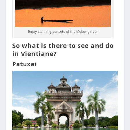
Enjoy stunning sunsets of the Mekong river
So what is there to see and do
in Vientiane?
Patuxai