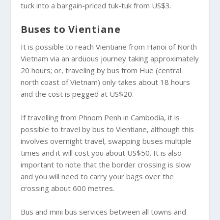
tuck into a bargain-priced tuk-tuk from US$3.
Buses to Vientiane
It is possible to reach Vientiane from Hanoi of North
Vietnam via an arduous journey taking approximately
20 hours; or, traveling by bus from Hue (central
north coast of Vietnam) only takes about 18 hours
and the cost is pegged at US$20.
If travelling from Phnom Penh in Cambodia, it is
possible to travel by bus to Vientiane, although this
involves overnight travel, swapping buses multiple
times and it will cost you about US$50. It is also
important to note that the border crossing is slow
and you will need to carry your bags over the
crossing about 600 metres.
Bus and mini bus services between all towns and