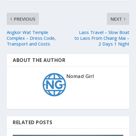
PREVIOUS
NEXT
Angkor Wat Temple
Laos Travel – Slow Boat
Complex – Dress Code,
to Laos From Chiang Mai –
Transport and Costs
2 Days 1 Night
ABOUT THE AUTHOR
Nomad Girl
RELATED POSTS