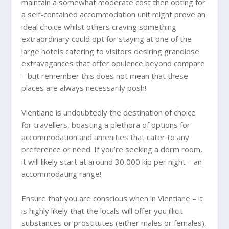
maintain a somewhat moderate cost then opting for
a self-contained accommodation unit might prove an
ideal choice whilst others craving something
extraordinary could opt for staying at one of the
large hotels catering to visitors desiring grandiose
extravagances that offer opulence beyond compare
– but remember this does not mean that these
places are always necessarily posh!
Vientiane is undoubtedly the destination of choice
for travellers, boasting a plethora of options for
accommodation and amenities that cater to any
preference or need. If you’re seeking a dorm room,
it will likely start at around 30,000 kip per night – an
accommodating range!
Ensure that you are conscious when in Vientiane – it
is highly likely that the locals will offer you illicit
substances or prostitutes (either males or females),