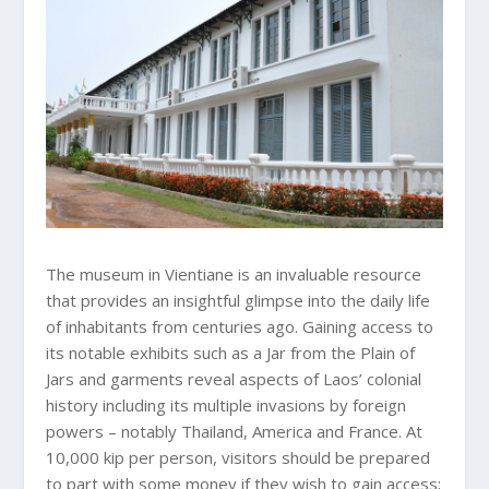
The museum in Vientiane is an invaluable resource
that provides an insightful glimpse into the daily life
of inhabitants from centuries ago. Gaining access to
its notable exhibits such as a Jar from the Plain of
Jars and garments reveal aspects of Laos’ colonial
history including its multiple invasions by foreign
powers – notably Thailand, America and France. At
10,000 kip per person, visitors should be prepared
to part with some money if they wish to gain access;