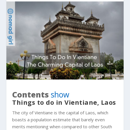
Contents
show
Things to do in Vientiane, Laos
The city of Vientiane is the capital of Laos, which
boasts a population estimate that barely even
merits mentioning when compared to other South