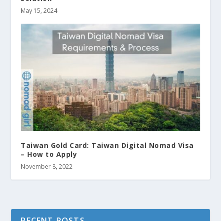
May 15, 2024
Taiwan Gold Card: Taiwan Digital Nomad Visa
– How to Apply
November 8, 2022
RECENT POSTS