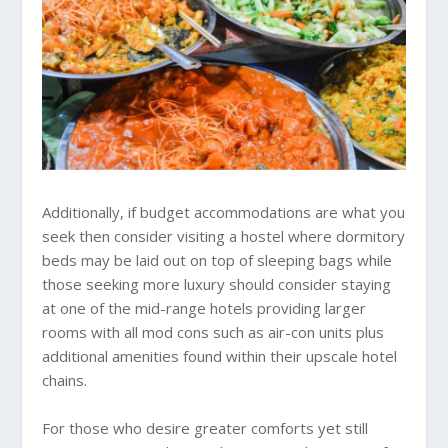
Additionally, if budget accommodations are what you
seek then consider visiting a hostel where dormitory
beds may be laid out on top of sleeping bags while
those seeking more luxury should consider staying
at one of the mid-range hotels providing larger
rooms with all mod cons such as air-con units plus
additional amenities found within their upscale hotel
chains.
For those who desire greater comforts yet still