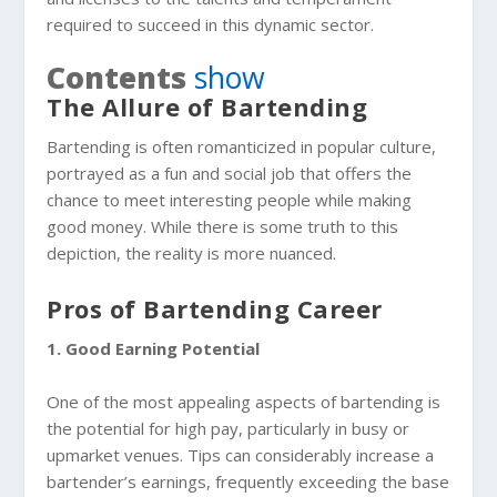
required to succeed in this dynamic sector.
Contents
show
The Allure of Bartending
Bartending is often romanticized in popular culture,
portrayed as a fun and social job that offers the
chance to meet interesting people while making
good money. While there is some truth to this
depiction, the reality is more nuanced.
Pros of Bartending Career
1. Good Earning Potential
One of the most appealing aspects of bartending is
the potential for high pay, particularly in busy or
upmarket venues. Tips can considerably increase a
bartender’s earnings, frequently exceeding the base