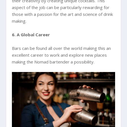
their creativity by creating unique cocktails. This
aspect of the job can be particularly rewarding for
those with a passion for the art and science of drink
making.
6. A Global Career
Bars can be found all over the world making this an
excellent career to work and explore new places
making the Nomad bartender a possibility.