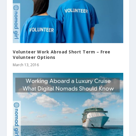
Volunteer Work Abroad Short Term – Free
Volunteer Options
March 13, 2016