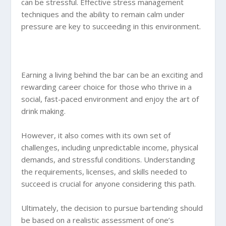
can be stressful. Effective stress management
techniques and the ability to remain calm under
pressure are key to succeeding in this environment.
Earning a living behind the bar can be an exciting and
rewarding career choice for those who thrive in a
social, fast-paced environment and enjoy the art of
drink making.
However, it also comes with its own set of
challenges, including unpredictable income, physical
demands, and stressful conditions. Understanding
the requirements, licenses, and skills needed to
succeed is crucial for anyone considering this path.
Ultimately, the decision to pursue bartending should
be based on a realistic assessment of one’s