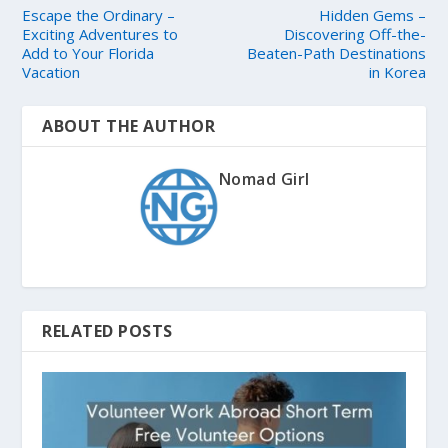
Escape the Ordinary –
Hidden Gems –
Exciting Adventures to
Discovering Off-the-
Add to Your Florida
Beaten-Path Destinations
Vacation
in Korea
ABOUT THE AUTHOR
Nomad Girl
RELATED POSTS