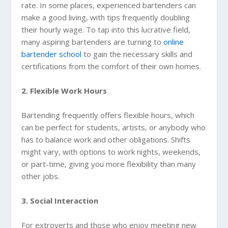
rate. In some places, experienced bartenders can
make a good living, with tips frequently doubling
their hourly wage. To tap into this lucrative field,
many aspiring bartenders are turning to
online
bartender school
to gain the necessary skills and
certifications from the comfort of their own homes.
2. Flexible Work Hours
Bartending frequently offers flexible hours, which
can be perfect for students, artists, or anybody who
has to balance work and other obligations. Shifts
might vary, with options to work nights, weekends,
or part-time, giving you more flexibility than many
other jobs.
3. Social Interaction
For extroverts and those who enjoy meeting new