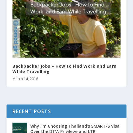
Backpacker Jobs – How to Find Work and Earn
While Travelling
March 14, 2016
RECENT POSTS
Why I’m Choosing Thailand’s SMART-S Visa
Over the DTV, Privilege and LTR