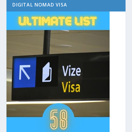
DIGITAL NOMAD VISA