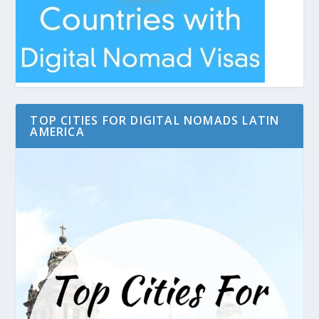
TOP CITIES FOR DIGITAL NOMADS LATIN
AMERICA