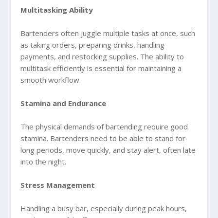
Multitasking Ability
Bartenders often juggle multiple tasks at once, such
as taking orders, preparing drinks, handling
payments, and restocking supplies. The ability to
multitask efficiently is essential for maintaining a
smooth workflow.
Stamina and Endurance
The physical demands of bartending require good
stamina. Bartenders need to be able to stand for
long periods, move quickly, and stay alert, often late
into the night.
Stress Management
Handling a busy bar, especially during peak hours,