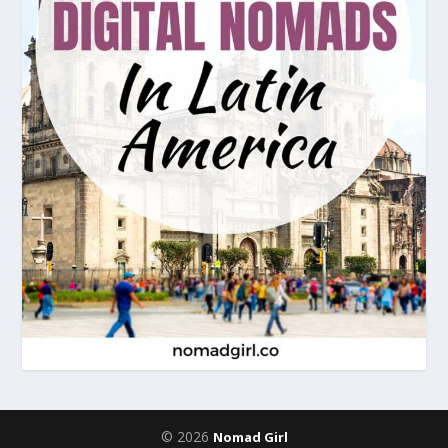
© 2026
Nomad Girl