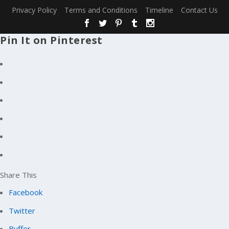
Privacy Policy
Terms and Conditions
Timeline
Contact Us
Pin It on Pinterest
Share This
Facebook
Twitter
Buffer