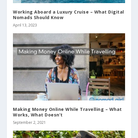
Working Aboard a Luxury Cruise – What Digital
Nomads Should Know
April 13, 2023
Making Money Online While Travelling – What
Works, What Doesn’t
September 2, 2021