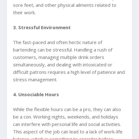
sore feet, and other physical ailments related to
their work.
3. Stressful Environment
The fast-paced and often hectic nature of
bartending can be stressful. Handling a rush of
customers, managing multiple drink orders
simultaneously, and dealing with intoxicated or
difficult patrons requires a high level of patience and
stress management.
4. Unsociable Hours
While the flexible hours can be a pro, they can also
be a con. Working nights, weekends, and holidays
can interfere with personal life and social activities.
This aspect of the job can lead to a lack of work-life
balance, which is something to consider before