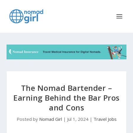
The Nomad Bartender –
Earning Behind the Bar Pros
and Cons
Posted by
Nomad Girl
|
Jul 1, 2024
|
Travel Jobs