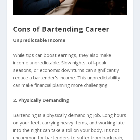
Cons of Bartending Career
Unpredictable Income
While tips can boost earnings, they also make
income unpredictable. Slow nights, off-peak
seasons, or economic downturns can significantly
reduce a bartender’s income. This unpredictability
can make financial planning more challenging.
2. Physically Demanding
Bartending is a physically demanding job. Long hours
on your feet, carrying heavy items, and working late
into the night can take a toll on your body. It’s not
uncommon for bartenders to suffer from back pain,