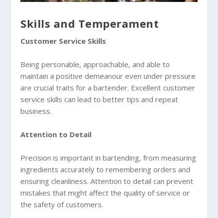
Skills and Temperament
Customer Service Skills
Being personable, approachable, and able to
maintain a positive demeanour even under pressure
are crucial traits for a bartender. Excellent customer
service skills can lead to better tips and repeat
business.
Attention to Detail
Precision is important in bartending, from measuring
ingredients accurately to remembering orders and
ensuring cleanliness. Attention to detail can prevent
mistakes that might affect the quality of service or
the safety of customers.