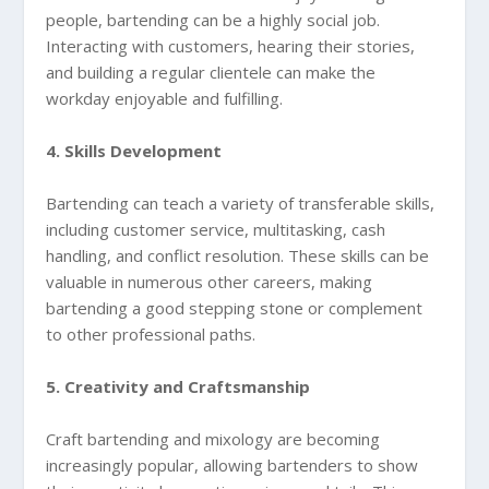
people, bartending can be a highly social job.
Interacting with customers, hearing their stories,
and building a regular clientele can make the
workday enjoyable and fulfilling.
4. Skills Development
Bartending can teach a variety of transferable skills,
including customer service, multitasking, cash
handling, and conflict resolution. These skills can be
valuable in numerous other careers, making
bartending a good stepping stone or complement
to other professional paths.
5. Creativity and Craftsmanship
Craft bartending and mixology are becoming
increasingly popular, allowing bartenders to show