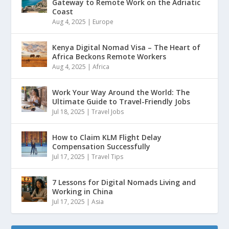
Gateway to Remote Work on the Adriatic
Coast
Aug 4, 2025
|
Europe
Kenya Digital Nomad Visa – The Heart of
Africa Beckons Remote Workers
Aug 4, 2025
|
Africa
Work Your Way Around the World: The
Ultimate Guide to Travel-Friendly Jobs
Jul 18, 2025
|
Travel Jobs
How to Claim KLM Flight Delay
Compensation Successfully
Jul 17, 2025
|
Travel Tips
7 Lessons for Digital Nomads Living and
Working in China
Jul 17, 2025
|
Asia