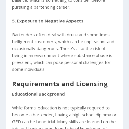
pursuing a bartending career.
5. Exposure to Negative Aspects
Bartenders often deal with drunk and sometimes
belligerent customers, which can be unpleasant and
occasionally dangerous. There’s also the risk of
being in an environment where substance abuse is
prevalent, which can pose personal challenges for
some individuals.
Requirements and Licensing
Educational Background
While formal education is not typically required to
become a bartender, having a high school diploma or
GED can be beneficial. Many skills are learned on the
job, but having some foundational knowledge of