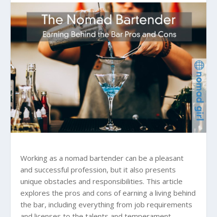
Working as a nomad bartender can be a pleasant
and successful profession, but it also presents
unique obstacles and responsibilities. This article
explores the pros and cons of earning a living behind
the bar, including everything from job requirements
and licenses to the talents and temperament