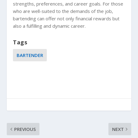
strengths, preferences, and career goals. For those
who are well-suited to the demands of the job,
bartending can offer not only financial rewards but
also a fulfilling and dynamic career.
Tags
BARTENDER
PREVIOUS
NEXT