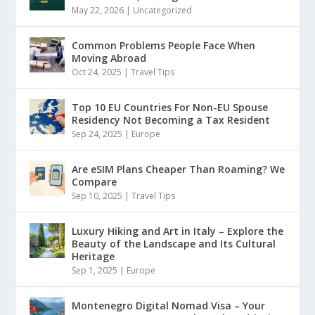
May 22, 2026
|
Uncategorized
Common Problems People Face When
Moving Abroad
Oct 24, 2025
|
Travel Tips
Top 10 EU Countries For Non-EU Spouse
Residency Not Becoming a Tax Resident
Sep 24, 2025
|
Europe
Are eSIM Plans Cheaper Than Roaming? We
Compare
Sep 10, 2025
|
Travel Tips
Luxury Hiking and Art in Italy – Explore the
Beauty of the Landscape and Its Cultural
Heritage
Sep 1, 2025
|
Europe
Montenegro Digital Nomad Visa – Your