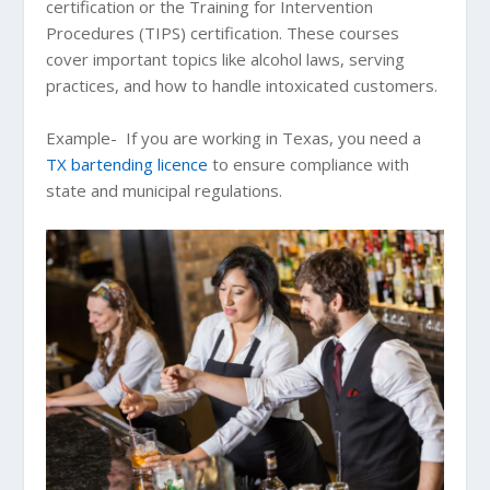
certification or the Training for Intervention
Procedures (TIPS) certification. These courses
cover important topics like alcohol laws, serving
practices, and how to handle intoxicated customers.
Example- If you are working in Texas, you need a
TX bartending licence
to ensure compliance with
state and municipal regulations.