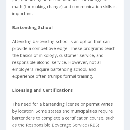
math (for making change) and communication skills is
important.
Bartending School
Attending bartending school is an option that can
provide a competitive edge. These programs teach
the basics of mixology, customer service, and
responsible alcohol service. However, not all
employers require bartending school, and
experience often trumps formal training.
Licensing and Certifications
The need for a bartending license or permit varies
by location. Some states and municipalities require
bartenders to complete a certification course, such
as the Responsible Beverage Service (RBS)