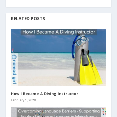
RELATED POSTS
How I Became A Diving Instructor
February 1, 2020