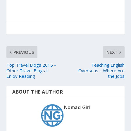
PREVIOUS
NEXT
Top Travel Blogs 2015 –
Teaching English
Other Travel Blogs I
Overseas – Where Are
Enjoy Reading
the Jobs
ABOUT THE AUTHOR
Nomad Girl