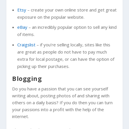
Etsy
– create your own online store and get great
exposure on the popular website.
eBay
– an incredibly popular option to sell any kind
of items.
Craigslist
– if you’re selling locally, sites like this
are great as people do not have to pay much
extra for local postage, or can have the option of
picking up their purchases.
Blogging
Do you have a passion that you can see yourself
writing about, posting photos of and sharing with
others on a daily basis? If you do then you can turn
your passions into a profit with the help of the
internet.