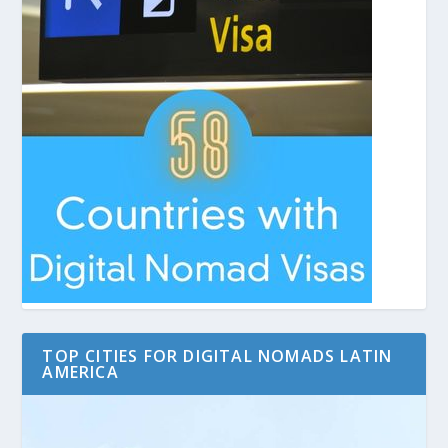
TOP CITIES FOR DIGITAL NOMADS LATIN
AMERICA