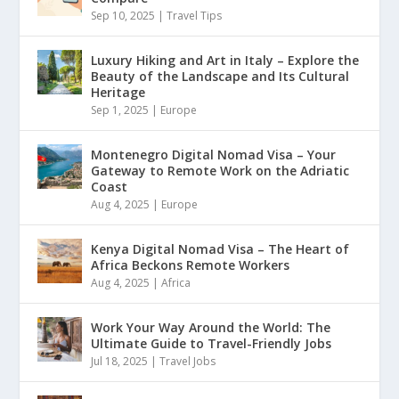
Sep 10, 2025
|
Travel Tips
Luxury Hiking and Art in Italy – Explore the
Beauty of the Landscape and Its Cultural
Heritage
Sep 1, 2025
|
Europe
Montenegro Digital Nomad Visa – Your
Gateway to Remote Work on the Adriatic
Coast
Aug 4, 2025
|
Europe
Kenya Digital Nomad Visa – The Heart of
Africa Beckons Remote Workers
Aug 4, 2025
|
Africa
Work Your Way Around the World: The
Ultimate Guide to Travel-Friendly Jobs
Jul 18, 2025
|
Travel Jobs