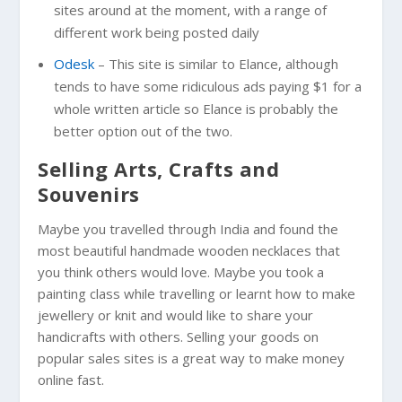
sites around at the moment, with a range of
different work being posted daily
Odesk
– This site is similar to Elance, although
tends to have some ridiculous ads paying $1 for a
whole written article so Elance is probably the
better option out of the two.
Selling Arts, Crafts and
Souvenirs
Maybe you travelled through India and found the
most beautiful handmade wooden necklaces that
you think others would love. Maybe you took a
painting class while travelling or learnt how to make
jewellery or knit and would like to share your
handicrafts with others. Selling your goods on
popular sales sites is a great way to make money
online fast.