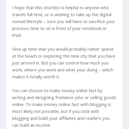
I hope that this shortlist is helpful to anyone who
travels full time, or is wishing to take up the digital
nomad lifestyle – sure you will have to sacrifice your
precious time to sit in front of your notebook or
iPad.
Give up time that you would probably rather spend
at the beach or exploring the new city that you have
just arrived in. But you can control how much you
work, where you work and what your doing – which
makes it totally worth it.
You can choose to make money online fast by
writing and designing freelance jobs or selling goods
online. To make money online fast with blogging is
most likely not possible, but if you stick with
blogging and build your affiliates and readers you
can build an income.