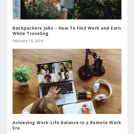
Backpackers Jobs – How To Find Work and Earn
While Traveling
February 18, 2016
Achieving Work-Life Balance in a Remote Work
Era