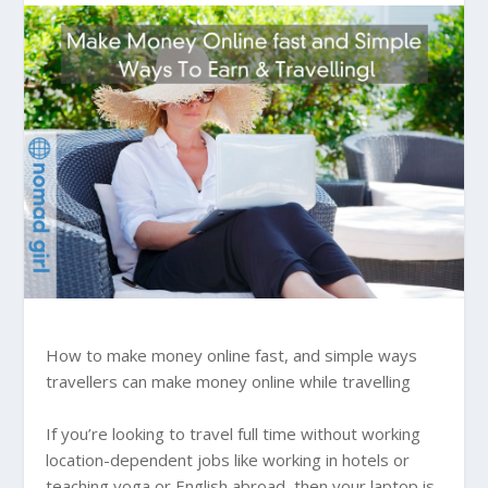
How to make money online fast, and simple ways
travellers can make money online while travelling
If you’re looking to travel full time without working
location-dependent jobs like working in hotels or
teaching yoga or English abroad, then your laptop is