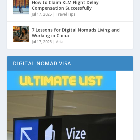
How to Claim KLM Flight Delay
Compensation Successfully
Jul 17, 2025
|
Travel Tips
7 Lessons for Digital Nomads Living and
Working in China
Jul 17, 2025
|
Asia
DIGITAL NOMAD VISA