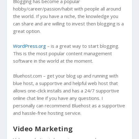
Blogging has become a popular
hobby/career/passion/habit with people all around
the world. If you have a niche, the knowledge you
can share and are willing to invest then blogging is a
great option.
WordPress.org
– is a great way to start blogging.
This is the most popular content management
software in the world at the moment.
Bluehost.com – get your blog up and running with
blue host, a supportive and helpful web host that
allows one-click installs and has a 24/7 supportive
online chat line if you have any questions. I
personally can recommend Bluehost as a supportive
and hassle-free hosting service.
Video Marketing