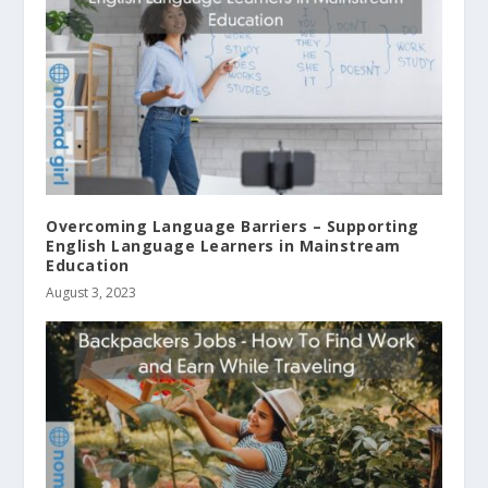
Overcoming Language Barriers – Supporting
English Language Learners in Mainstream
Education
August 3, 2023