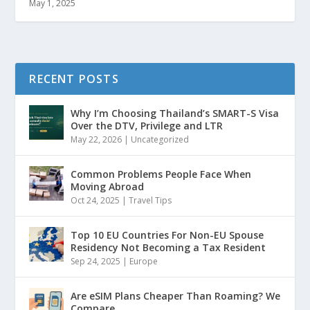
May 1, 2025
RECENT POSTS
Why I’m Choosing Thailand’s SMART-S Visa
Over the DTV, Privilege and LTR
May 22, 2026
|
Uncategorized
Common Problems People Face When
Moving Abroad
Oct 24, 2025
|
Travel Tips
Top 10 EU Countries For Non-EU Spouse
Residency Not Becoming a Tax Resident
Sep 24, 2025
|
Europe
Are eSIM Plans Cheaper Than Roaming? We
Compare