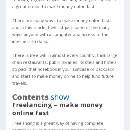
a great option to make money online fast.
There are many ways to make money online fast,
and in this article, I will list just some of the many
ways anyone with a computer and access to the
internet can do so.
There is free wifi in almost every country, think large
chain restaurants, public libraries, hostels and hotels
so pack that notebook in your suitcase or backpack
and start to make money online to help fund future
travels.
Contents
show
Freelancing – make money
online fast
Freelancing is a great way of having complete
control over your working hours and conditions.