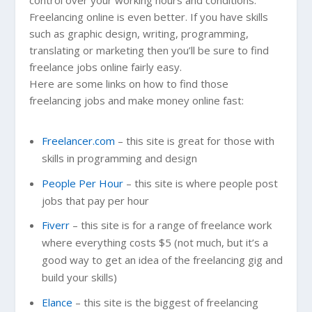
Freelancing online is even better. If you have skills
such as graphic design, writing, programming,
translating or marketing then you’ll be sure to find
freelance jobs online fairly easy.
Here are some links on how to find those
freelancing jobs and make money online fast:
Freelancer.com
– this site is great for those with
skills in programming and design
People Per Hour
– this site is where people post
jobs that pay per hour
Fiverr
– this site is for a range of freelance work
where everything costs $5 (not much, but it’s a
good way to get an idea of the freelancing gig and
build your skills)
Elance
– this site is the biggest of freelancing