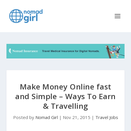
Make Money Online fast
and Simple – Ways To Earn
& Travelling
Posted by
Nomad Girl
|
Nov 21, 2015
|
Travel Jobs