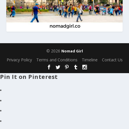
© 2026
Nomad Girl
Privacy Policy
Terms and Conditions
Timeline
Contact Us
Pin It on Pinterest