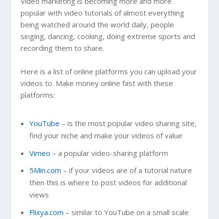
Video marketing is becoming more and more
popular with video tutorials of almost everything
being watched around the world daily, people
singing, dancing, cooking, doing extreme sports and
recording them to share.
Here is a list of online platforms you can upload your
videos to. Make money online fast with these
platforms:
YouTube
– is the most popular video sharing site,
find your niche and make your videos of value
Vimeo
– a popular video-sharing platform
5Min.com
– if your videos are of a tutorial nature
then this is where to post videos for additional
views
Flixya.com
– similar to YouTube on a small scale