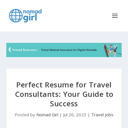
Perfect Resume for Travel
Consultants: Your Guide to
Success
Posted by
Nomad Girl
|
Jul 26, 2023
|
Travel Jobs