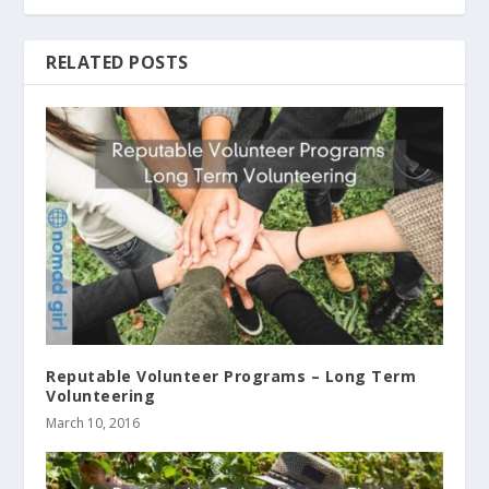
RELATED POSTS
Reputable Volunteer Programs – Long Term
Volunteering
March 10, 2016