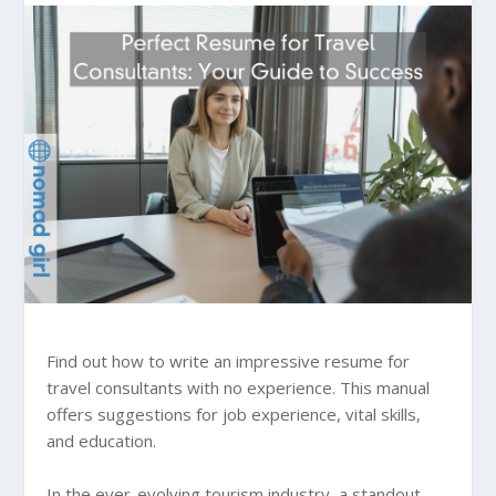
Find out how to write an impressive resume for
travel consultants with no experience. This manual
offers suggestions for job experience, vital skills,
and education.
In the ever-evolving tourism industry, a standout