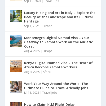
Sep 10, 2025
|
Travel Tips
Luxury Hiking and Art in Italy – Explore the
Beauty of the Landscape and Its Cultural
Heritage
Sep 1, 2025
|
Europe
Montenegro Digital Nomad Visa – Your
Gateway to Remote Work on the Adriatic
Coast
Aug 4, 2025
|
Europe
Kenya Digital Nomad Visa – The Heart of
Africa Beckons Remote Workers
Aug 4, 2025
|
Africa
Work Your Way Around the World: The
Ultimate Guide to Travel-Friendly Jobs
Jul 18, 2025
|
Travel Jobs
How to Claim KLM Flight Delay