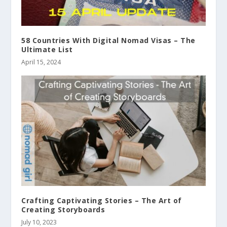
58 Countries With Digital Nomad Visas – The
Ultimate List
April 15, 2024
Crafting Captivating Stories – The Art of
Creating Storyboards
July 10, 2023