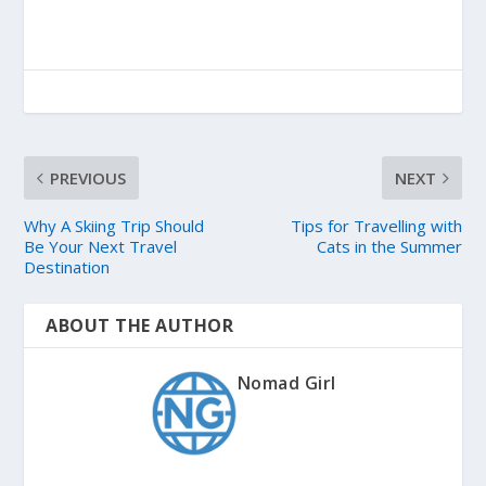
PREVIOUS
NEXT
Why A Skiing Trip Should
Tips for Travelling with
Be Your Next Travel
Cats in the Summer
Destination
ABOUT THE AUTHOR
Nomad Girl