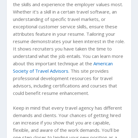
the skills and experience the employer values most.
Whether it’s a skill in a certain travel software, an
understanding of specific travel markets, or
exceptional customer service skills, ensure these
attributes feature in your resume. Tailoring your
resume demonstrates your keen interest in the role.
It shows recruiters you have taken the time to
understand what the job entails. You can learn more
about this important technique at the
American
Society of Travel Advisors
. This site provides
professional development resources for travel
advisors, including certifications and courses that
could benefit resume enhancement.
Keep in mind that every travel agency has different
demands and clients. Your chances of getting hired
can increase if you show that you are capable,
flexible, and aware of the work demands. You’ll be
one step closer to landing your new position as a