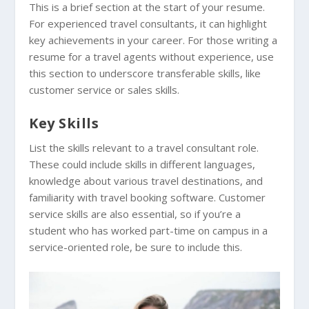
This is a brief section at the start of your resume.
For experienced travel consultants, it can highlight
key achievements in your career. For those writing a
resume for a travel agents without experience, use
this section to underscore transferable skills, like
customer service or sales skills.
Key Skills
List the skills relevant to a travel consultant role.
These could include skills in different languages,
knowledge about various travel destinations, and
familiarity with travel booking software. Customer
service skills are also essential, so if you’re a
student who has worked part-time on campus in a
service-oriented role, be sure to include this.