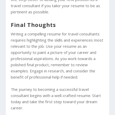
travel consultant if you tailor your resume to be as
pertinent as possible.
Final Thoughts
Writing a compelling resume for travel consultants
requires highlighting the skills and experiences most
relevant to the job. Use your resume as an
opportunity to paint a picture of your career and
professional aspirations. As you work towards a
polished final product, remember to review
examples. Engage in research, and consider the
benefit of professional help if needed.
The journey to becoming a successful travel
consultant begins with a well-crafted resume. Start
today and take the first step toward your dream
career.