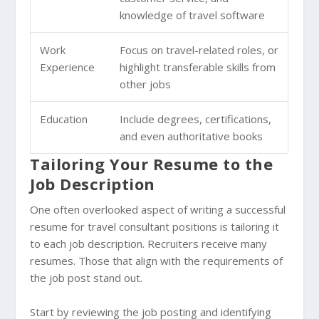
knowledge of travel software
Work
Focus on travel-related roles, or
Experience
highlight transferable skills from
other jobs
Education
Include degrees, certifications,
and even authoritative books
Tailoring Your Resume to the
Job Description
One often overlooked aspect of writing a successful
resume for travel consultant positions is tailoring it
to each job description. Recruiters receive many
resumes. Those that align with the requirements of
the job post stand out.
Start by reviewing the job posting and identifying