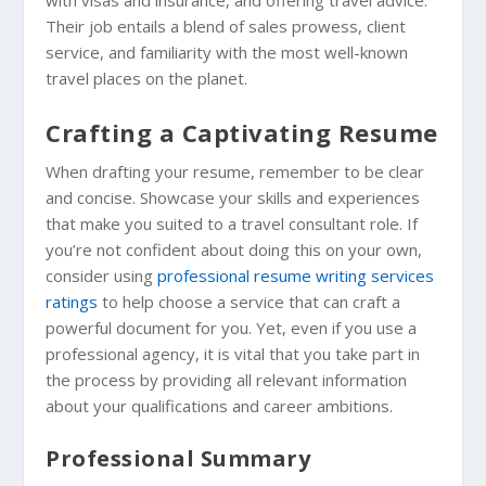
Their job entails a blend of sales prowess, client
service, and familiarity with the most well-known
travel places on the planet.
Crafting a Captivating Resume
When drafting your resume, remember to be clear
and concise. Showcase your skills and experiences
that make you suited to a travel consultant role. If
you’re not confident about doing this on your own,
consider using
professional resume writing services
ratings
to help choose a service that can craft a
powerful document for you. Yet, even if you use a
professional agency, it is vital that you take part in
the process by providing all relevant information
about your qualifications and career ambitions.
Professional Summary