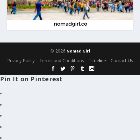
© 2026
Nomad Girl
Privacy Policy
Terms and Conditions
Timeline
Contact Us
Pin It on Pinterest