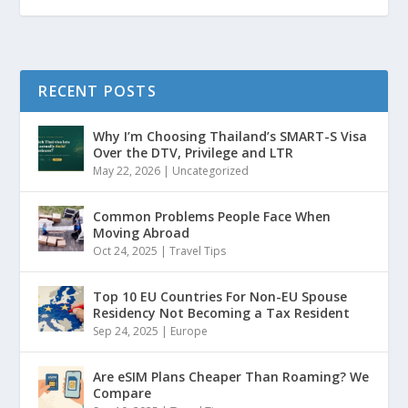
RECENT POSTS
Why I’m Choosing Thailand’s SMART-S Visa
Over the DTV, Privilege and LTR
May 22, 2026
|
Uncategorized
Common Problems People Face When
Moving Abroad
Oct 24, 2025
|
Travel Tips
Top 10 EU Countries For Non-EU Spouse
Residency Not Becoming a Tax Resident
Sep 24, 2025
|
Europe
Are eSIM Plans Cheaper Than Roaming? We
Compare