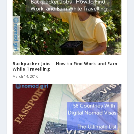
Backpacker Jobs – How to Find Work and Earn
While Travelling
March 14, 2016