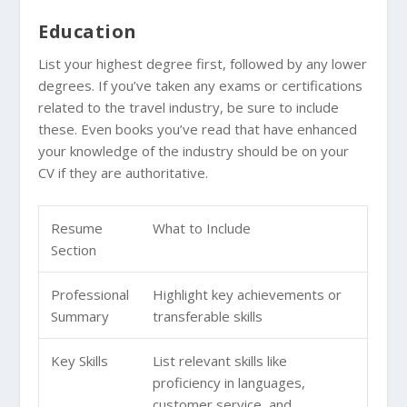
Education
List your highest degree first, followed by any lower
degrees. If you’ve taken any exams or certifications
related to the travel industry, be sure to include
these. Even books you’ve read that have enhanced
your knowledge of the industry should be on your
CV if they are authoritative.
Resume
What to Include
Section
Professional
Highlight key achievements or
Summary
transferable skills
Key Skills
List relevant skills like
proficiency in languages,
customer service, and