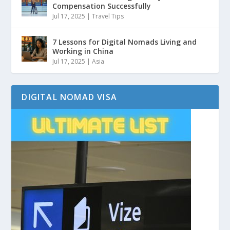
Compensation Successfully
Jul 17, 2025
|
Travel Tips
7 Lessons for Digital Nomads Living and
Working in China
Jul 17, 2025
|
Asia
DIGITAL NOMAD VISA