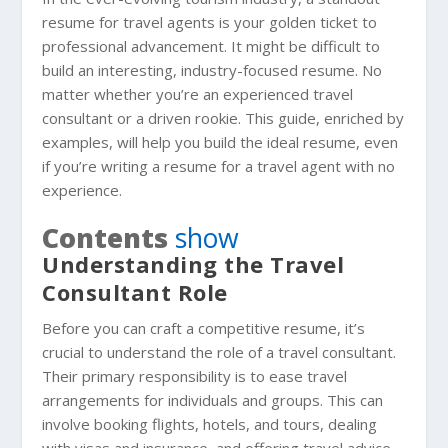
resume for travel agents is your golden ticket to
professional advancement. It might be difficult to
build an interesting, industry-focused resume. No
matter whether you’re an experienced travel
consultant or a driven rookie. This guide, enriched by
examples, will help you build the ideal resume, even
if you’re writing a resume for a travel agent with no
experience.
Contents
show
Understanding the Travel
Consultant Role
Before you can craft a competitive resume, it’s
crucial to understand the role of a travel consultant.
Their primary responsibility is to ease travel
arrangements for individuals and groups. This can
involve booking flights, hotels, and tours, dealing
with visas and insurance, and offering travel advice.