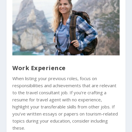
Work Experience
When listing your previous roles, focus on
responsibilities and achievements that are relevant
to the travel consultant job. If you’re crafting a
resume for travel agent with no experience,
highlight your transferable skills from other jobs. If
you’ve written essays or papers on tourism-related
topics during your education, consider including
these.