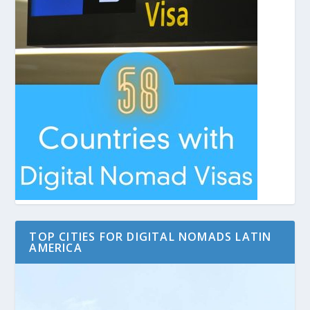
TOP CITIES FOR DIGITAL NOMADS LATIN
AMERICA