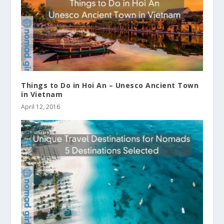
Things to Do in Hoi An – Unesco Ancient Town
in Vietnam
April 12, 2016