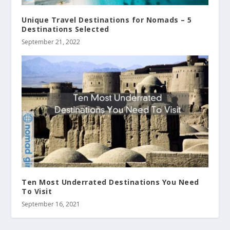
Unique Travel Destinations for Nomads – 5
Destinations Selected
September 21, 2022
Ten Most Underrated Destinations You Need
To Visit
September 16, 2021