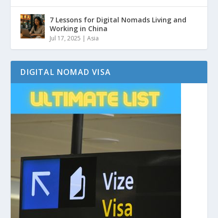
7 Lessons for Digital Nomads Living and
Working in China
Jul 17, 2025
|
Asia
DIGITAL NOMAD VISA