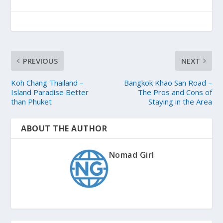
PREVIOUS
NEXT
Koh Chang Thailand –
Bangkok Khao San Road –
Island Paradise Better
The Pros and Cons of
than Phuket
Staying in the Area
ABOUT THE AUTHOR
Nomad Girl