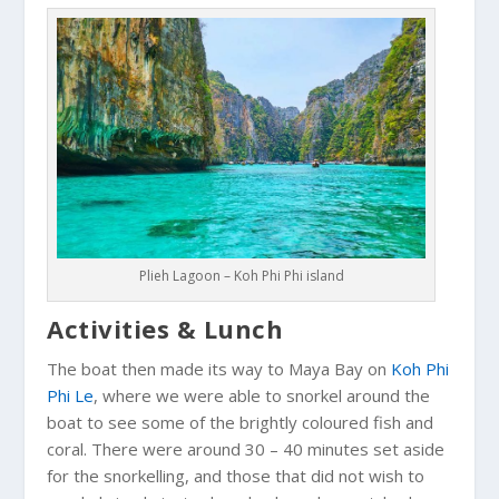
Plieh Lagoon – Koh Phi Phi island
Activities & Lunch
The boat then made its way to Maya Bay on
Koh Phi
Phi Le
, where we were able to snorkel around the
boat to see some of the brightly coloured fish and
coral. There were around 30 – 40 minutes set aside
for the snorkelling, and those that did not wish to