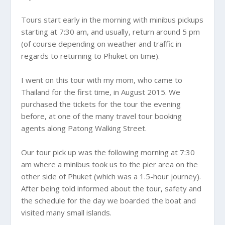
Tours start early in the morning with minibus pickups
starting at 7:30 am, and usually, return around 5 pm
(of course depending on weather and traffic in
regards to returning to Phuket on time).
I went on this tour with my mom, who came to
Thailand for the first time, in August 2015. We
purchased the tickets for the tour the evening
before, at one of the many travel tour booking
agents along Patong Walking Street.
Our tour pick up was the following morning at 7:30
am where a minibus took us to the pier area on the
other side of Phuket (which was a 1.5-hour journey).
After being told informed about the tour, safety and
the schedule for the day we boarded the boat and
visited many small islands.