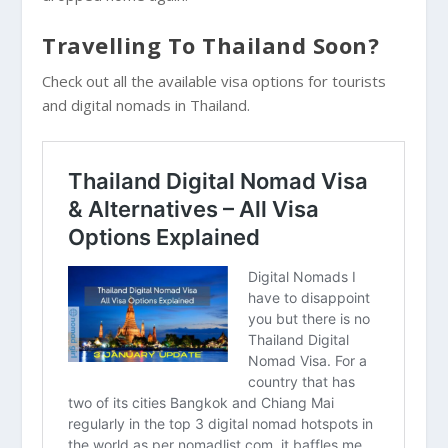
Travelling To Thailand Soon?
Check out all the available visa options for tourists
and digital nomads in Thailand.