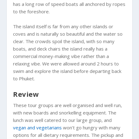
has a long row of speed boats all anchored by ropes
to the foreshore.
The island itself is far from any other islands or
coves and is naturally so beautiful and the water so
clear. The crowds spoil the island, with so many
boats, and deck chairs the island really has a
commercial money-making vibe rather than a
relaxing vibe. We were allowed around 2 hours to
swim and explore the island before departing back
to Phuket.
Review
These tour groups are well organised and well run,
with new boards and snorkelling equipment. The
lunch was well catered to our large group, and
vegan and vegetarians
won’t go hungry with many
options for all dietary requirements. The pickup and