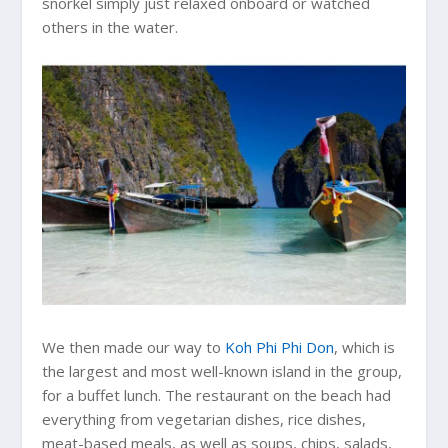
snorkel simply just relaxed onboard or watched
others in the water.
We then made our way to
Koh Phi Phi Don
, which is
the largest and most well-known island in the group,
for a buffet lunch. The restaurant on the beach had
everything from vegetarian dishes, rice dishes,
meat-based meals, as well as soups, chips, salads,