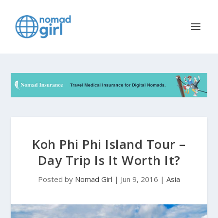
Koh Phi Phi Island Tour –
Day Trip Is It Worth It?
Posted by
Nomad Girl
|
Jun 9, 2016
|
Asia