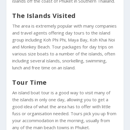
islands off the coast of Phuket in Southern Thailand.
The Islands Visited
The area is extremely popular with many companies
and travel agents offering day tours to the island
group including Koh Phi Phi, Maya Bay, Koh Khai Noi
and Monkey Beach. Tour packages for day trips on
various size boats to a number of the islands, often
including several islands, snorkelling, swimming,
lunch and free time on an island.
Tour Time
An island boat tour is a good way to visit many of
the islands in only one day, allowing you to get a
good idea of what the area has to offer with little
fuss or organisation needed. Tours pick you up from
your accommodation in the morning, usually from
any of the main beach towns in Phuket.