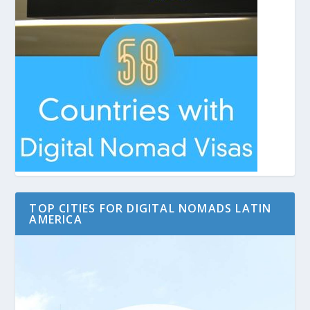
TOP CITIES FOR DIGITAL NOMADS LATIN
AMERICA