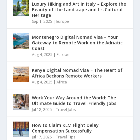
Luxury Hiking and Art in Italy – Explore the
Beauty of the Landscape and Its Cultural
Heritage
Sep 1, 2025
|
Europe
Montenegro Digital Nomad Visa – Your
Gateway to Remote Work on the Adriatic
Coast
Aug 4, 2025
|
Europe
Kenya Digital Nomad Visa – The Heart of
Africa Beckons Remote Workers
Aug 4, 2025
|
Africa
Work Your Way Around the World: The
Ultimate Guide to Travel-Friendly Jobs
Jul 18, 2025
|
Travel Jobs
How to Claim KLM Flight Delay
Compensation Successfully
Jul 17, 2025
|
Travel Tips