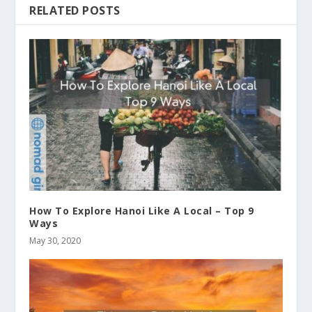
RELATED POSTS
How To Explore Hanoi Like A Local – Top 9
Ways
May 30, 2020