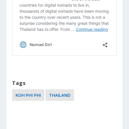
Tags
KOH PHI PHI
THAILAND