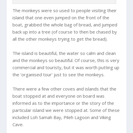
The monkeys were so used to people visiting their
island that one even jumped on the front of the
boat, grabbed the whole bag of bread, and jumped
back up into a tree (of course to then be chased by
all the other monkeys trying to get the bread).
The island is beautiful, the water so calm and clean
and the monkeys so beautiful. Of course, this is very
commercial and touristy, but it was worth putting up
the ‘organised tour’ just to see the monkeys.
There were a few other coves and islands that the
boat stopped at and everyone on board was
informed as to the importance or the story of the
particular island we were stopped at. Some of these
included Loh Samah Bay, Pileh Lagoon and Viking
Cave.