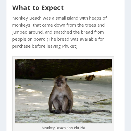
What to Expect
Monkey Beach was a small island with heaps of
monkeys, that came down from the trees and
jumped around, and snatched the bread from
people on board (The bread was available for
purchase before leaving Phuket).
Monkey Beach Kho Phi Phi