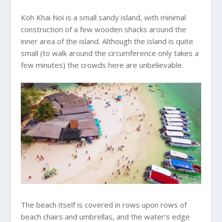
Koh Khai Noi is a small sandy island, with minimal
construction of a few wooden shacks around the
inner area of the island. Although the island is quite
small (to walk around the circumference only takes a
few minutes) the crowds here are unbelievable.
The beach itself is covered in rows upon rows of
beach chairs and umbrellas, and the water’s edge