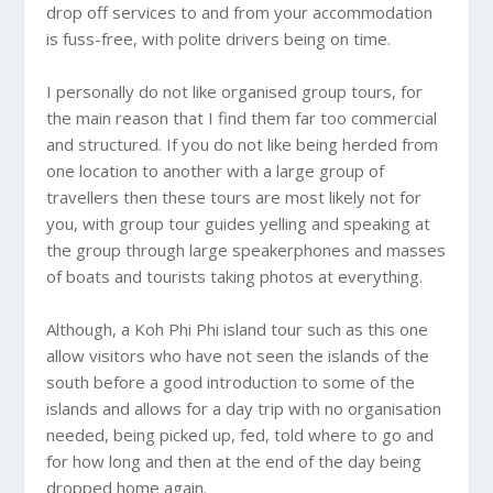
drop off services to and from your accommodation
is fuss-free, with polite drivers being on time.
I personally do not like organised group tours, for
the main reason that I find them far too commercial
and structured. If you do not like being herded from
one location to another with a large group of
travellers then these tours are most likely not for
you, with group tour guides yelling and speaking at
the group through large speakerphones and masses
of boats and tourists taking photos at everything.
Although, a Koh Phi Phi island tour such as this one
allow visitors who have not seen the islands of the
south before a good introduction to some of the
islands and allows for a day trip with no organisation
needed, being picked up, fed, told where to go and
for how long and then at the end of the day being
dropped home again.