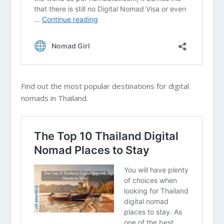
Find out the most popular destinations for digital
nomads in Thailand.