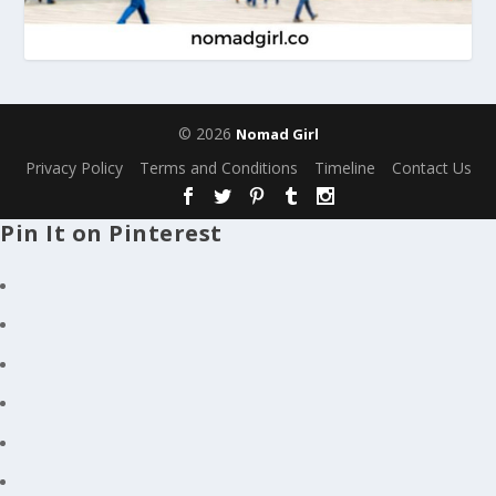
© 2026
Nomad Girl
Privacy Policy
Terms and Conditions
Timeline
Contact Us
Pin It on Pinterest