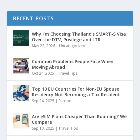
RECENT POSTS
Why I’m Choosing Thailand’s SMART-S Visa
Over the DTV, Privilege and LTR
May 22, 2026
|
Uncategorized
Common Problems People Face When
Moving Abroad
Oct 24, 2025
|
Travel Tips
Top 10 EU Countries For Non-EU Spouse
Residency Not Becoming a Tax Resident
Sep 24, 2025
|
Europe
Are eSIM Plans Cheaper Than Roaming? We
Compare
Sep 10, 2025
|
Travel Tips