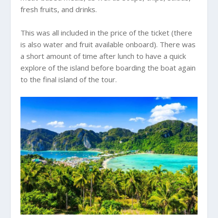
fresh fruits, and drinks.
This was all included in the price of the ticket (there
is also water and fruit available onboard). There was
a short amount of time after lunch to have a quick
explore of the island before boarding the boat again
to the final island of the tour.