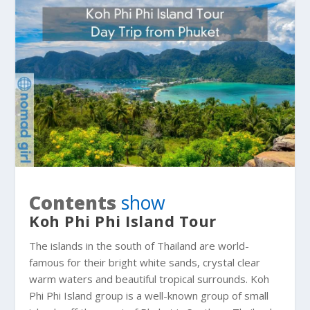
Contents
show
Koh Phi Phi Island Tour
The islands in the south of Thailand are world-
famous for their bright white sands, crystal clear
warm waters and beautiful tropical surrounds
. Koh
Phi Phi Island group is a well-known group of small