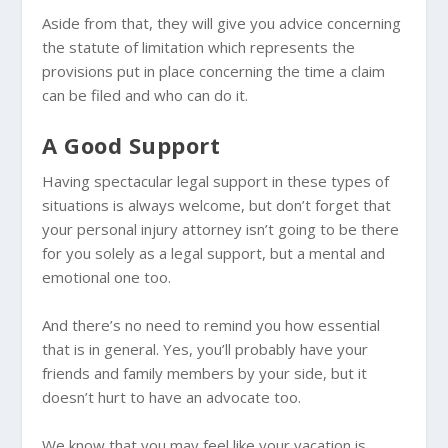
Aside from that, they will give you advice concerning
the statute of limitation which represents the
provisions put in place concerning the time a claim
can be filed and who can do it.
A Good Support
Having spectacular legal support in these types of
situations is always welcome, but don’t forget that
your personal injury attorney isn’t going to be there
for you solely as a legal support, but a mental and
emotional one too.
And there’s no need to remind you how essential
that is in general. Yes, you’ll probably have your
friends and family members by your side, but it
doesn’t hurt to have an advocate too.
We know that you may feel like your vacation is