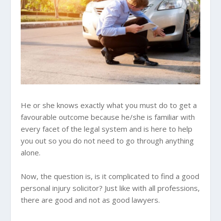
He or she knows exactly what you must do to get a
favourable outcome because he/she is familiar with
every facet of the legal system and is here to help
you out so you do not need to go through anything
alone.
Now, the question is, is it complicated to find a good
personal injury solicitor? Just like with all professions,
there are good and not as good lawyers.