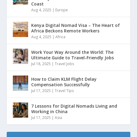
Coast
Aug 4, 2025
|
Europe
Kenya Digital Nomad Visa – The Heart of
Africa Beckons Remote Workers
Aug 4, 2025
|
Africa
Work Your Way Around the World: The
Ultimate Guide to Travel-Friendly Jobs
Jul 18, 2025
|
Travel Jobs
How to Claim KLM Flight Delay
Compensation Successfully
Jul 17, 2025
|
Travel Tips
7 Lessons for Digital Nomads Living and
Working in China
Jul 17, 2025
|
Asia