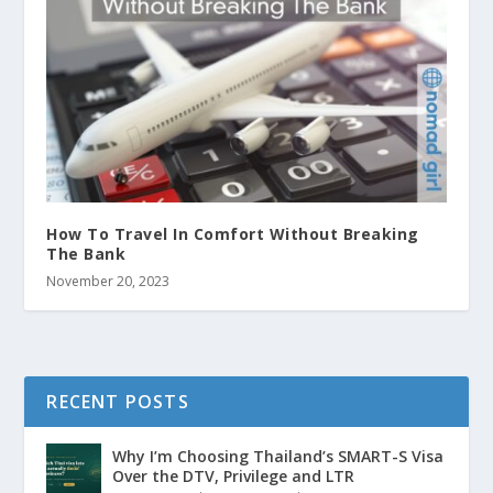
How To Travel In Comfort Without Breaking
The Bank
November 20, 2023
RECENT POSTS
Why I’m Choosing Thailand’s SMART-S Visa
Over the DTV, Privilege and LTR