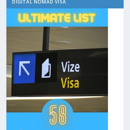
DIGITAL NOMAD VISA