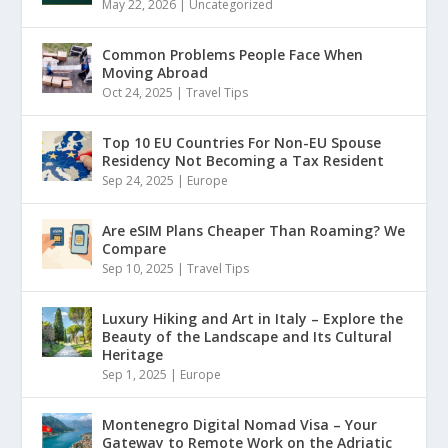
May 22, 2026
|
Uncategorized
Common Problems People Face When
Moving Abroad
Oct 24, 2025
|
Travel Tips
Top 10 EU Countries For Non-EU Spouse
Residency Not Becoming a Tax Resident
Sep 24, 2025
|
Europe
Are eSIM Plans Cheaper Than Roaming? We
Compare
Sep 10, 2025
|
Travel Tips
Luxury Hiking and Art in Italy – Explore the
Beauty of the Landscape and Its Cultural
Heritage
Sep 1, 2025
|
Europe
Montenegro Digital Nomad Visa – Your
Gateway to Remote Work on the Adriatic