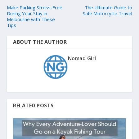
Make Parking Stress-Free
The Ultimate Guide to
During Your Stay in
Safe Motorcycle Travel
Melbourne with These
Tips
ABOUT THE AUTHOR
Nomad Girl
RELATED POSTS