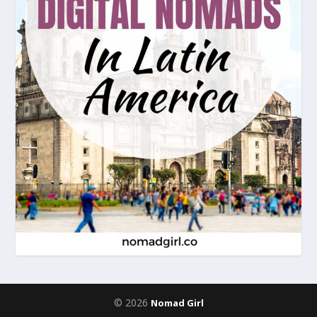
© 2026
Nomad Girl