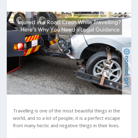
Travelling is one of the most beautiful things in the
world, and to a lot of people, it is a perfect escape
from many hectic and negative things in their lives.