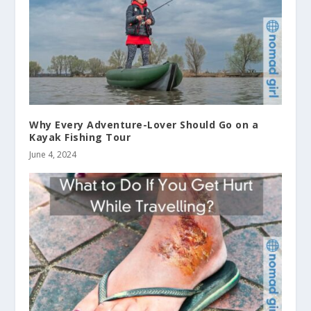
Why Every Adventure-Lover Should Go on a
Kayak Fishing Tour
June 4, 2024