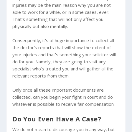
injuries may be the main reason why you are not
able to work for a while, or in some cases, ever.
That’s something that will not only affect you
physically but also mentally.
Consequently, it’s of huge importance to collect all
the doctor’s reports that will show the extent of
your injuries and that’s something your solicitor will
do for you. Namely, they are going to visit any
specialist who’s treated you and will gather all the
relevant reports from them.
Only once all these important documents are
collected, can you begin your fight in court and do
whatever is possible to receive fair compensation.
Do You Even Have A Case?
We do not mean to discourage you in any way, but