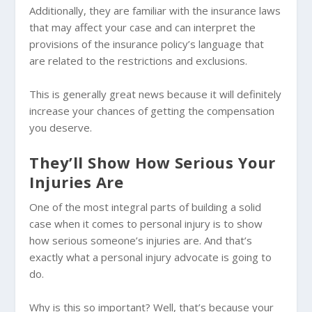
Additionally, they are familiar with the insurance laws
that may affect your case and can interpret the
provisions of the insurance policy’s language that
are related to the restrictions and exclusions.
This is generally great news because it will definitely
increase your chances of getting the compensation
you deserve.
They’ll Show How Serious Your
Injuries Are
One of the most integral parts of building a solid
case when it comes to personal injury is to show
how serious someone’s injuries are. And that’s
exactly what a personal injury advocate is going to
do.
Why is this so important? Well, that’s because your