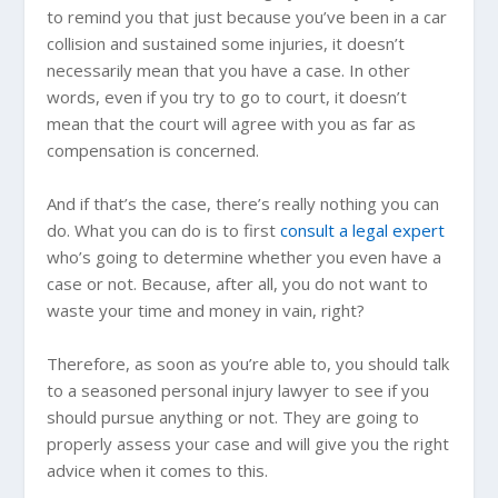
to remind you that just because you’ve been in a car
collision and sustained some injuries, it doesn’t
necessarily mean that you have a case. In other
words, even if you try to go to court, it doesn’t
mean that the court will agree with you as far as
compensation is concerned.
And if that’s the case, there’s really nothing you can
do. What you can do is to first
consult a legal expert
who’s going to determine whether you even have a
case or not. Because, after all, you do not want to
waste your time and money in vain, right?
Therefore, as soon as you’re able to, you should talk
to a seasoned personal injury lawyer to see if you
should pursue anything or not. They are going to
properly assess your case and will give you the right
advice when it comes to this.