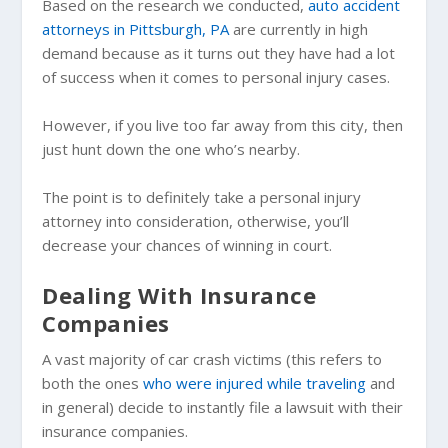
Based on the research we conducted,
auto accident
attorneys in Pittsburgh, PA
are currently in high
demand because as it turns out they have had a lot
of success when it comes to personal injury cases.
However, if you live too far away from this city, then
just hunt down the one who’s nearby.
The point is to definitely take a personal injury
attorney into consideration, otherwise, you’ll
decrease your chances of winning in court.
Dealing With Insurance
Companies
A vast majority of car crash victims (this refers to
both the ones
who were injured while traveling
and
in general) decide to instantly file a lawsuit with their
insurance companies.