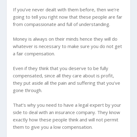
If you’ve never dealt with them before, then we’re
going to tell you right now that these people are far
from compassionate and full of understanding.
Money is always on their minds hence they will do
whatever is necessary to make sure you do not get
a fair compensation.
Even if they think that you deserve to be fully
compensated, since all they care about is profit,
they put aside all the pain and suffering that you’ve
gone through.
That’s why you need to have a legal expert by your
side to deal with an insurance company. They know
exactly how these people think and will not permit
them to give you a low compensation.