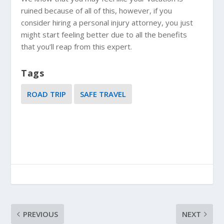
ruined because of all of this, however, if you
consider hiring a personal injury attorney, you just
might start feeling better due to all the benefits
that you’ll reap from this expert.
Tags
ROAD TRIP
SAFE TRAVEL
PREVIOUS
NEXT