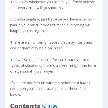
That’s why whenever you plan it, you firmly believe
that everything will go smoothly.
But unfortunately, just because you have a certain
plan in your mind, it doesn’t mean everything will
happen according to it.
There are a number of issues that may ruin it and
one of them may be a car crash.
The worst-case scenario for sure. But even in these
types of situations, there’s a silver lining in the form
of a personal injury lawyer.
If you are not familiar with the benefits of having
one, then you should take a look at these facts
below.
Contents
show