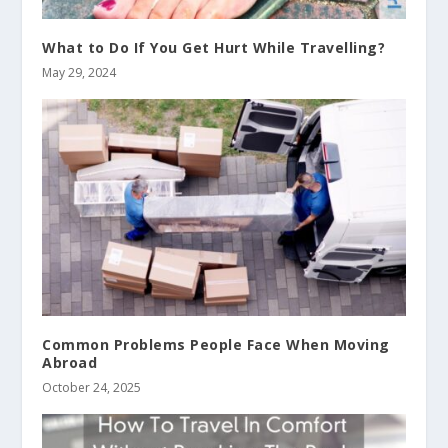
What to Do If You Get Hurt While Travelling?
May 29, 2024
Common Problems People Face When Moving
Abroad
October 24, 2025