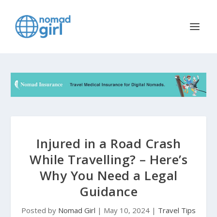
Injured in a Road Crash
While Travelling? – Here’s
Why You Need a Legal
Guidance
Posted by
Nomad Girl
|
May 10, 2024
|
Travel Tips