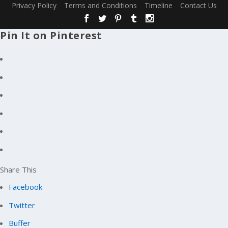
Privacy Policy
Terms and Conditions
Timeline
Contact Us
Pin It on Pinterest
Share This
Facebook
Twitter
Buffer