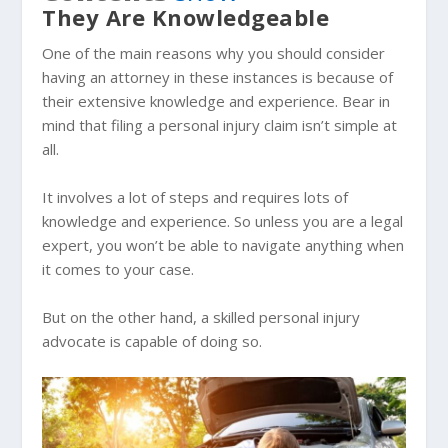
They Are Knowledgeable
One of the main reasons why you should consider
having an attorney in these instances is because of
their extensive knowledge and experience. Bear in
mind that filing a personal injury claim isn’t simple at
all.
It involves a lot of steps and requires lots of
knowledge and experience. So unless you are a legal
expert, you won’t be able to navigate anything when
it comes to your case.
But on the other hand, a skilled personal injury
advocate is capable of doing so.