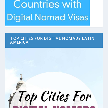
TOP CITIES FOR DIGITAL NOMADS LATIN
AMERICA