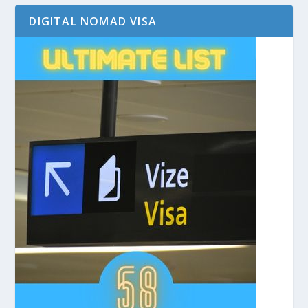
DIGITAL NOMAD VISA