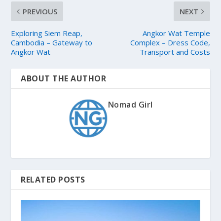
PREVIOUS
NEXT
Exploring Siem Reap,
Angkor Wat Temple
Cambodia – Gateway to
Complex – Dress Code,
Angkor Wat
Transport and Costs
ABOUT THE AUTHOR
Nomad Girl
RELATED POSTS