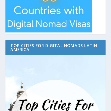
TOP CITIES FOR DIGITAL NOMADS LATIN
AMERICA