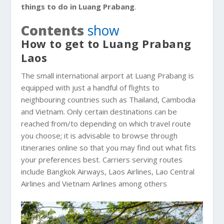
things to do in Luang Prabang
.
Contents
show
How to get to Luang Prabang
Laos
The small international airport at Luang Prabang is
equipped with just a handful of flights to
neighbouring countries such as Thailand, Cambodia
and Vietnam. Only certain destinations can be
reached from/to depending on which travel route
you choose; it is advisable to browse through
itineraries online so that you may find out what fits
your preferences best. Carriers serving routes
include Bangkok Airways, Laos Airlines, Lao Central
Airlines and Vietnam Airlines among others