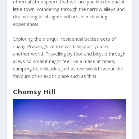
ethereal atmosphere that will lure you into its quaint
little town. Wandering through the narrow alleys and
discovering local sights will be an enchanting
experience!
Exploring the tranquil, residential backstreets of
Luang Prabang’s centre will transport you to
another world. Travelling by foot and bicycle through
alleys so small it might feel like a maze at times;
sampling its delicacies just as one would savour the
flavours of an exotic place such as this!
Chomsy Hill