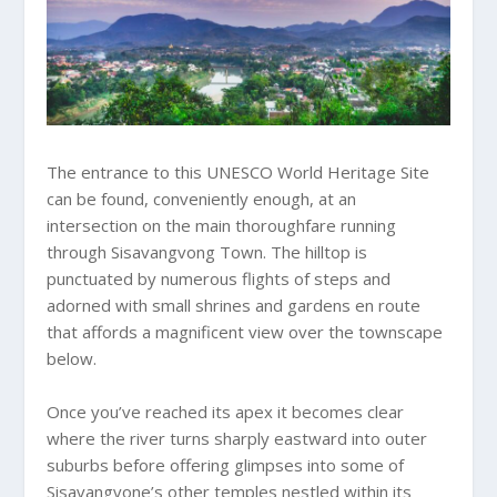
The entrance to this UNESCO World Heritage Site
can be found, conveniently enough, at an
intersection on the main thoroughfare running
through Sisavangvong Town. The hilltop is
punctuated by numerous flights of steps and
adorned with small shrines and gardens en route
that affords a magnificent view over the townscape
below.
Once you’ve reached its apex it becomes clear
where the river turns sharply eastward into outer
suburbs before offering glimpses into some of
Sisavangvone’s other temples nestled within its