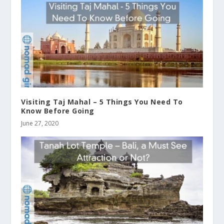
Visiting Taj Mahal – 5 Things You Need To
Know Before Going
June 27, 2020