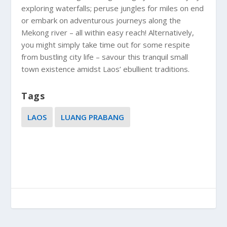
exploring waterfalls; peruse jungles for miles on end
or embark on adventurous journeys along the
Mekong river – all within easy reach! Alternatively,
you might simply take time out for some respite
from bustling city life – savour this tranquil small
town existence amidst Laos’ ebullient traditions.
Tags
LAOS
LUANG PRABANG