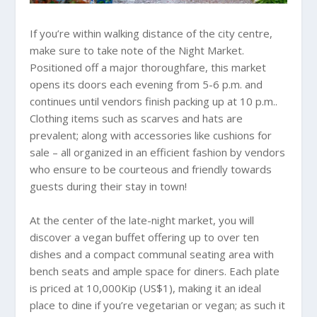
If you’re within walking distance of the city centre,
make sure to take note of the Night Market.
Positioned off a major thoroughfare, this market
opens its doors each evening from 5-6 p.m. and
continues until vendors finish packing up at 10 p.m..
Clothing items such as scarves and hats are
prevalent; along with accessories like cushions for
sale – all organized in an efficient fashion by vendors
who ensure to be courteous and friendly towards
guests during their stay in town!
At the center of the late-night market, you will
discover a vegan buffet offering up to over ten
dishes and a compact communal seating area with
bench seats and ample space for diners. Each plate
is priced at 10,000Kip (US$1), making it an ideal
place to dine if you’re vegetarian or vegan; as such it