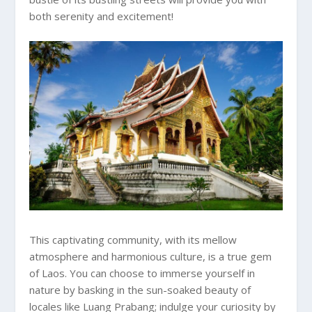
both serenity and excitement!
This captivating community, with its mellow
atmosphere and harmonious culture, is a true gem
of Laos. You can choose to immerse yourself in
nature by basking in the sun-soaked beauty of
locales like Luang Prabang; indulge your curiosity by