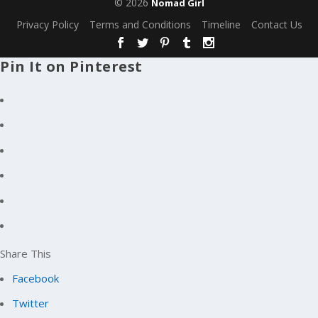
© 2026
Nomad Girl
Privacy Policy
Terms and Conditions
Timeline
Contact Us
Pin It on Pinterest
Share This
Facebook
Twitter