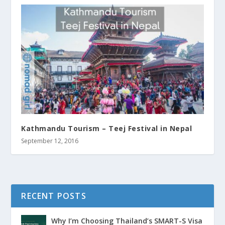
Kathmandu Tourism – Teej Festival in Nepal
September 12, 2016
RECENT POSTS
Why I’m Choosing Thailand’s SMART-S Visa