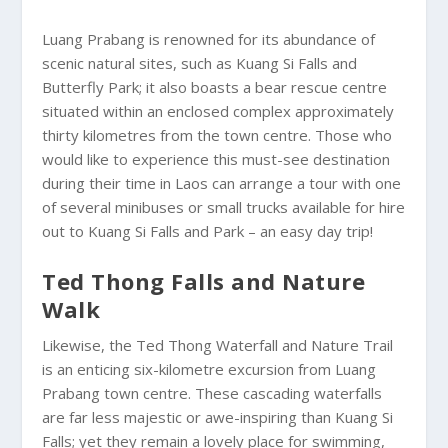
Luang Prabang is renowned for its abundance of
scenic natural sites, such as Kuang Si Falls and
Butterfly Park; it also boasts a bear rescue centre
situated within an enclosed complex approximately
thirty kilometres from the town centre. Those who
would like to experience this must-see destination
during their time in Laos can arrange a tour with one
of several minibuses or small trucks available for hire
out to Kuang Si Falls and Park – an easy day trip!
Ted Thong Falls and Nature
Walk
Likewise, the Ted Thong Waterfall and Nature Trail
is an enticing six-kilometre excursion from Luang
Prabang town centre. These cascading waterfalls
are far less majestic or awe-inspiring than Kuang Si
Falls; yet they remain a lovely place for swimming,