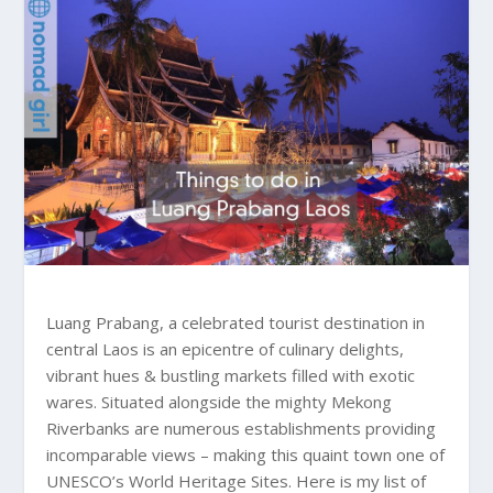
Luang Prabang, a celebrated tourist destination in
central Laos is an epicentre of culinary delights,
vibrant hues & bustling markets filled with exotic
wares. Situated alongside the mighty Mekong
Riverbanks are numerous establishments providing
incomparable views – making this quaint town one of
UNESCO’s World Heritage Sites. Here is my list of