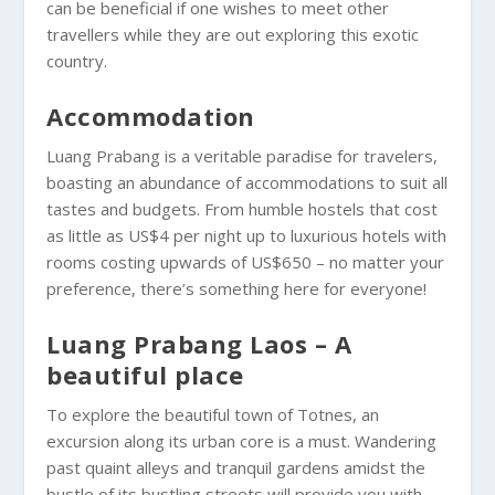
can be beneficial if one wishes to meet other
travellers while they are out exploring this exotic
country.
Accommodation
Luang Prabang is a veritable paradise for travelers,
boasting an abundance of accommodations to suit all
tastes and budgets. From humble hostels that cost
as little as US$4 per night up to luxurious hotels with
rooms costing upwards of US$650 – no matter your
preference, there’s something here for everyone!
Luang Prabang Laos – A
beautiful place
To explore the beautiful town of Totnes, an
excursion along its urban core is a must. Wandering
past quaint alleys and tranquil gardens amidst the
bustle of its bustling streets will provide you with