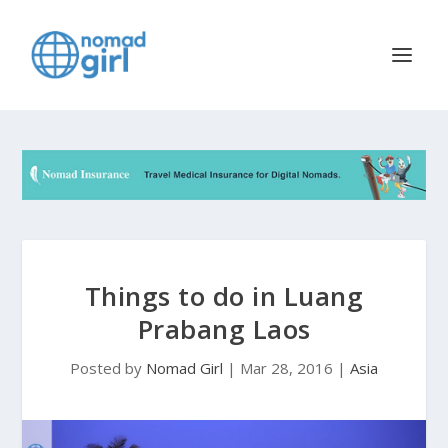
Things to do in Luang
Prabang Laos
Posted by
Nomad Girl
|
Mar 28, 2016
|
Asia