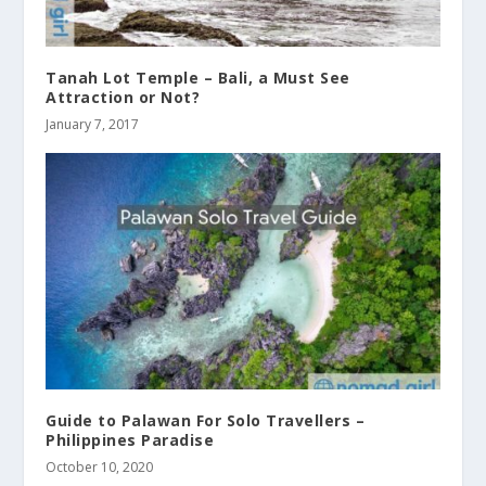
Tanah Lot Temple – Bali, a Must See
Attraction or Not?
January 7, 2017
Guide to Palawan For Solo Travellers –
Philippines Paradise
October 10, 2020