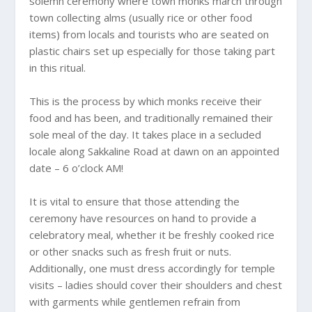
solemn ceremony where town monks march through
town collecting alms (usually rice or other food
items) from locals and tourists who are seated on
plastic chairs set up especially for those taking part
in this ritual.
This is the process by which monks receive their
food and has been, and traditionally remained their
sole meal of the day. It takes place in a secluded
locale along Sakkaline Road at dawn on an appointed
date – 6 o’clock AM!
It is vital to ensure that those attending the
ceremony have resources on hand to provide a
celebratory meal, whether it be freshly cooked rice
or other snacks such as fresh fruit or nuts.
Additionally, one must dress accordingly for temple
visits – ladies should cover their shoulders and chest
with garments while gentlemen refrain from