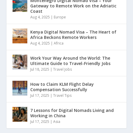
Montenegro Digital Nomad Visa – Your
Gateway to Remote Work on the Adriatic
Coast
Aug 4, 2025
|
Europe
Kenya Digital Nomad Visa – The Heart of
Africa Beckons Remote Workers
Aug 4, 2025
|
Africa
Work Your Way Around the World: The
Ultimate Guide to Travel-Friendly Jobs
Jul 18, 2025
|
Travel Jobs
How to Claim KLM Flight Delay
Compensation Successfully
Jul 17, 2025
|
Travel Tips
7 Lessons for Digital Nomads Living and
Working in China
Jul 17, 2025
|
Asia