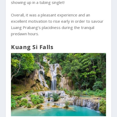
showing up in a tubing singlet!
Overall, it was a pleasant experience and an
excellent motivation to rise early in order to savour
Luang Prabang’s placidness during the tranquil
predawn hours.
Kuang Si Falls