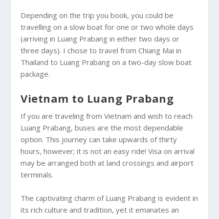
Depending on the trip you book, you could be
travelling on a slow boat for one or two whole days
(arriving in Luang Prabang in either two days or
three days). I chose to travel from Chiang Mai in
Thailand to Luang Prabang on a two-day slow boat
package.
Vietnam to Luang Prabang
If you are traveling from Vietnam and wish to reach
Luang Prabang, buses are the most dependable
option. This journey can take upwards of thirty
hours, however; it is not an easy ride! Visa on arrival
may be arranged both at land crossings and airport
terminals.
The captivating charm of Luang Prabang is evident in
its rich culture and tradition, yet it emanates an