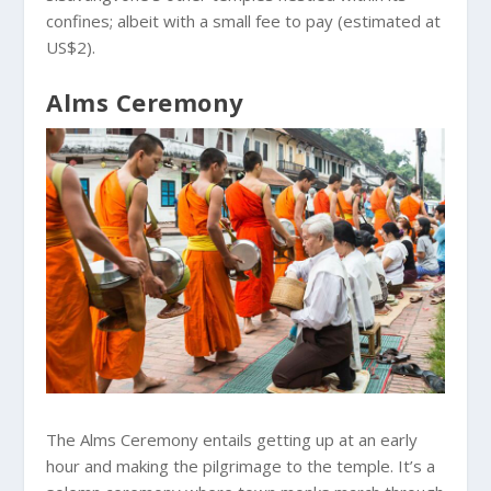
confines; albeit with a small fee to pay (estimated at
US$2).
Alms Ceremony
The Alms Ceremony entails getting up at an early
hour and making the pilgrimage to the temple. It’s a