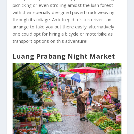
picnicking or even strolling amidst the lush forest
with their specially designed paved track weaving
through its foliage. An intrepid tuk-tuk driver can
arrange to take you out there easily; alternatively
one could opt for hiring a bicycle or motorbike as
transport options on this adventure!
Luang Prabang Night Market