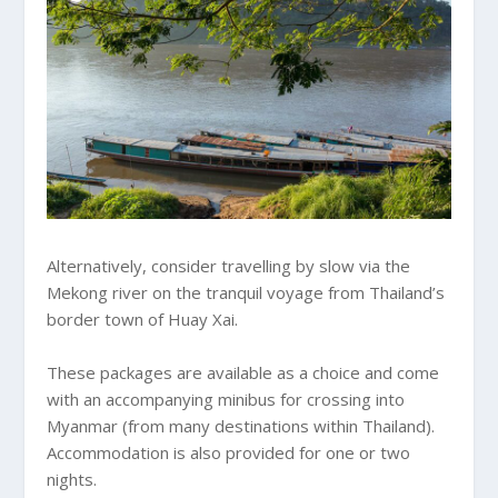
Alternatively, consider travelling by slow via the
Mekong river on the tranquil voyage from Thailand’s
border town of Huay Xai.
These packages are available as a choice and come
with an accompanying minibus for crossing into
Myanmar (from many destinations within Thailand).
Accommodation is also provided for one or two
nights.