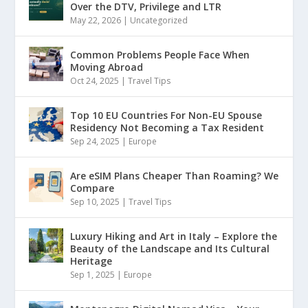
Over the DTV, Privilege and LTR
May 22, 2026
|
Uncategorized
Common Problems People Face When
Moving Abroad
Oct 24, 2025
|
Travel Tips
Top 10 EU Countries For Non-EU Spouse
Residency Not Becoming a Tax Resident
Sep 24, 2025
|
Europe
Are eSIM Plans Cheaper Than Roaming? We
Compare
Sep 10, 2025
|
Travel Tips
Luxury Hiking and Art in Italy – Explore the
Beauty of the Landscape and Its Cultural
Heritage
Sep 1, 2025
|
Europe