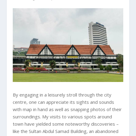
By engaging in a leisurely stroll through the city
centre, one can appreciate its sights and sounds
with map in hand as well as snapping photos of their
surroundings. My visits to various spots around
town have yielded some noteworthy discoveries –
like the Sultan Abdul Samad Building, an abandoned