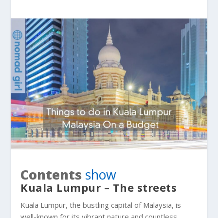
Contents
show
Kuala Lumpur – The streets
Kuala Lumpur, the bustling capital of Malaysia, is
well-known for its vibrant nature and countless