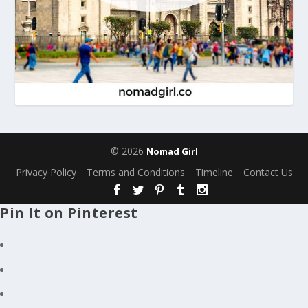
© 2026
Nomad Girl
Privacy Policy
Terms and Conditions
Timeline
Contact Us
Pin It on Pinterest