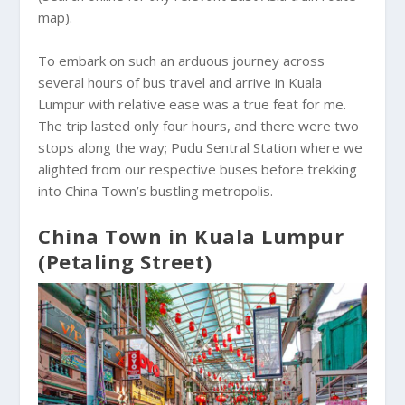
map).
To embark on such an arduous journey across
several hours of bus travel and arrive in Kuala
Lumpur with relative ease was a true feat for me.
The trip lasted only four hours, and there were two
stops along the way; Pudu Sentral Station where we
alighted from our respective buses before trekking
into China Town’s bustling metropolis.
China Town in Kuala Lumpur
(Petaling Street)