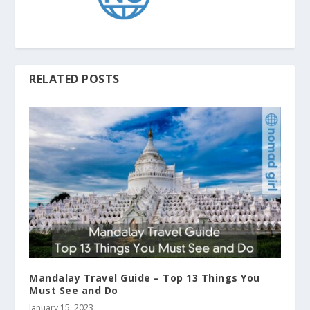
RELATED POSTS
Mandalay Travel Guide – Top 13 Things You
Must See and Do
January 15, 2023