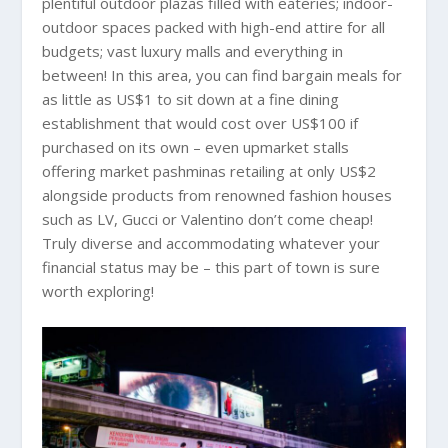
plentiful outdoor plazas filled with eateries; indoor-
outdoor spaces packed with high-end attire for all
budgets; vast luxury malls and everything in
between! In this area, you can find bargain meals for
as little as US$1 to sit down at a fine dining
establishment that would cost over US$100 if
purchased on its own – even upmarket stalls
offering market pashminas retailing at only US$2
alongside products from renowned fashion houses
such as LV, Gucci or Valentino don’t come cheap!
Truly diverse and accommodating whatever your
financial status may be – this part of town is sure
worth exploring!