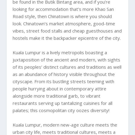
be found in the Butik Bintang area, and if you’re
looking for accommodation that’s more Khao San
Road style, then Chinatown is where you should
look. Chinatown’s market atmosphere, good-time
vibes, street food stalls and cheap guesthouses and
hostels make it the backpacker epicentre of the city.
Kuala Lumpur is a lively metropolis boasting a
juxtaposition of the ancient and modern, with sights
of its peoples’ distinct cultures and traditions as well
as an abundance of history visible throughout the
cityscape. From its bustling streets teeming with
people hurrying about in contemporary attire
alongside more traditional garb, to vibrant
restaurants serving up tantalizing cuisines for all
palates; this cosmopolitan city oozes diversity!
Kuala Lumpur, modern new-age culture meets the
urban city life, meets traditional cultures, meets a