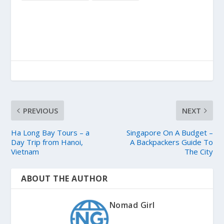
PREVIOUS
NEXT
Ha Long Bay Tours – a
Singapore On A Budget –
Day Trip from Hanoi,
A Backpackers Guide To
Vietnam
The City
ABOUT THE AUTHOR
Nomad Girl