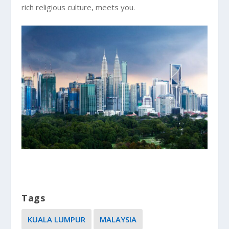
rich religious culture, meets you.
Tags
KUALA LUMPUR
MALAYSIA