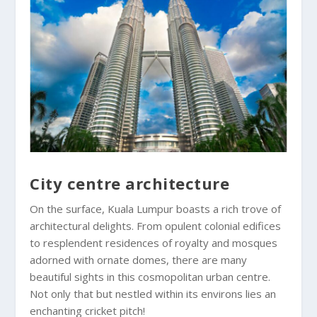
City centre architecture
On the surface, Kuala Lumpur boasts a rich trove of
architectural delights. From opulent colonial edifices
to resplendent residences of royalty and mosques
adorned with ornate domes, there are many
beautiful sights in this cosmopolitan urban centre.
Not only that but nestled within its environs lies an
enchanting cricket pitch!