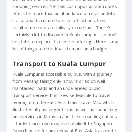
shopping centres. Yet this cosmopolitan metropolis
offers far more than an abundance of retail outlets –
it also boasts culture tourism attractions; from
architecture tours to culinary excursions! There’s
certainly a lot to discover in Kuala Lumpur – so don’t
hesitate to explore its diverse offerings! Here is my
list of things to do in Kuala Lumpur on a budget.
Transport to Kuala Lumpur
Kuala Lumpur is accessible by bus, with a journey
from Penang taking only 4 hours or so on well-
maintained roads and an unparalleled public
transport service. It is likewise feasible to travel
overnight on the East Asia Train Travel Map which
illustrates all passenger trains as well as connecting
bus services in Malaysia and its surrounding nations
– for instance, one may even make it to Singapore
(search online for any relevant East Asia train route