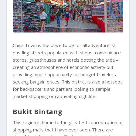
China Town is the place to be for all adventurers!
bustling streets populated with shops, convenience
stores, guesthouses and hotels dotting the area –
creating an atmosphere of economic activity but
providing ample opportunity for budget travelers
seeking bargain prices. This district is also a hotspot
for backpackers and partiers looking to sample
market shopping or captivating nightlife.
Bukit Bintang
This region is home to the greatest concentration of
shopping malls that I have ever seen. There are