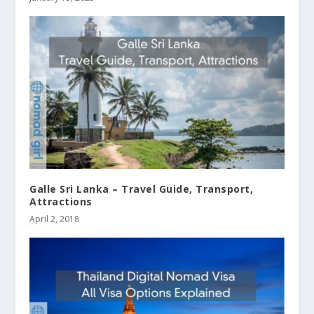
Galle Sri Lanka – Travel Guide, Transport,
Attractions
April 2, 2018