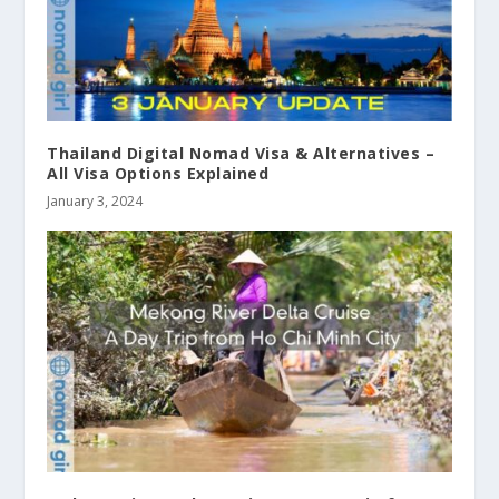
Thailand Digital Nomad Visa & Alternatives –
All Visa Options Explained
January 3, 2024