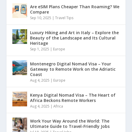
Are eSIM Plans Cheaper Than Roaming? We
Compare
Sep 10, 2025
|
Travel Tips
Luxury Hiking and Art in Italy – Explore the
Beauty of the Landscape and Its Cultural
Heritage
Sep 1, 2025
|
Europe
Montenegro Digital Nomad Visa – Your
Gateway to Remote Work on the Adriatic
Coast
Aug 4, 2025
|
Europe
Kenya Digital Nomad Visa – The Heart of
Africa Beckons Remote Workers
Aug 4, 2025
|
Africa
Work Your Way Around the World: The
Ultimate Guide to Travel-Friendly Jobs