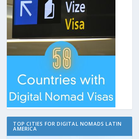
TOP CITIES FOR DIGITAL NOMADS LATIN
AMERICA