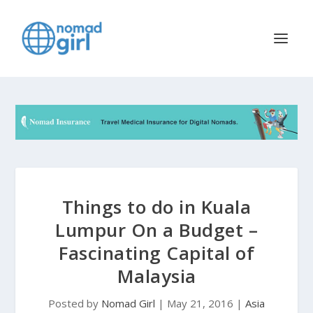
Things to do in Kuala
Lumpur On a Budget –
Fascinating Capital of
Malaysia
Posted by
Nomad Girl
|
May 21, 2016
|
Asia