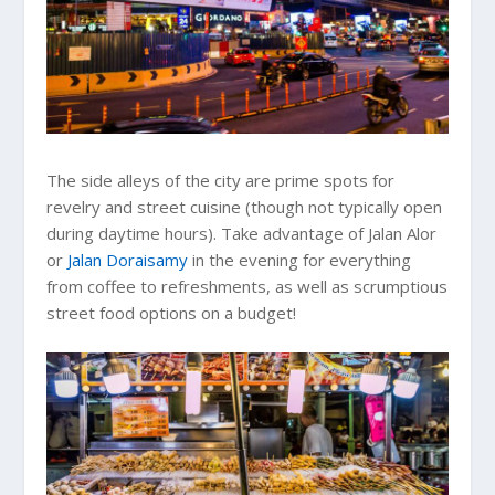
The side alleys of the city are prime spots for
revelry and street cuisine (though not typically open
during daytime hours). Take advantage of Jalan Alor
or
Jalan Doraisamy
in the evening for everything
from coffee to refreshments, as well as scrumptious
street food options on a budget!