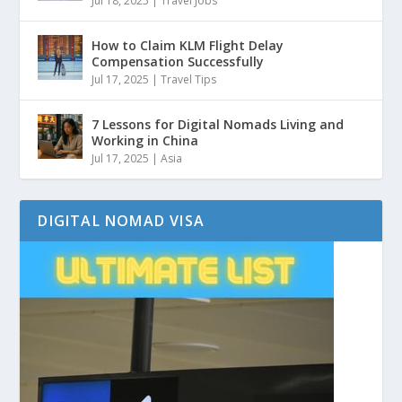
Jul 18, 2025
|
Travel Jobs
How to Claim KLM Flight Delay
Compensation Successfully
Jul 17, 2025
|
Travel Tips
7 Lessons for Digital Nomads Living and
Working in China
Jul 17, 2025
|
Asia
DIGITAL NOMAD VISA