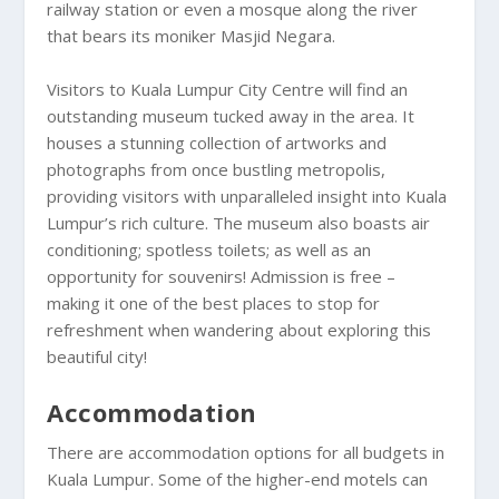
railway station or even a mosque along the river
that bears its moniker Masjid Negara.
Visitors to Kuala Lumpur City Centre will find an
outstanding museum tucked away in the area. It
houses a stunning collection of artworks and
photographs from once bustling metropolis,
providing visitors with unparalleled insight into Kuala
Lumpur’s rich culture. The museum also boasts air
conditioning; spotless toilets; as well as an
opportunity for souvenirs! Admission is free –
making it one of the best places to stop for
refreshment when wandering about exploring this
beautiful city!
Accommodation
There are accommodation options for all budgets in
Kuala Lumpur. Some of the higher-end motels can