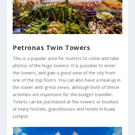
Petronas Twin Towers
This is a popular area for tourists to come and take
photos of the huge towers. It is possible to enter
the towers, and gain a good view of the city from
one of the top floors. You can also have a meal up in
the tower with great views, although both of these
activities are expensive for the budget traveller.
Tickets can be purchased at the towers or booked
at many hostels, guesthouses and hotels in Kuala
Lumpur.