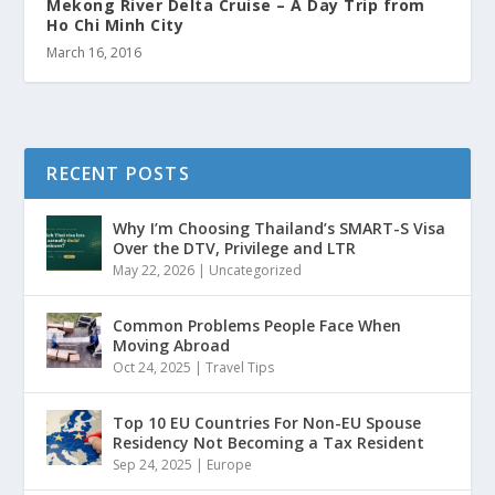
Mekong River Delta Cruise – A Day Trip from
Ho Chi Minh City
March 16, 2016
RECENT POSTS
Why I’m Choosing Thailand’s SMART-S Visa
Over the DTV, Privilege and LTR
May 22, 2026
|
Uncategorized
Common Problems People Face When
Moving Abroad
Oct 24, 2025
|
Travel Tips
Top 10 EU Countries For Non-EU Spouse
Residency Not Becoming a Tax Resident
Sep 24, 2025
|
Europe