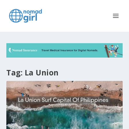
Tag:
La Union