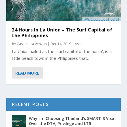
24 Hours In La Union – The Surf Capital of
the Philippines
by
Cassandra Venzon
|
Dec 14, 2019
|
Asia
La Union hailed as the ‘surf capital of the north’, is a
little beach town in the Philippines that...
READ MORE
RECENT POSTS
Why I’m Choosing Thailand’s SMART-S Visa
Over the DTV, Privilege and LTR