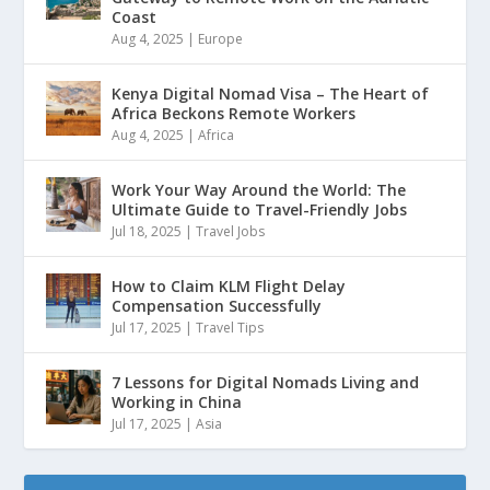
Coast
Aug 4, 2025
|
Europe
Kenya Digital Nomad Visa – The Heart of
Africa Beckons Remote Workers
Aug 4, 2025
|
Africa
Work Your Way Around the World: The
Ultimate Guide to Travel-Friendly Jobs
Jul 18, 2025
|
Travel Jobs
How to Claim KLM Flight Delay
Compensation Successfully
Jul 17, 2025
|
Travel Tips
7 Lessons for Digital Nomads Living and
Working in China
Jul 17, 2025
|
Asia