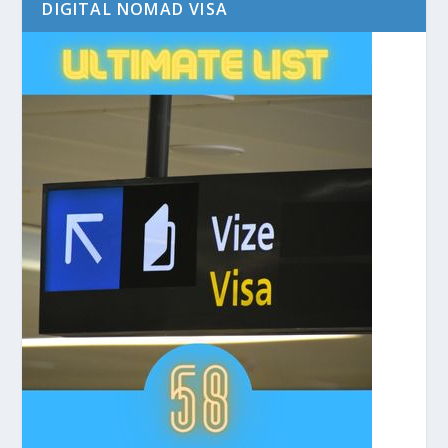
DIGITAL NOMAD VISA