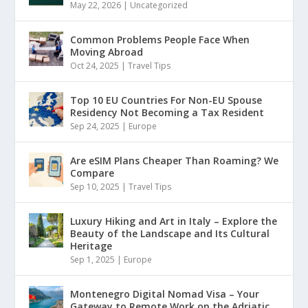
May 22, 2026
|
Uncategorized
Common Problems People Face When
Moving Abroad
Oct 24, 2025
|
Travel Tips
Top 10 EU Countries For Non-EU Spouse
Residency Not Becoming a Tax Resident
Sep 24, 2025
|
Europe
Are eSIM Plans Cheaper Than Roaming? We
Compare
Sep 10, 2025
|
Travel Tips
Luxury Hiking and Art in Italy – Explore the
Beauty of the Landscape and Its Cultural
Heritage
Sep 1, 2025
|
Europe
Montenegro Digital Nomad Visa – Your
Gateway to Remote Work on the Adriatic