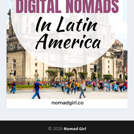
© 2026
Nomad Girl