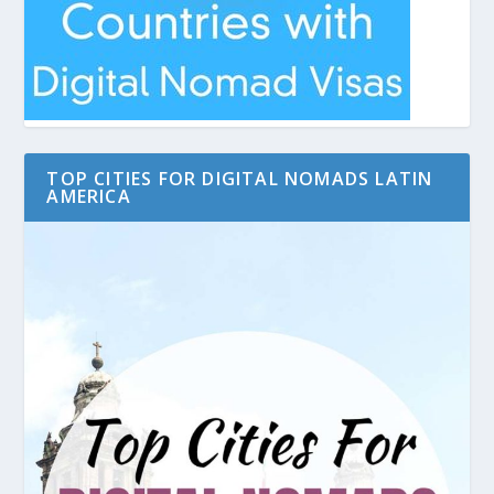
TOP CITIES FOR DIGITAL NOMADS LATIN
AMERICA