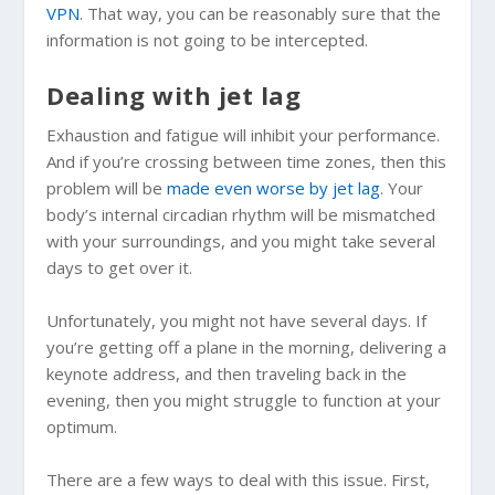
VPN
. That way, you can be reasonably sure that the
information is not going to be intercepted.
Dealing with jet lag
Exhaustion and fatigue will inhibit your performance.
And if you’re crossing between time zones, then this
problem will be
made even worse by jet lag
. Your
body’s internal circadian rhythm will be mismatched
with your surroundings, and you might take several
days to get over it.
Unfortunately, you might not have several days. If
you’re getting off a plane in the morning, delivering a
keynote address, and then traveling back in the
evening, then you might struggle to function at your
optimum.
There are a few ways to deal with this issue. First,