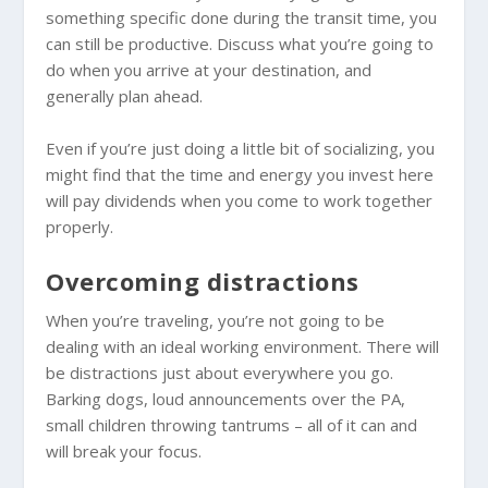
something specific done during the transit time, you
can still be productive. Discuss what you’re going to
do when you arrive at your destination, and
generally plan ahead.
Even if you’re just doing a little bit of socializing, you
might find that the time and energy you invest here
will pay dividends when you come to work together
properly.
Overcoming distractions
When you’re traveling, you’re not going to be
dealing with an ideal working environment. There will
be distractions just about everywhere you go.
Barking dogs, loud announcements over the PA,
small children throwing tantrums – all of it can and
will break your focus.