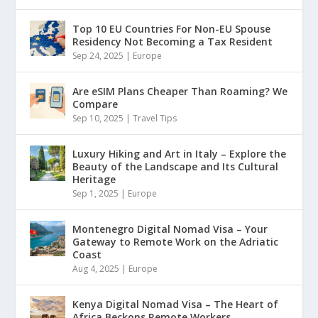
Top 10 EU Countries For Non-EU Spouse
Residency Not Becoming a Tax Resident
Sep 24, 2025
|
Europe
Are eSIM Plans Cheaper Than Roaming? We
Compare
Sep 10, 2025
|
Travel Tips
Luxury Hiking and Art in Italy – Explore the
Beauty of the Landscape and Its Cultural
Heritage
Sep 1, 2025
|
Europe
Montenegro Digital Nomad Visa – Your
Gateway to Remote Work on the Adriatic
Coast
Aug 4, 2025
|
Europe
Kenya Digital Nomad Visa – The Heart of
Africa Beckons Remote Workers