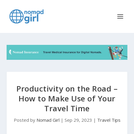
Productivity on the Road –
How to Make Use of Your
Travel Time
Posted by
Nomad Girl
|
Sep 29, 2023
|
Travel Tips