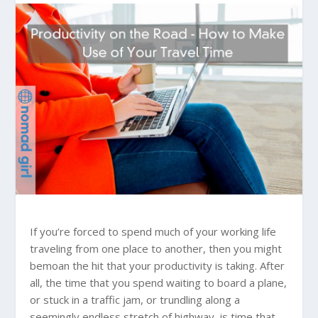
If you’re forced to spend much of your working life
traveling from one place to another, then you might
bemoan the hit that your productivity is taking. After
all, the time that you spend waiting to board a plane,
or stuck in a traffic jam, or trundling along a
seemingly endless stretch of highway, is time that