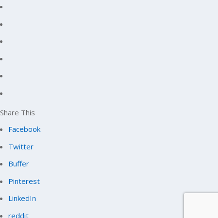
Share This
Facebook
Twitter
Buffer
Pinterest
LinkedIn
reddit