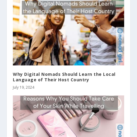
Why Digital Nomads Should Learn the Local
Language of Their Host Country
July 19, 2024