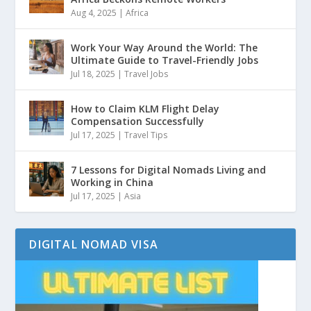
Aug 4, 2025
|
Africa
Work Your Way Around the World: The
Ultimate Guide to Travel-Friendly Jobs
Jul 18, 2025
|
Travel Jobs
How to Claim KLM Flight Delay
Compensation Successfully
Jul 17, 2025
|
Travel Tips
7 Lessons for Digital Nomads Living and
Working in China
Jul 17, 2025
|
Asia
DIGITAL NOMAD VISA