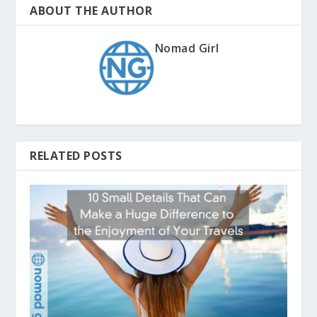
ABOUT THE AUTHOR
Nomad Girl
RELATED POSTS