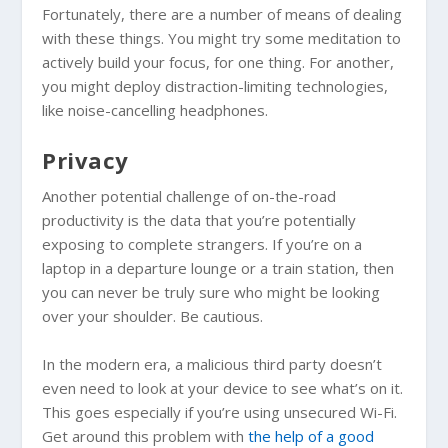
Fortunately, there are a number of means of dealing
with these things. You might try some meditation to
actively build your focus, for one thing. For another,
you might deploy distraction-limiting technologies,
like noise-cancelling headphones.
Privacy
Another potential challenge of on-the-road
productivity is the data that you’re potentially
exposing to complete strangers. If you’re on a
laptop in a departure lounge or a train station, then
you can never be truly sure who might be looking
over your shoulder. Be cautious.
In the modern era, a malicious third party doesn’t
even need to look at your device to see what’s on it.
This goes especially if you’re using unsecured Wi-Fi.
Get around this problem with
the help of a good