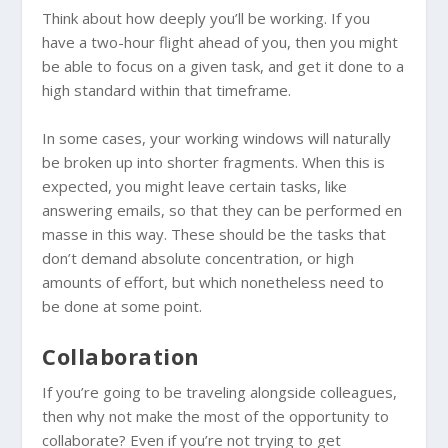
Think about how deeply you’ll be working. If you
have a two-hour flight ahead of you, then you might
be able to focus on a given task, and get it done to a
high standard within that timeframe.
In some cases, your working windows will naturally
be broken up into shorter fragments. When this is
expected, you might leave certain tasks, like
answering emails, so that they can be performed en
masse in this way. These should be the tasks that
don’t demand absolute concentration, or high
amounts of effort, but which nonetheless need to
be done at some point.
Collaboration
If you’re going to be traveling alongside colleagues,
then why not make the most of the opportunity to
collaborate? Even if you’re not trying to get