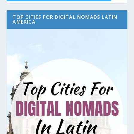
TOP CITIES FOR DIGITAL NOMADS LATIN
AMERICA