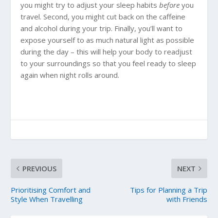
you might try to adjust your sleep habits
before
you
travel. Second, you might cut back on the caffeine
and alcohol during your trip. Finally, you’ll want to
expose yourself to as much natural light as possible
during the day – this will help your body to readjust
to your surroundings so that you feel ready to sleep
again when night rolls around.
PREVIOUS
NEXT
Prioritising Comfort and
Tips for Planning a Trip
Style When Travelling
with Friends