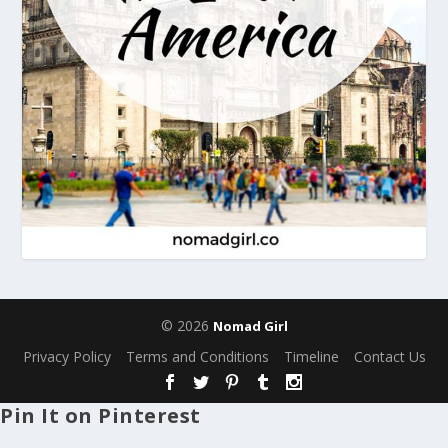
© 2026
Nomad Girl
Privacy Policy
Terms and Conditions
Timeline
Contact Us
Pin It on Pinterest