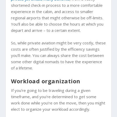
shortened check-in process to a more comfortable
experience in the cabin, and access to smaller
regional airports that might otherwise be off-limits.
You’ll also be able to choose the hours at which you
depart and arrive – to a certain extent.
So, while private aviation might be very costly, these
costs are often justified by the efficiency savings
you’ll make. You can always share the cost between
some other digital nomads to have the experience
of a lifetime.
Workload organization
If you’re going to be traveling during a given
timeframe, and you’re determined to get some
work done while you’re on the move, then you might
elect to organize your workload accordingly.