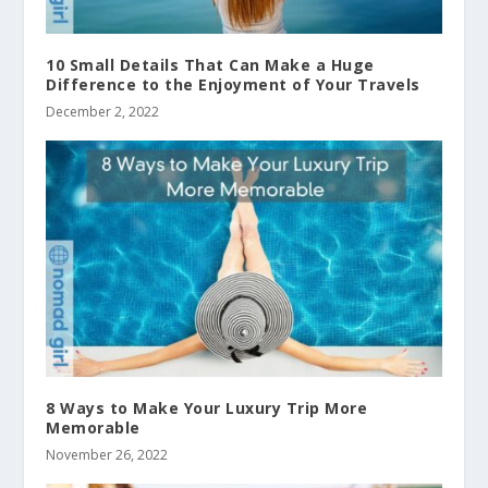
10 Small Details That Can Make a Huge
Difference to the Enjoyment of Your Travels
December 2, 2022
8 Ways to Make Your Luxury Trip More
Memorable
November 26, 2022