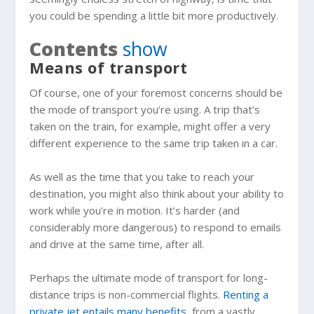
you could be spending a little bit more productively.
Contents
show
Means of transport
Of course, one of your foremost concerns should be
the mode of transport you’re using. A trip that’s
taken on the train, for example, might offer a very
different experience to the same trip taken in a car.
As well as the time that you take to reach your
destination, you might also think about your ability to
work while you’re in motion. It’s harder (and
considerably more dangerous) to respond to emails
and drive at the same time, after all.
Perhaps the ultimate mode of transport for long-
distance trips is non-commercial flights.
Renting a
private jet entails many benefits
, from a vastly