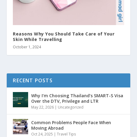
Reasons Why You Should Take Care of Your
Skin While Travelling
October 1, 2024
RECENT POSTS
Why I’m Choosing Thailand’s SMART-S Visa
Over the DTV, Privilege and LTR
May 22, 2026
|
Uncategorized
Common Problems People Face When
Moving Abroad
Oct 24, 2025
|
Travel Tips