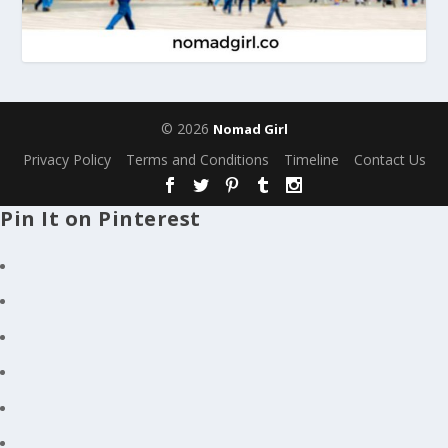
© 2026
Nomad Girl
Privacy Policy
Terms and Conditions
Timeline
Contact Us
Pin It on Pinterest