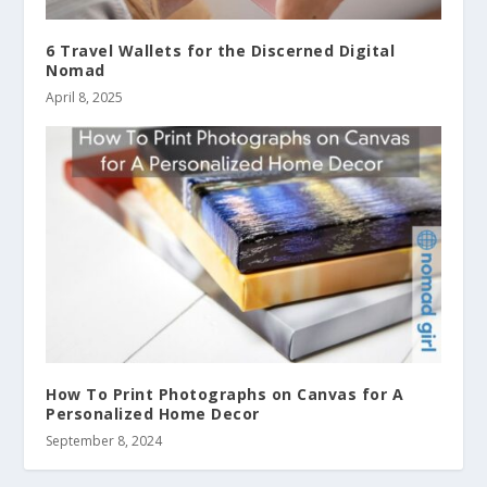
6 Travel Wallets for the Discerned Digital
Nomad
April 8, 2025
How To Print Photographs on Canvas for A
Personalized Home Decor
September 8, 2024