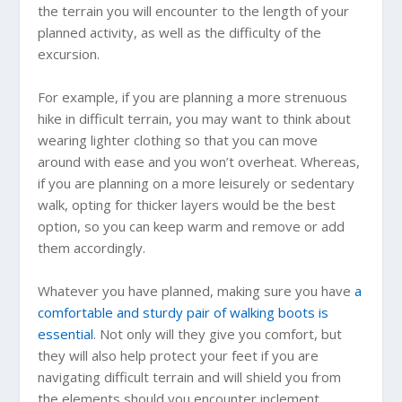
the terrain you will encounter to the length of your
planned activity, as well as the difficulty of the
excursion.
For example, if you are planning a more strenuous
hike in difficult terrain, you may want to think about
wearing lighter clothing so that you can move
around with ease and you won’t overheat. Whereas,
if you are planning on a more leisurely or sedentary
walk, opting for thicker layers would be the best
option, so you can keep warm and remove or add
them accordingly.
Whatever you have planned, making sure you have
a
comfortable and sturdy pair of walking boots is
essential
. Not only will they give you comfort, but
they will also help protect your feet if you are
navigating difficult terrain and will shield you from
the elements should you encounter inclement