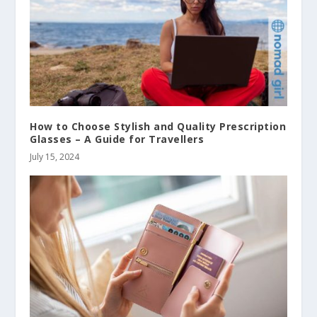
How to Choose Stylish and Quality Prescription
Glasses – A Guide for Travellers
July 15, 2024