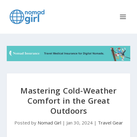
Mastering Cold-Weather
Comfort in the Great
Outdoors
Posted by
Nomad Girl
|
Jan 30, 2024
|
Travel Gear