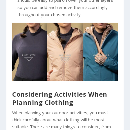
should be easy to pull on over your other layers
so you can add and remove them accordingly
throughout your chosen activity.
Considering Activities When
Planning Clothing
When planning your outdoor activities, you must
think carefully about what clothing will be most
suitable. There are many things to consider, from