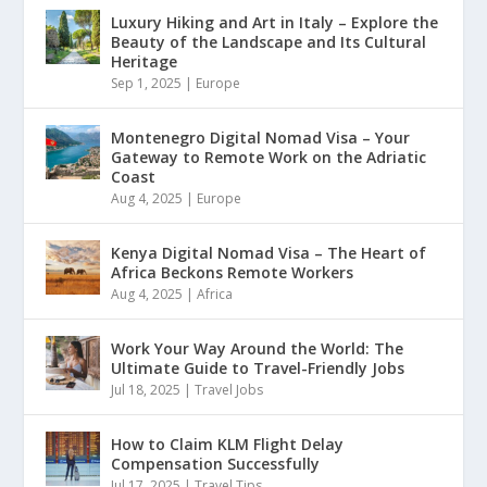
Luxury Hiking and Art in Italy – Explore the
Beauty of the Landscape and Its Cultural
Heritage
Sep 1, 2025
|
Europe
Montenegro Digital Nomad Visa – Your
Gateway to Remote Work on the Adriatic
Coast
Aug 4, 2025
|
Europe
Kenya Digital Nomad Visa – The Heart of
Africa Beckons Remote Workers
Aug 4, 2025
|
Africa
Work Your Way Around the World: The
Ultimate Guide to Travel-Friendly Jobs
Jul 18, 2025
|
Travel Jobs
How to Claim KLM Flight Delay
Compensation Successfully
Jul 17, 2025
|
Travel Tips