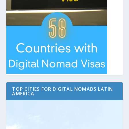
TOP CITIES FOR DIGITAL NOMADS LATIN
AMERICA