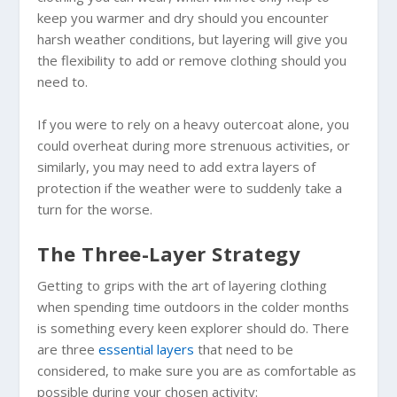
keep you warmer and dry should you encounter
harsh weather conditions, but layering will give you
the flexibility to add or remove clothing should you
need to.
If you were to rely on a heavy outercoat alone, you
could overheat during more strenuous activities, or
similarly, you may need to add extra layers of
protection if the weather were to suddenly take a
turn for the worse.
The Three-Layer Strategy
Getting to grips with the art of layering clothing
when spending time outdoors in the colder months
is something every keen explorer should do. There
are three
essential layers
that need to be
considered, to make sure you are as comfortable as
possible during your chosen activity: