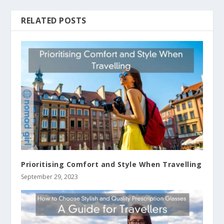
RELATED POSTS
Prioritising Comfort and Style When Travelling
September 29, 2023