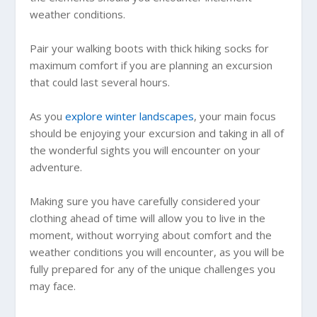
weather conditions.
Pair your walking boots with thick hiking socks for
maximum comfort if you are planning an excursion
that could last several hours.
As you
explore winter landscapes
, your main focus
should be enjoying your excursion and taking in all of
the wonderful sights you will encounter on your
adventure.
Making sure you have carefully considered your
clothing ahead of time will allow you to live in the
moment, without worrying about comfort and the
weather conditions you will encounter, as you will be
fully prepared for any of the unique challenges you
may face.