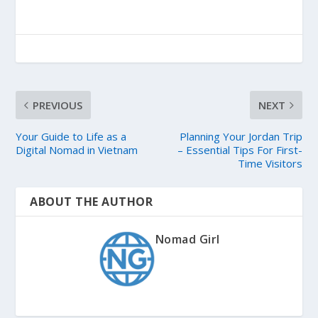
PREVIOUS
NEXT
Your Guide to Life as a
Planning Your Jordan Trip
Digital Nomad in Vietnam
– Essential Tips For First-
Time Visitors
ABOUT THE AUTHOR
Nomad Girl