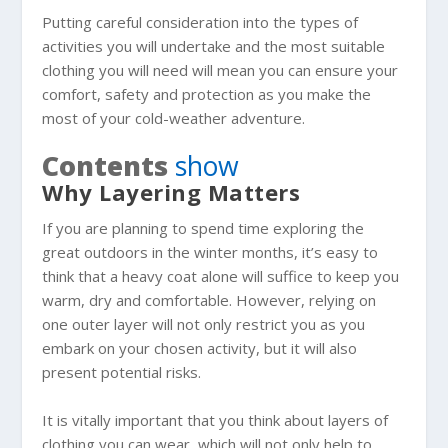
Putting careful consideration into the types of
activities you will undertake and the most suitable
clothing you will need will mean you can ensure your
comfort, safety and protection as you make the
most of your cold-weather adventure.
Contents
show
Why Layering Matters
If you are planning to spend time exploring the
great outdoors in the winter months, it’s easy to
think that a heavy coat alone will suffice to keep you
warm, dry and comfortable. However, relying on
one outer layer will not only restrict you as you
embark on your chosen activity, but it will also
present potential risks.
It is vitally important that you think about layers of
clothing you can wear, which will not only help to