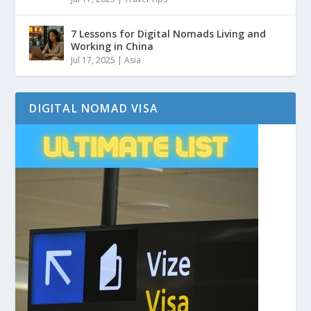
7 Lessons for Digital Nomads Living and
Working in China
Jul 17, 2025
|
Asia
DIGITAL NOMAD VISA