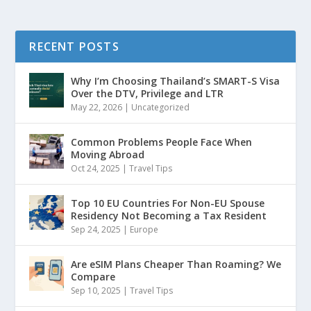
RECENT POSTS
Why I’m Choosing Thailand’s SMART-S Visa
Over the DTV, Privilege and LTR
May 22, 2026
|
Uncategorized
Common Problems People Face When
Moving Abroad
Oct 24, 2025
|
Travel Tips
Top 10 EU Countries For Non-EU Spouse
Residency Not Becoming a Tax Resident
Sep 24, 2025
|
Europe
Are eSIM Plans Cheaper Than Roaming? We
Compare
Sep 10, 2025
|
Travel Tips