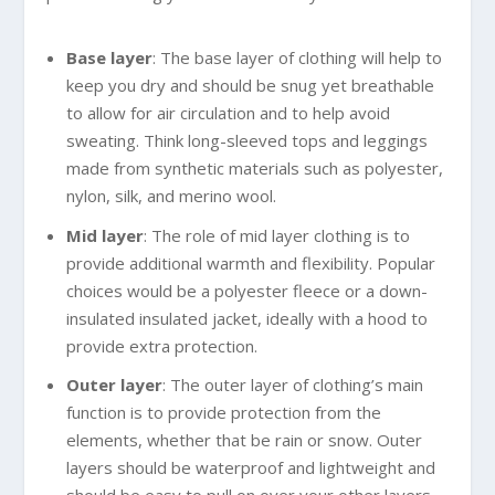
Base layer
: The base layer of clothing will help to
keep you dry and should be snug yet breathable
to allow for air circulation and to help avoid
sweating. Think long-sleeved tops and leggings
made from synthetic materials such as polyester,
nylon, silk, and merino wool.
Mid layer
: The role of mid layer clothing is to
provide additional warmth and flexibility. Popular
choices would be a polyester fleece or a down-
insulated insulated jacket, ideally with a hood to
provide extra protection.
Outer layer
: The outer layer of clothing’s main
function is to provide protection from the
elements, whether that be rain or snow. Outer
layers should be waterproof and lightweight and