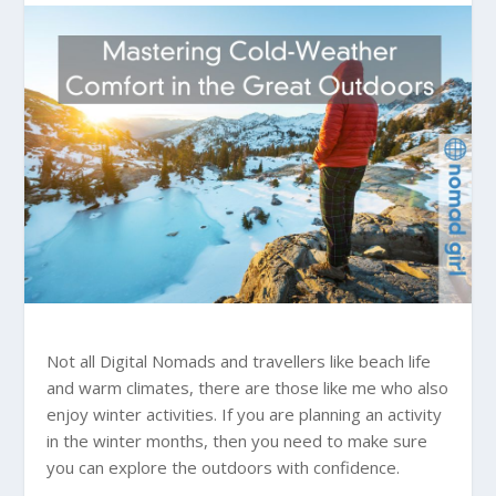
Not all Digital Nomads and travellers like beach life
and warm climates, there are those like me who also
enjoy winter activities. If you are planning an activity
in the winter months, then you need to make sure
you can explore the outdoors with confidence.