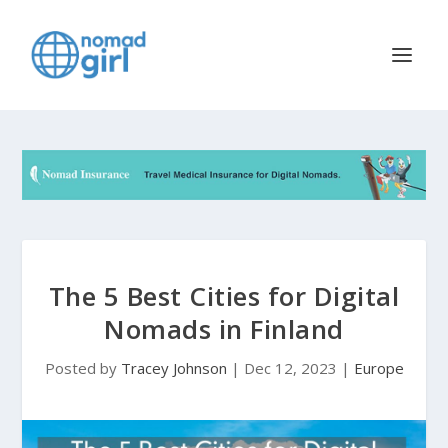
The 5 Best Cities for Digital
Nomads in Finland
Posted by
Tracey Johnson
|
Dec 12, 2023
|
Europe