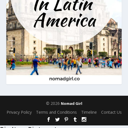
© 2026
Nomad Girl
Privacy Policy
Terms and Conditions
Timeline
Contact Us