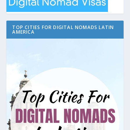
TOP CITIES FOR DIGITAL NOMADS LATIN
AMERICA