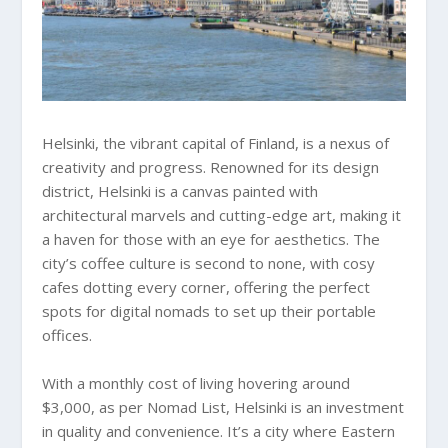
Helsinki, the vibrant capital of Finland, is a nexus of
creativity and progress. Renowned for its design
district, Helsinki is a canvas painted with
architectural marvels and cutting-edge art, making it
a haven for those with an eye for aesthetics. The
city’s coffee culture is second to none, with cosy
cafes dotting every corner, offering the perfect
spots for digital nomads to set up their portable
offices.
With a monthly cost of living hovering around
$3,000, as per Nomad List, Helsinki is an investment
in quality and convenience. It’s a city where Eastern