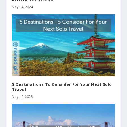
May 14, 2024
5 Destinations To Consider For Your Next Solo
Travel
May 10, 2023