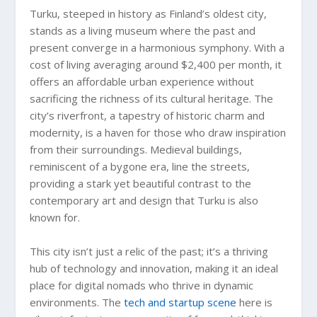
Turku, steeped in history as Finland’s oldest city,
stands as a living museum where the past and
present converge in a harmonious symphony. With a
cost of living averaging around $2,400 per month, it
offers an affordable urban experience without
sacrificing the richness of its cultural heritage. The
city’s riverfront, a tapestry of historic charm and
modernity, is a haven for those who draw inspiration
from their surroundings. Medieval buildings,
reminiscent of a bygone era, line the streets,
providing a stark yet beautiful contrast to the
contemporary art and design that Turku is also
known for.
This city isn’t just a relic of the past; it’s a thriving
hub of technology and innovation, making it an ideal
place for digital nomads who thrive in dynamic
environments. The
tech and startup scene
here is