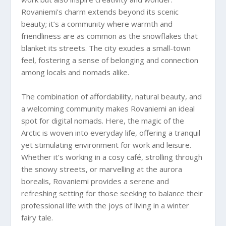
Rovaniemi’s charm extends beyond its scenic
beauty; it’s a community where warmth and
friendliness are as common as the snowflakes that
blanket its streets. The city exudes a small-town
feel, fostering a sense of belonging and connection
among locals and nomads alike.
The combination of affordability, natural beauty, and
a welcoming community makes Rovaniemi an ideal
spot for digital nomads. Here, the magic of the
Arctic is woven into everyday life, offering a tranquil
yet stimulating environment for work and leisure.
Whether it’s working in a cosy café, strolling through
the snowy streets, or marvelling at the aurora
borealis, Rovaniemi provides a serene and
refreshing setting for those seeking to balance their
professional life with the joys of living in a winter
fairy tale.