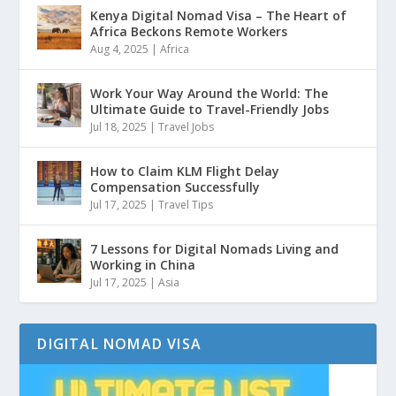
Kenya Digital Nomad Visa – The Heart of
Africa Beckons Remote Workers
Aug 4, 2025
|
Africa
Work Your Way Around the World: The
Ultimate Guide to Travel-Friendly Jobs
Jul 18, 2025
|
Travel Jobs
How to Claim KLM Flight Delay
Compensation Successfully
Jul 17, 2025
|
Travel Tips
7 Lessons for Digital Nomads Living and
Working in China
Jul 17, 2025
|
Asia
DIGITAL NOMAD VISA