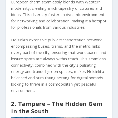
European charm seamlessly blends with Western
modernity, creating a rich tapestry of cultures and
ideas. This diversity fosters a dynamic environment
for networking and collaboration, making it a hotspot
for professionals from various industries.
Helsinki’s extensive public transportation network,
encompassing buses, trams, and the metro, links
every part of the city, ensuring that workspaces and
leisure spots are always within reach. This seamless
connectivity, combined with the city’s pulsating
energy and tranquil green spaces, makes Helsinki a
balanced and stimulating setting for digital nomads
looking to thrive in a cosmopolitan yet peaceful
environment.
2. Tampere – The Hidden Gem
in the South