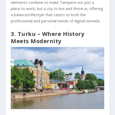
elements combine to make Tampere not just a
place to work, but a city to live and thrive in, offering
a balanced lifestyle that caters to both the
professional and personal needs of digital nomads.
3. Turku – Where History
Meets Modernity