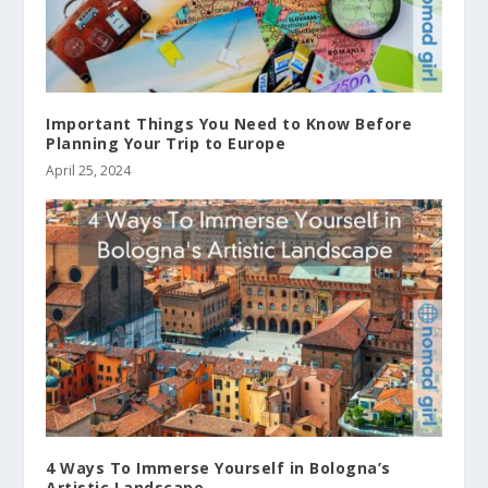
Important Things You Need to Know Before
Planning Your Trip to Europe
April 25, 2024
4 Ways To Immerse Yourself in Bologna’s
Artistic Landscape