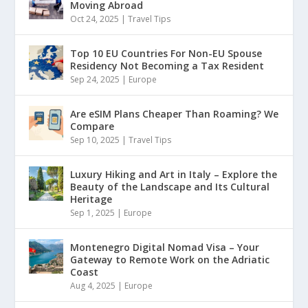
Moving Abroad
Oct 24, 2025
|
Travel Tips
Top 10 EU Countries For Non-EU Spouse
Residency Not Becoming a Tax Resident
Sep 24, 2025
|
Europe
Are eSIM Plans Cheaper Than Roaming? We
Compare
Sep 10, 2025
|
Travel Tips
Luxury Hiking and Art in Italy – Explore the
Beauty of the Landscape and Its Cultural
Heritage
Sep 1, 2025
|
Europe
Montenegro Digital Nomad Visa – Your
Gateway to Remote Work on the Adriatic
Coast
Aug 4, 2025
|
Europe