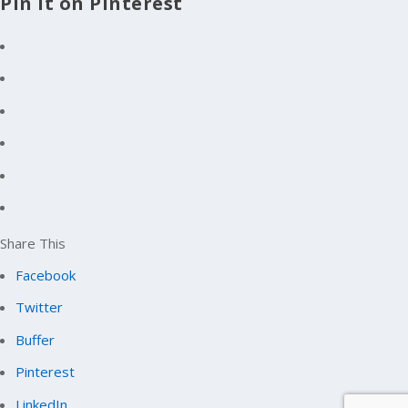
Pin It on Pinterest
Share This
Facebook
Twitter
Buffer
Pinterest
LinkedIn