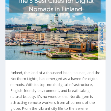
Finland, the land of a thousand lakes, saunas, and the
Northern Lights, has emerged as a haven for digital
nomads. With its top-notch digital infrastructure,
English-friendly environment, and breathtaking
natural beauty, it’s no wonder this Nordic gem is
attracting remote workers from all corners of the
globe. From the vibrant city life to the serene