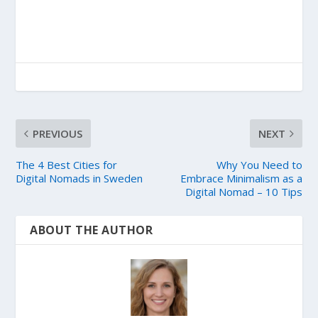
PREVIOUS
NEXT
The 4 Best Cities for
Why You Need to
Digital Nomads in Sweden
Embrace Minimalism as a
Digital Nomad – 10 Tips
ABOUT THE AUTHOR