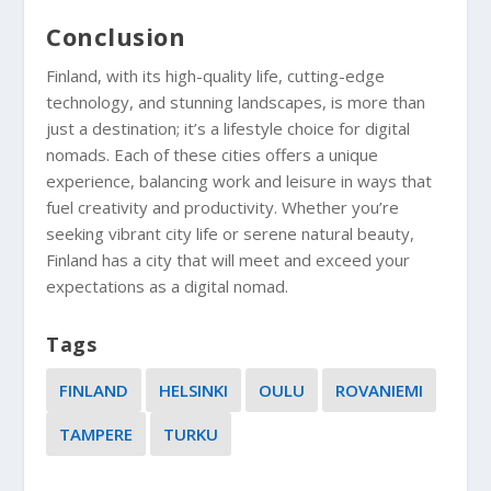
Conclusion
Finland, with its high-quality life, cutting-edge
technology, and stunning landscapes, is more than
just a destination; it’s a lifestyle choice for digital
nomads. Each of these cities offers a unique
experience, balancing work and leisure in ways that
fuel creativity and productivity. Whether you’re
seeking vibrant city life or serene natural beauty,
Finland has a city that will meet and exceed your
expectations as a digital nomad.
Tags
FINLAND
HELSINKI
OULU
ROVANIEMI
TAMPERE
TURKU