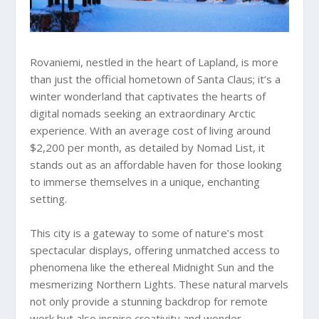
Rovaniemi, nestled in the heart of Lapland, is more
than just the official hometown of Santa Claus; it’s a
winter wonderland that captivates the hearts of
digital nomads seeking an extraordinary Arctic
experience. With an average cost of living around
$2,200 per month, as detailed by Nomad List, it
stands out as an affordable haven for those looking
to immerse themselves in a unique, enchanting
setting.
This city is a gateway to some of nature’s most
spectacular displays, offering unmatched access to
phenomena like the ethereal Midnight Sun and the
mesmerizing Northern Lights. These natural marvels
not only provide a stunning backdrop for remote
work but also inspire creativity and wonder.