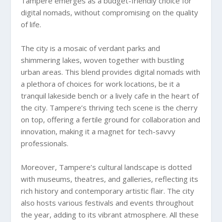
Tampere emerges as a budget-friendly choice for
digital nomads, without compromising on the quality
of life.
The city is a mosaic of verdant parks and
shimmering lakes, woven together with bustling
urban areas. This blend provides digital nomads with
a plethora of choices for work locations, be it a
tranquil lakeside bench or a lively cafe in the heart of
the city. Tampere’s thriving tech scene is the cherry
on top, offering a fertile ground for collaboration and
innovation, making it a magnet for tech-savvy
professionals.
Moreover, Tampere’s cultural landscape is dotted
with museums, theatres, and galleries, reflecting its
rich history and contemporary artistic flair. The city
also hosts various festivals and events throughout
the year, adding to its vibrant atmosphere. All these