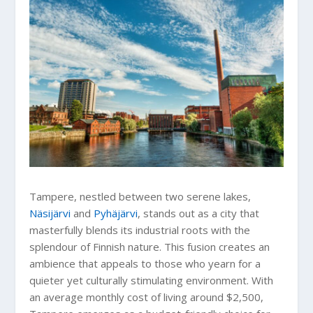
Tampere, nestled between two serene lakes,
Näsijärvi
and
Pyhäjärvi
, stands out as a city that
masterfully blends its industrial roots with the
splendour of Finnish nature. This fusion creates an
ambience that appeals to those who yearn for a
quieter yet culturally stimulating environment. With
an average monthly cost of living around $2,500,