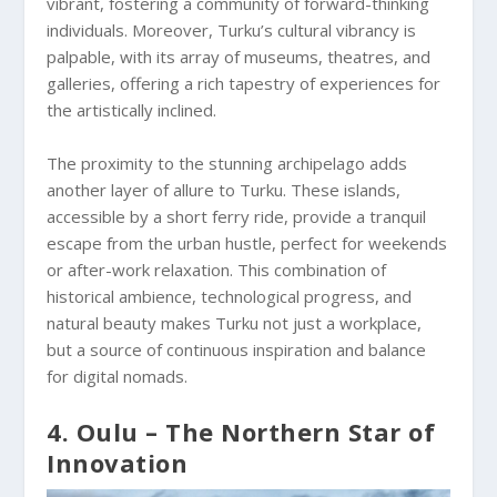
vibrant, fostering a community of forward-thinking
individuals. Moreover, Turku’s cultural vibrancy is
palpable, with its array of museums, theatres, and
galleries, offering a rich tapestry of experiences for
the artistically inclined.
The proximity to the stunning archipelago adds
another layer of allure to Turku. These islands,
accessible by a short ferry ride, provide a tranquil
escape from the urban hustle, perfect for weekends
or after-work relaxation. This combination of
historical ambience, technological progress, and
natural beauty makes Turku not just a workplace,
but a source of continuous inspiration and balance
for digital nomads.
4. Oulu – The Northern Star of
Innovation