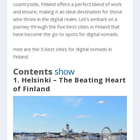
countryside, Finland offers a perfect blend of work
and leisure, making it an ideal destination for those
who thrive in the digital realm. Let’s embark on a
journey through the five best cities in Finland that
have become the go-to spots for digital nomads.
Hee are the 5 best cities for digital nomads in
Finland.
Contents
show
1. Helsinki – The Beating Heart
of Finland