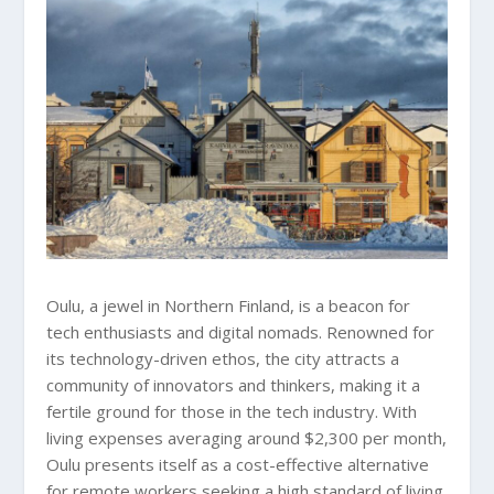
Oulu, a jewel in Northern Finland, is a beacon for
tech enthusiasts and digital nomads. Renowned for
its technology-driven ethos, the city attracts a
community of innovators and thinkers, making it a
fertile ground for those in the tech industry. With
living expenses averaging around $2,300 per month,
Oulu presents itself as a cost-effective alternative
for remote workers seeking a high standard of living