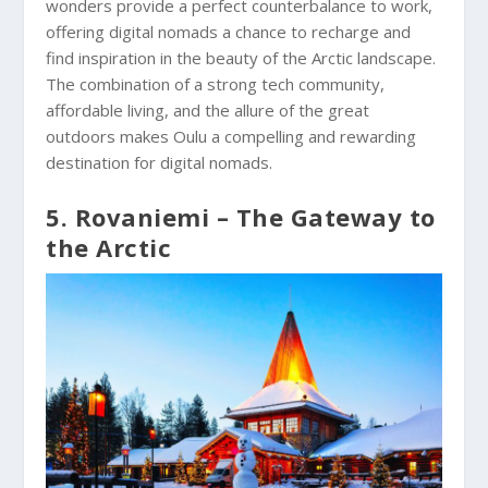
wonders provide a perfect counterbalance to work,
offering digital nomads a chance to recharge and
find inspiration in the beauty of the Arctic landscape.
The combination of a strong tech community,
affordable living, and the allure of the great
outdoors makes Oulu a compelling and rewarding
destination for digital nomads.
5. Rovaniemi – The Gateway to
the Arctic