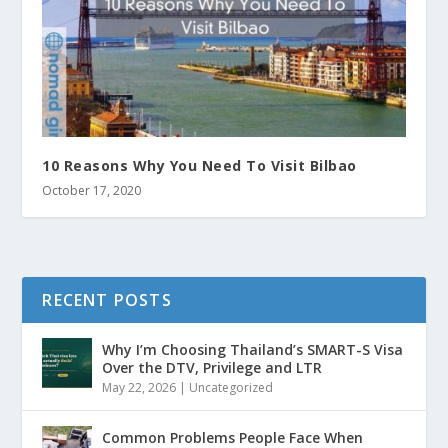
10 Reasons Why You Need To Visit Bilbao
October 17, 2020
RECENT POSTS
Why I’m Choosing Thailand’s SMART-S Visa
Over the DTV, Privilege and LTR
May 22, 2026
|
Uncategorized
Common Problems People Face When