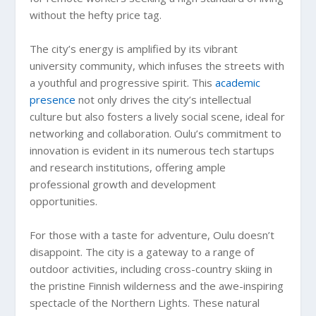
without the hefty price tag.
The city’s energy is amplified by its vibrant
university community, which infuses the streets with
a youthful and progressive spirit. This
academic
presence
not only drives the city’s intellectual
culture but also fosters a lively social scene, ideal for
networking and collaboration. Oulu’s commitment to
innovation is evident in its numerous tech startups
and research institutions, offering ample
professional growth and development
opportunities.
For those with a taste for adventure, Oulu doesn’t
disappoint. The city is a gateway to a range of
outdoor activities, including cross-country skiing in
the pristine Finnish wilderness and the awe-inspiring
spectacle of the Northern Lights. These natural