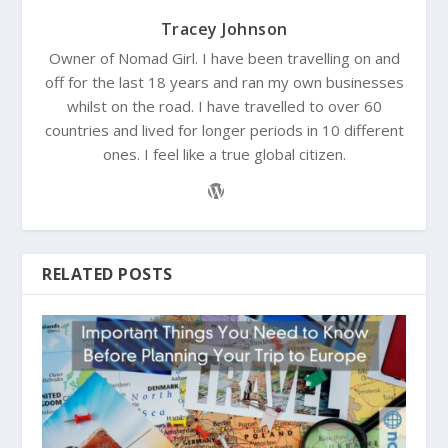
Tracey Johnson
Owner of Nomad Girl. I have been travelling on and
off for the last 18 years and ran my own businesses
whilst on the road. I have travelled to over 60
countries and lived for longer periods in 10 different
ones. I feel like a true global citizen.
RELATED POSTS