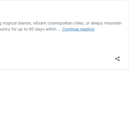
g tropical islands, vibrant cosmopolitan cities, or sleepy mountain
Spain
ountry for up to 90 days within …
Continue reading
Digital
Nomads
–
The
14
Most
Popular
Places
to
Stay
and
Work