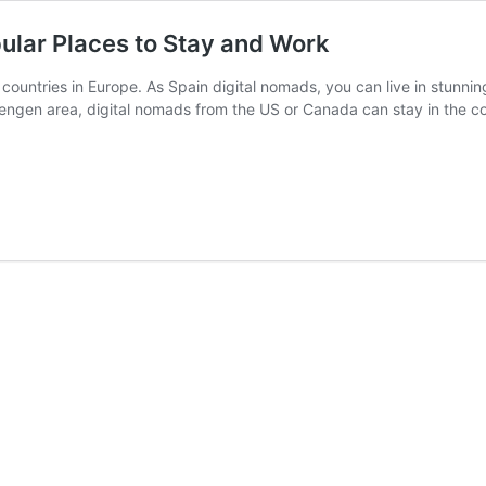
ular Places to Stay and Work
 countries in Europe. As Spain digital nomads, you can live in stunnin
hengen area, digital nomads from the US or Canada can stay in the c