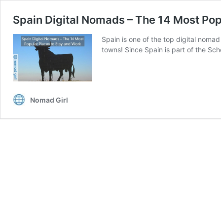
Spain Digital Nomads – The 14 Most Pop
Spain is one of the top digital nomad
towns! Since Spain is part of the Sc
Nomad Girl