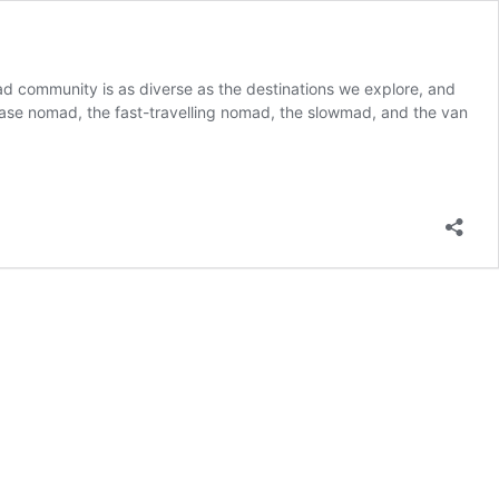
 nomad community is as diverse as the destinations we explore, and
o-base nomad, the fast-travelling nomad, the slowmad, and the van