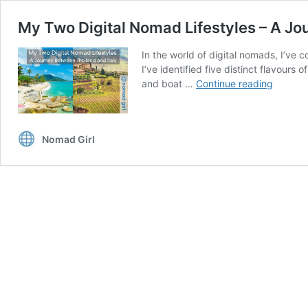
My Two Digital Nomad Lifestyles – A Jo
In the world of digital nomads, I’ve c
I’ve identified five distinct flavour
My
and boat …
Continue reading
Two
Digital
Nomad
Nomad Girl
Lifestyl
–
A
Journe
Betwee
Thailan
and
Italy