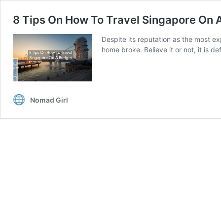
8 Tips On How To Travel Singapore On 
Despite its reputation as the most ex
home broke. Believe it or not, it is d
Nomad Girl