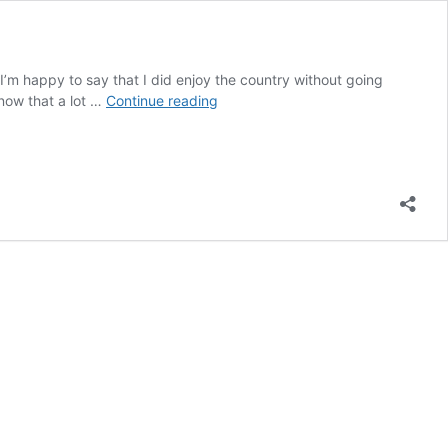
 I’m happy to say that I did enjoy the country without going
8
know that a lot …
Continue reading
Tips
On
How
To
Travel
Singapore
On
A
Budget