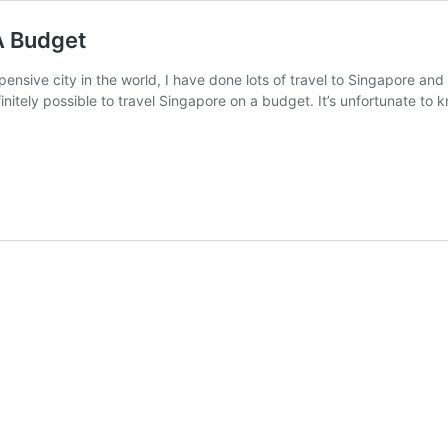
A Budget
pensive city in the world, I have done lots of travel to Singapore and
efinitely possible to travel Singapore on a budget. It’s unfortunate to 