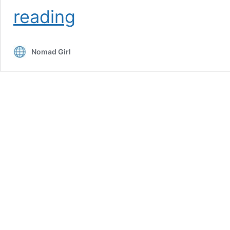
How
reading
To
Explore
Hanoi
Nomad Girl
Like
A
Local
–
Top
9
Ways