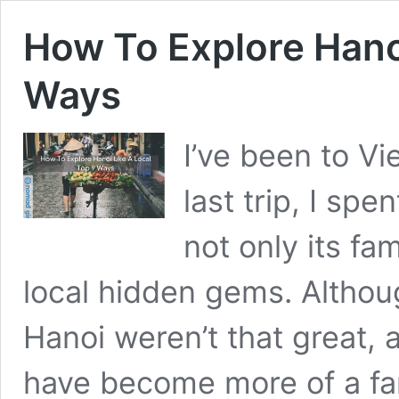
How To Explore Hanoi
Ways
I’ve been to V
last trip, I sp
not only its fa
local hidden gems. Althou
Hanoi weren’t that great, a
have become more of a fan