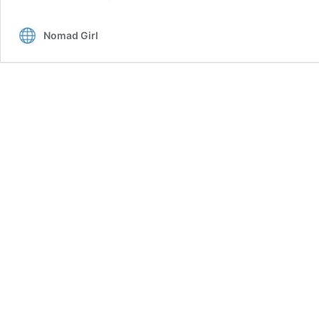
Nomad Girl