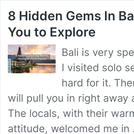
8 Hidden Gems In Bal
You to Explore
Bali is very spe
I visited solo s
hard for it. The
will pull you in right away
The locals, with their w
attitude, welcomed me in